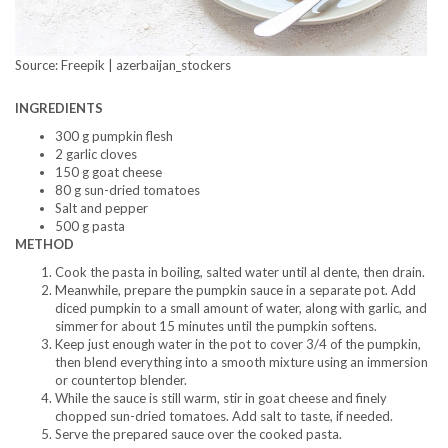
Source: Freepik | azerbaijan_stockers
INGREDIENTS
300 g pumpkin flesh
2 garlic cloves
150 g goat cheese
80 g sun-dried tomatoes
Salt and pepper
500 g pasta
METHOD
Cook the pasta in boiling, salted water until al dente, then drain.
Meanwhile, prepare the pumpkin sauce in a separate pot. Add
diced pumpkin to a small amount of water, along with garlic, and
simmer for about 15 minutes until the pumpkin softens.
Keep just enough water in the pot to cover 3/4 of the pumpkin,
then blend everything into a smooth mixture using an immersion
or countertop blender.
While the sauce is still warm, stir in goat cheese and finely
chopped sun-dried tomatoes. Add salt to taste, if needed.
Serve the prepared sauce over the cooked pasta.