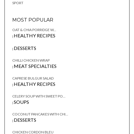
SPORT
MOST POPULAR
OAT & CHIA PORRIDGE W...
HEALTHY RECIPES
|
DESSERTS
|
CHILLI CHICKEN WRAP
MEAT SPECIALTIES
|
CAPRESE BULGUR SALAD
HEALTHY RECIPES
|
CELERY SOUP WITH SWEET PO...
SOUPS
|
COCONUT PANCAKES WITH CHI...
DESSERTS
|
CHICKEN CORDON BLEU