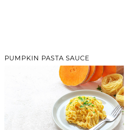
PUMPKIN PASTA SAUCE