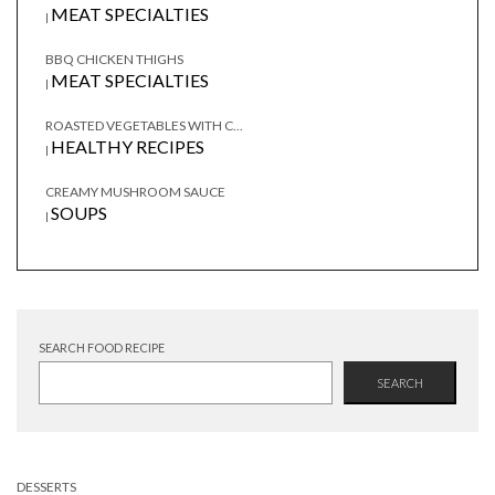
MEAT SPECIALTIES
|
BBQ CHICKEN THIGHS
MEAT SPECIALTIES
|
ROASTED VEGETABLES WITH C...
HEALTHY RECIPES
|
CREAMY MUSHROOM SAUCE
SOUPS
|
SEARCH FOOD RECIPE
SEARCH
DESSERTS