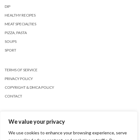
DIP
HEALTHY RECIPES
MEAT SPECIALTIES
PIZZA, PASTA
SOUPS
SPORT
TERMS OF SERVICE
PRIVACY POLICY
COPYRIGHT & DMCA POLICY
CONTACT
We value your privacy
We use cookies to enhance your browsing experience, serve