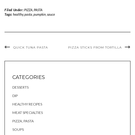
Filed Under:
PIZZA, PASTA
Tags:
healthy
,
pasta
,
pumpkin
,
sauce
QUICK TUNA PASTA
PIZZA STICKS FROM TORTILLA
CATEGORIES
DESSERTS
DIP
HEALTHY RECIPES
MEAT SPECIALTIES
PIZZA, PASTA
SOUPS