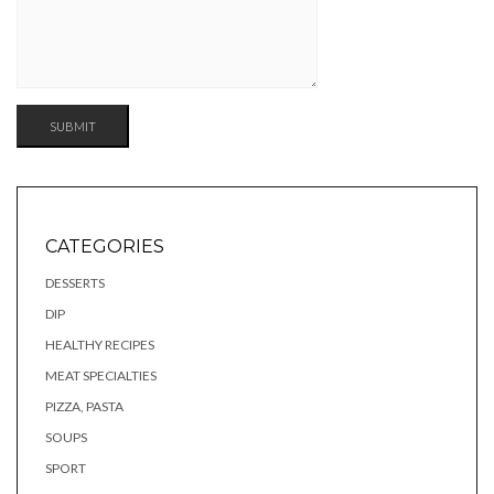
CATEGORIES
DESSERTS
DIP
HEALTHY RECIPES
MEAT SPECIALTIES
PIZZA, PASTA
SOUPS
SPORT