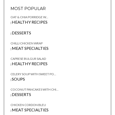
MOST POPULAR
OAT & CHIA PORRIDGE W...
HEALTHY RECIPES
|
DESSERTS
|
CHILLI CHICKEN WRAP
MEAT SPECIALTIES
|
CAPRESE BULGUR SALAD
HEALTHY RECIPES
|
CELERY SOUP WITH SWEET PO...
SOUPS
|
COCONUT PANCAKES WITH CHI...
DESSERTS
|
CHICKEN CORDON BLEU
MEAT SPECIALTIES
|