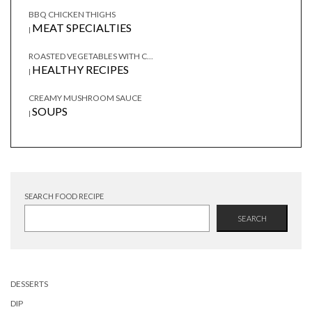
BBQ CHICKEN THIGHS
MEAT SPECIALTIES
|
ROASTED VEGETABLES WITH C...
HEALTHY RECIPES
|
CREAMY MUSHROOM SAUCE
SOUPS
|
SEARCH FOOD RECIPE
SEARCH
DESSERTS
DIP