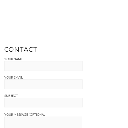
CONTACT
YOUR NAME
YOUR EMAIL
SUBJECT
YOUR MESSAGE (OPTIONAL)