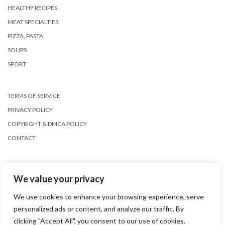
HEALTHY RECIPES
MEAT SPECIALTIES
PIZZA, PASTA
SOUPS
SPORT
TERMS OF SERVICE
PRIVACY POLICY
COPYRIGHT & DMCA POLICY
CONTACT
We value your privacy
We use cookies to enhance your browsing experience, serve
personalized ads or content, and analyze our traffic. By
Copyright © 2026
Kale
clicking "Accept All", you consent to our use of cookies.