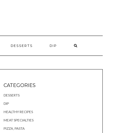
S
DESSERTS
DIP
CATEGORIES
DESSERTS
DIP
HEALTHY RECIPES
MEAT SPECIALTIES
PIZZA, PASTA