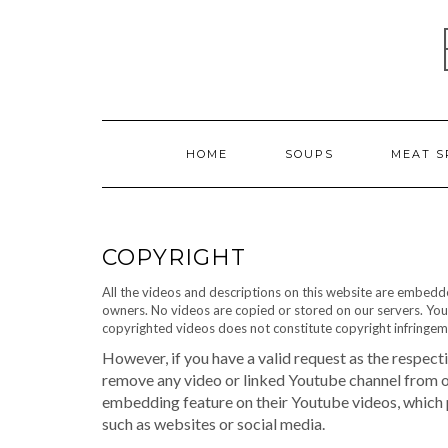
Skip
to
content
HOME
SOUPS
MEAT S
COPYRIGHT
All the videos and descriptions on this website are embed
owners. No videos are copied or stored on our servers. You
copyrighted videos does not constitute copyright infringem
However, if you have a valid request as the respect
remove any video or linked Youtube channel from our
embedding feature on their Youtube videos, which
such as websites or social media.