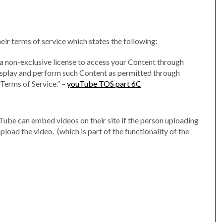
r terms of service which states the following:
 a non-exclusive license to access your Content through
 display and perform such Content as permitted through
 Terms of Service.” –
youTube TOS part 6C
uTube can embed videos on their site if the person uploading
load the video. (which is part of the functionality of the