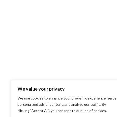
We value your privacy
We use cookies to enhance your browsing experience, serve
personalized ads or content, and analyze our traffic. By
clicking "Accept All", you consent to our use of cookies.