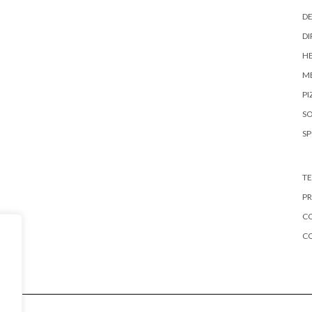
DE
DI
HE
ME
PI
S
S
TE
PR
CO
C