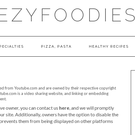
EZYFOODIE
PECIALTIES
PIZZA, PASTA
HEALTHY RECIPES
ded from Youtube.com and are owned by their respective copyright
tube.com is a video sharing website, and linking or embedding
ent.
ive owner, you can contact us
here
, and we will promptly
 site. Additionally, owners have the option to disable the
 prevents them from being displayed on other platforms