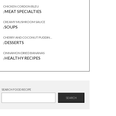
CHICKEN CORDON BLEU
MEAT SPECIALTIES
|
CREAMY MUSHROOM SAUCE
SOUPS
|
CHERRY AND COCONUT PUDDIN...
DESSERTS
|
CINNAMON DRIED BANANAS
HEALTHY RECIPES
|
SEARCH FOOD RECIPE
SEARCH