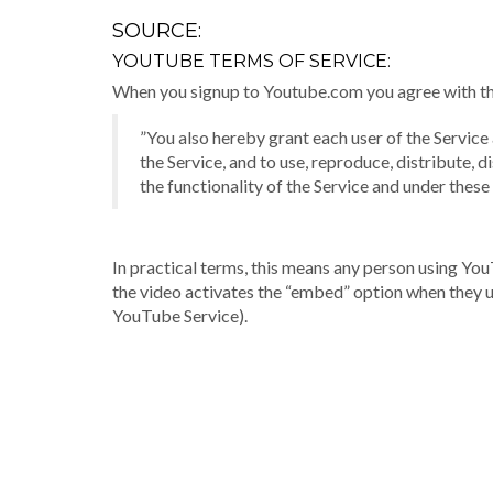
SOURCE:
YOUTUBE TERMS OF SERVICE:
When you signup to Youtube.com you agree with thei
”You also hereby grant each user of the Service
the Service, and to use, reproduce, distribute,
the functionality of the Service and under these
In practical terms, this means any person using Yo
the video activates the “embed” option when they up
YouTube Service).