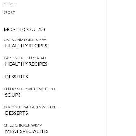
SOUPS
SPORT
MOST POPULAR
OAT & CHIA PORRIDGE W...
HEALTHY RECIPES
|
CAPRESE BULGUR SALAD
HEALTHY RECIPES
|
DESSERTS
|
CELERY SOUP WITH SWEET PO...
SOUPS
|
COCONUT PANCAKES WITH CHI...
DESSERTS
|
CHILLI CHICKEN WRAP
MEAT SPECIALTIES
|