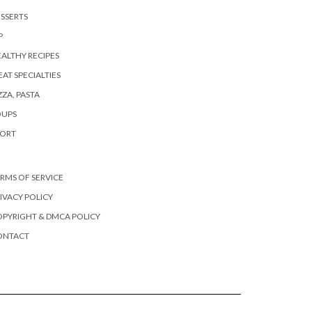
SSERTS
P
ALTHY RECIPES
AT SPECIALTIES
ZZA, PASTA
OUPS
PORT
RMS OF SERVICE
IVACY POLICY
PYRIGHT & DMCA POLICY
ONTACT