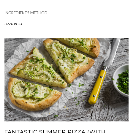
INGREDIENTS METHOD
PIZZA, PASTA
-
FANTASTIC SUMMER PIZZA (WITH