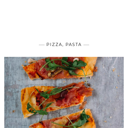
PIZZA, PASTA