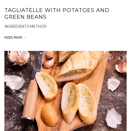
TAGLIATELLE WITH POTATOES AND
GREEN BEANS
INGREDIENTS METHOD
PIZZA, PASTA
-