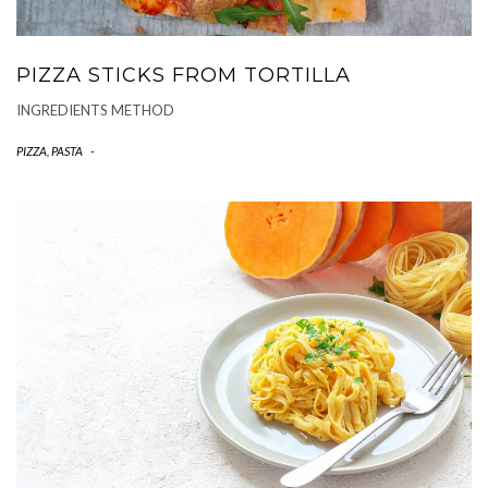
PIZZA STICKS FROM TORTILLA
INGREDIENTS METHOD
PIZZA, PASTA
-