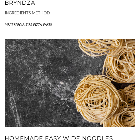
BRYNDZA
INGREDIENTS METHOD
MEAT SPECIALTIES
,
PIZZA, PASTA
-
HOMEMADE EASY WIDE NOODLES