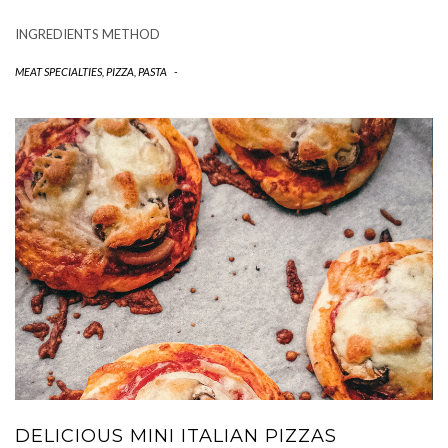
INGREDIENTS METHOD
MEAT SPECIALTIES
,
PIZZA, PASTA
-
DELICIOUS MINI ITALIAN PIZZAS