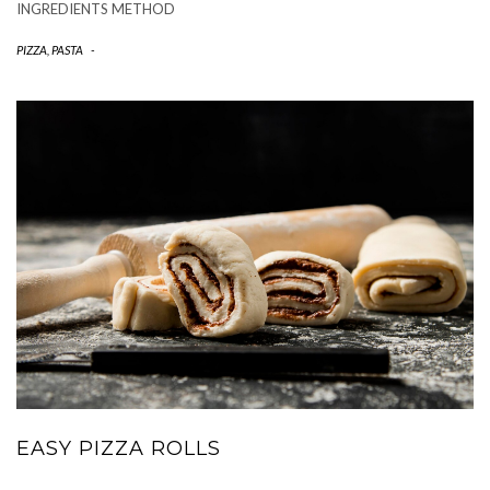
INGREDIENTS METHOD
PIZZA, PASTA
-
EASY PIZZA ROLLS