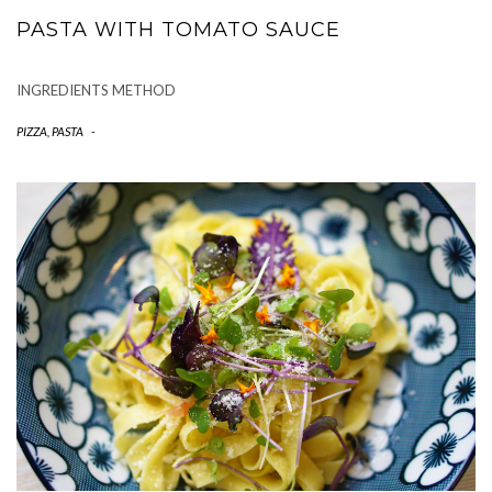
PASTA WITH TOMATO SAUCE
INGREDIENTS METHOD
PIZZA, PASTA
-