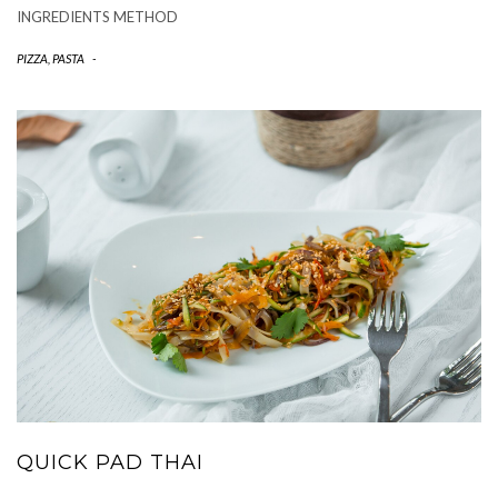
INGREDIENTS METHOD
PIZZA, PASTA
-
QUICK PAD THAI