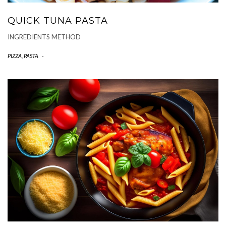
QUICK TUNA PASTA
INGREDIENTS METHOD
PIZZA, PASTA
-