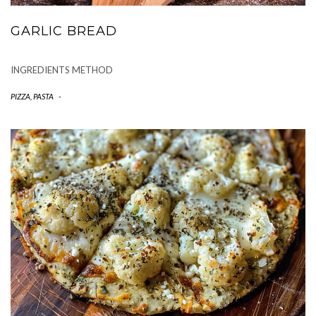
GARLIC BREAD
INGREDIENTS METHOD
PIZZA, PASTA
-