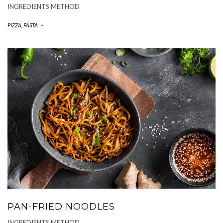
INGREDIENTS METHOD
PIZZA, PASTA
-
PAN-FRIED NOODLES
INGREDIENTS METHOD