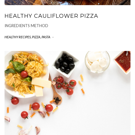
HEALTHY CAULIFLOWER PIZZA
INGREDIENTS METHOD
HEALTHY RECIPES
,
PIZZA, PASTA
-