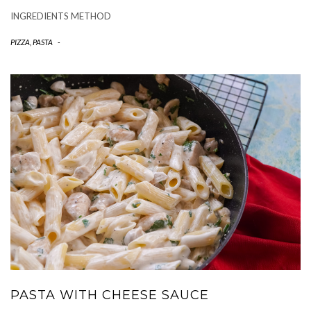
INGREDIENTS METHOD
PIZZA, PASTA
-
PASTA WITH CHEESE SAUCE