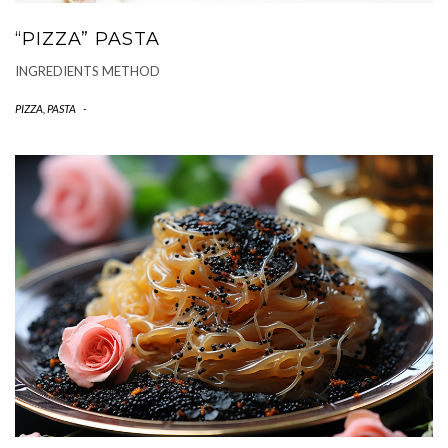
“PIZZA” PASTA
INGREDIENTS METHOD
PIZZA, PASTA
-