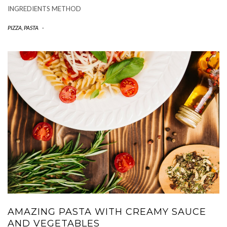
INGREDIENTS METHOD
PIZZA, PASTA
-
AMAZING PASTA WITH CREAMY SAUCE
AND VEGETABLES