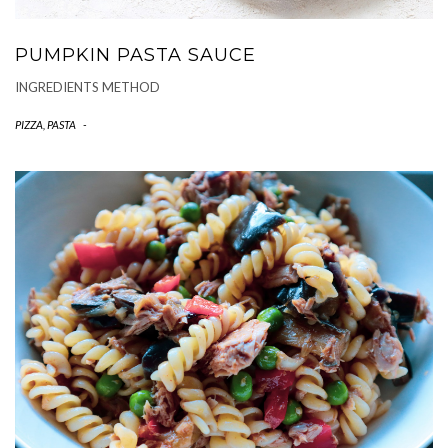
PUMPKIN PASTA SAUCE
INGREDIENTS METHOD
PIZZA, PASTA
-