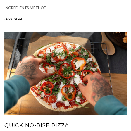
INGREDIENTS METHOD
PIZZA, PASTA
-
QUICK NO-RISE PIZZA