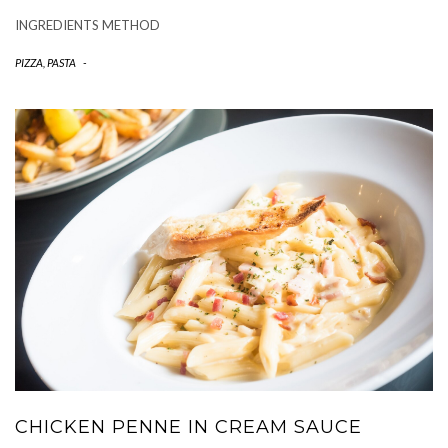
INGREDIENTS METHOD
PIZZA, PASTA
-
CHICKEN PENNE IN CREAM SAUCE