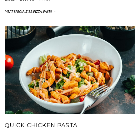
MEAT SPECIALTIES
,
PIZZA, PASTA
-
QUICK CHICKEN PASTA