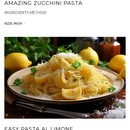
AMAZING ZUCCHINI PASTA
INGREDIENTS METHOD
PIZZA, PASTA
-
EASY PASTA AL LIMONE