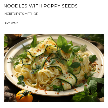
NOODLES WITH POPPY SEEDS
INGREDIENTS METHOD
PIZZA, PASTA
-