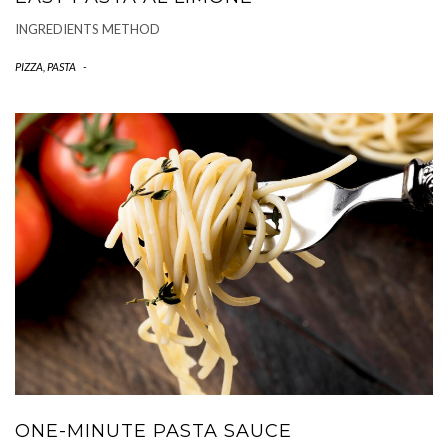
INGREDIENTS METHOD
PIZZA, PASTA
-
ONE-MINUTE PASTA SAUCE