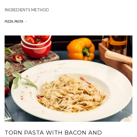
INGREDIENTS METHOD
PIZZA, PASTA
-
TORN PASTA WITH BACON AND