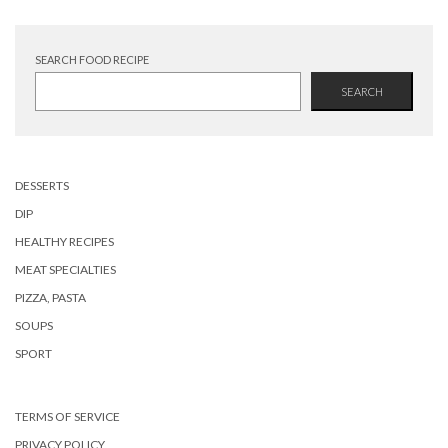
SEARCH FOOD RECIPE
SEARCH
DESSERTS
DIP
HEALTHY RECIPES
MEAT SPECIALTIES
PIZZA, PASTA
SOUPS
SPORT
TERMS OF SERVICE
PRIVACY POLICY