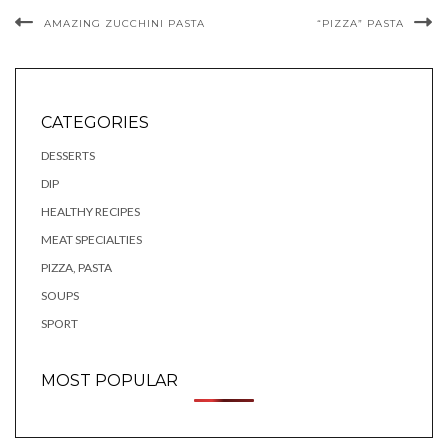
AMAZING ZUCCHINI PASTA
“PIZZA” PASTA
CATEGORIES
DESSERTS
DIP
HEALTHY RECIPES
MEAT SPECIALTIES
PIZZA, PASTA
SOUPS
SPORT
MOST POPULAR