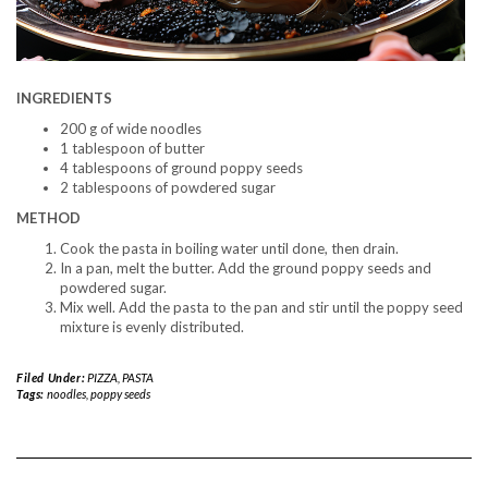
INGREDIENTS
200 g of wide noodles
1 tablespoon of butter
4 tablespoons of ground poppy seeds
2 tablespoons of powdered sugar
METHOD
Cook the pasta in boiling water until done, then drain.
In a pan, melt the butter. Add the ground poppy seeds and
powdered sugar.
Mix well. Add the pasta to the pan and stir until the poppy seed
mixture is evenly distributed.
Filed Under:
PIZZA, PASTA
Tags:
noodles
,
poppy seeds