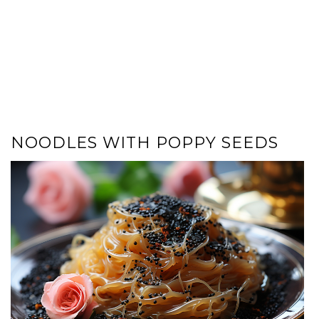
NOODLES WITH POPPY SEEDS