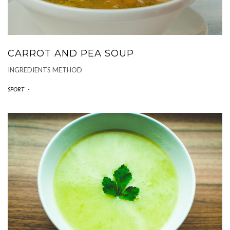
CARROT AND PEA SOUP
INGREDIENTS METHOD
SPORT
-