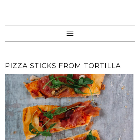
Toggle Navigation
PIZZA STICKS FROM TORTILLA