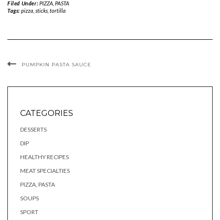
Filed Under:
PIZZA, PASTA
Tags:
pizza
,
sticks
,
tortilla
PUMPKIN PASTA SAUCE
CATEGORIES
DESSERTS
DIP
HEALTHY RECIPES
MEAT SPECIALTIES
PIZZA, PASTA
SOUPS
SPORT