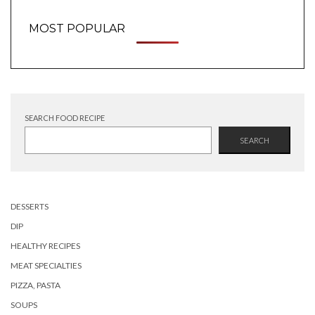
MOST POPULAR
SEARCH FOOD RECIPE
SEARCH
DESSERTS
DIP
HEALTHY RECIPES
MEAT SPECIALTIES
PIZZA, PASTA
SOUPS