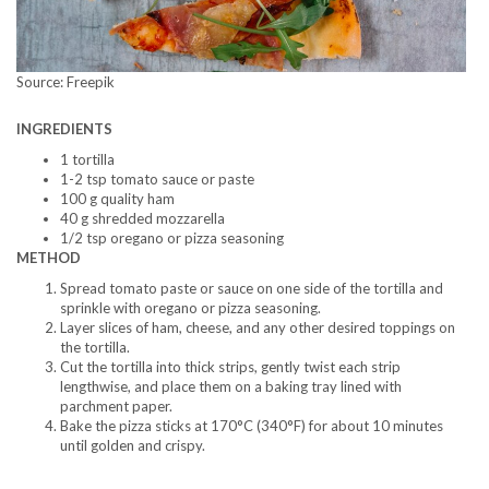
Source: Freepik
INGREDIENTS
1 tortilla
1-2 tsp tomato sauce or paste
100 g quality ham
40 g shredded mozzarella
1/2 tsp oregano or pizza seasoning
METHOD
Spread tomato paste or sauce on one side of the tortilla and
sprinkle with oregano or pizza seasoning.
Layer slices of ham, cheese, and any other desired toppings on
the tortilla.
Cut the tortilla into thick strips, gently twist each strip
lengthwise, and place them on a baking tray lined with
parchment paper.
Bake the pizza sticks at 170°C (340°F) for about 10 minutes
until golden and crispy.