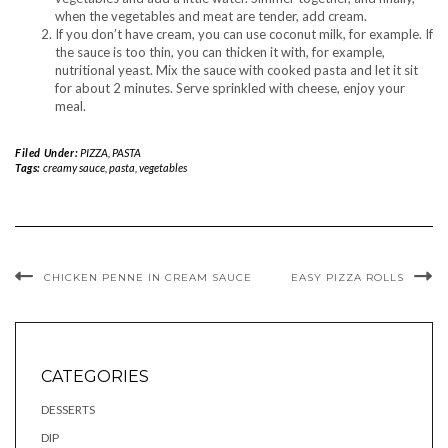
when the vegetables and meat are tender, add cream.
If you don’t have cream, you can use coconut milk, for example. If
the sauce is too thin, you can thicken it with, for example,
nutritional yeast. Mix the sauce with cooked pasta and let it sit
for about 2 minutes. Serve sprinkled with cheese, enjoy your
meal.
Filed Under:
PIZZA, PASTA
Tags:
creamy sauce
,
pasta
,
vegetables
CHICKEN PENNE IN CREAM SAUCE
EASY PIZZA ROLLS
CATEGORIES
DESSERTS
DIP