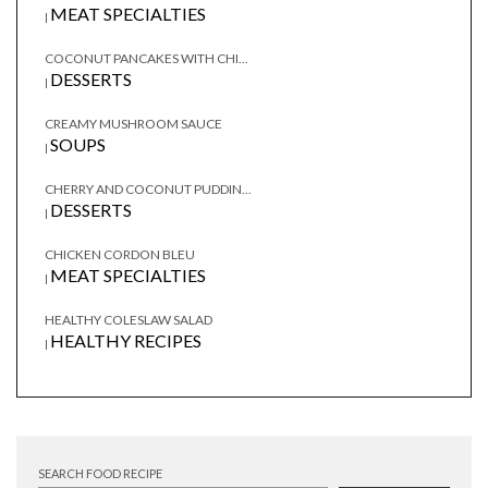
MEAT SPECIALTIES
|
COCONUT PANCAKES WITH CHI...
DESSERTS
|
CREAMY MUSHROOM SAUCE
SOUPS
|
CHERRY AND COCONUT PUDDIN...
DESSERTS
|
CHICKEN CORDON BLEU
MEAT SPECIALTIES
|
HEALTHY COLESLAW SALAD
HEALTHY RECIPES
|
SEARCH FOOD RECIPE