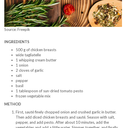
Source: Freepik
INGREDIENTS
500 g of chicken breasts
wide tagliatelle
1 whipping cream butter
1 onion
2 cloves of garlic
salt
pepper
basil
1 tablespoon of sun-dried tomato pesto
frozen vegetable mix
METHOD
First, sauté finely chopped onion and crushed garlic in butter.
Then add diced chicken breasts and sauté. Season with salt,
pepper, and add pesto. After about 10 minutes, add the
vegetables and add a little water. Simmer together, and finally,