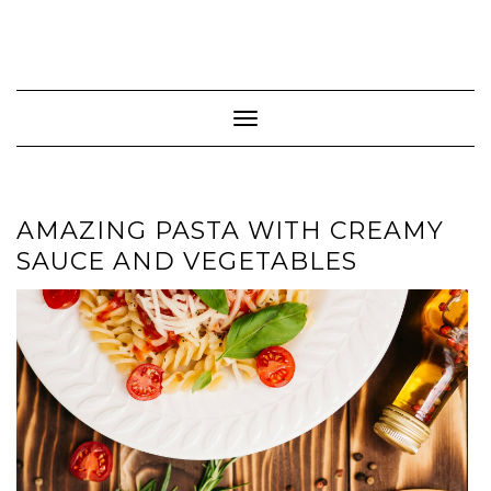
Toggle Navigation
AMAZING PASTA WITH CREAMY
SAUCE AND VEGETABLES