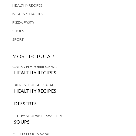
HEALTHY RECIPES
MEAT SPECIALTIES
PIZZA, PASTA
SOUPS
SPORT
MOST POPULAR
OAT & CHIA PORRIDGE W...
HEALTHY RECIPES
|
CAPRESE BULGUR SALAD
HEALTHY RECIPES
|
DESSERTS
|
CELERY SOUP WITH SWEET PO...
SOUPS
|
CHILLI CHICKEN WRAP