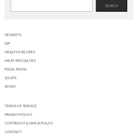
SEARCH
DESSERTS
DIP
HEALTHY RECIPES
MEAT SPECIALTIES
PIZZA, PASTA
SOUPS
SPORT
TERMS OF SERVICE
PRIVACY POLICY
COPYRIGHT & DMCA POLICY
CONTACT