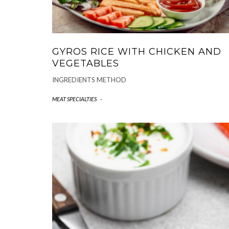
GYROS RICE WITH CHICKEN AND
VEGETABLES
INGREDIENTS METHOD
MEAT SPECIALTIES
-