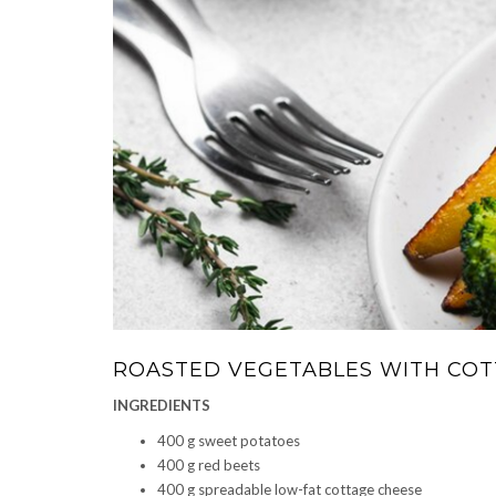
ROASTED VEGETABLES WITH COT
INGREDIENTS
400 g sweet potatoes
400 g red beets
400 g spreadable low-fat cottage cheese