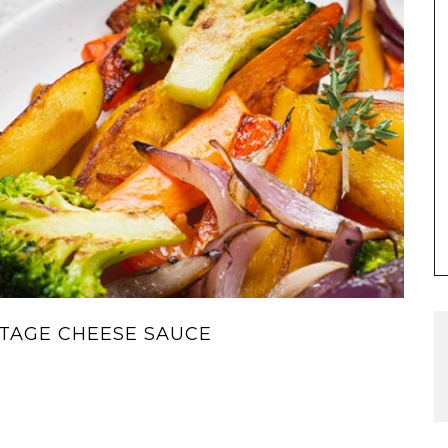
TAGE CHEESE SAUCE