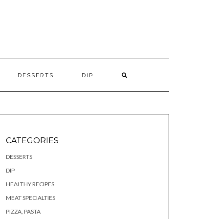
S
DESSERTS
DIP
CATEGORIES
DESSERTS
DIP
HEALTHY RECIPES
MEAT SPECIALTIES
PIZZA, PASTA