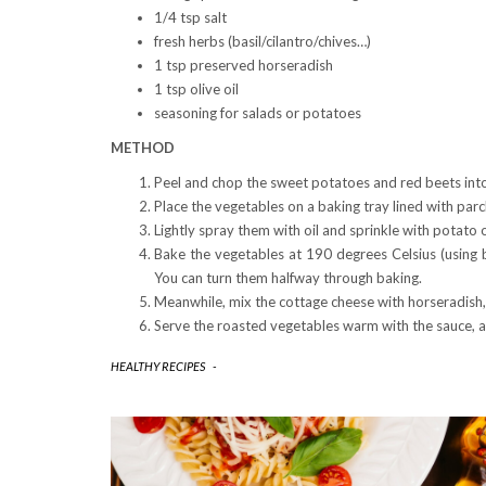
1/4 tsp salt
fresh herbs (basil/cilantro/chives…)
1 tsp preserved horseradish
1 tsp olive oil
seasoning for salads or potatoes
METHOD
Peel and chop the sweet potatoes and red beets into
Place the vegetables on a baking tray lined with par
Lightly spray them with oil and sprinkle with potato 
Bake the vegetables at 190 degrees Celsius (using 
You can turn them halfway through baking.
Meanwhile, mix the cottage cheese with horseradish, 
Serve the roasted vegetables warm with the sauce, a
HEALTHY RECIPES
-