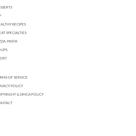
SSERTS
P
ALTHY RECIPES
AT SPECIALTIES
ZZA, PASTA
OUPS
PORT
RMS OF SERVICE
IVACY POLICY
PYRIGHT & DMCA POLICY
ONTACT