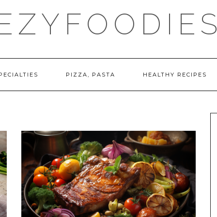
EZYFOODIE
PECIALTIES
PIZZA, PASTA
HEALTHY RECIPES