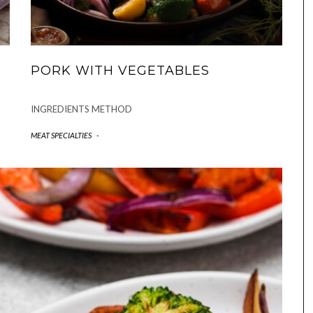
PORK WITH VEGETABLES
INGREDIENTS METHOD
MEAT SPECIALTIES
-