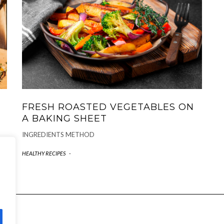
FRESH ROASTED VEGETABLES ON
A BAKING SHEET
INGREDIENTS METHOD
HEALTHY RECIPES
-