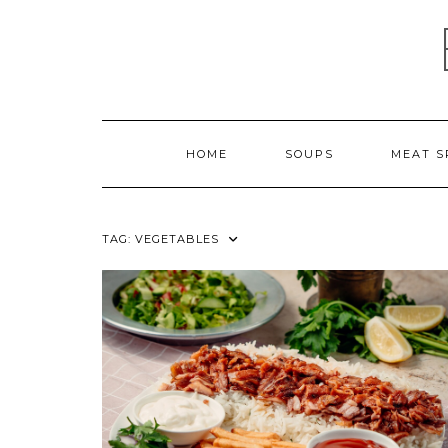
Skip
to
content
HOME
SOUPS
MEAT S
TAG:
VEGETABLES