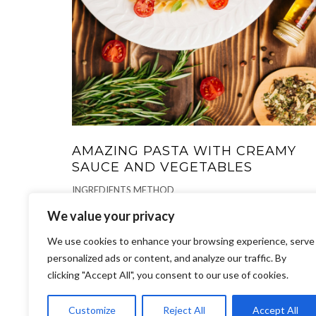
AMAZING PASTA WITH CREAMY
SAUCE AND VEGETABLES
INGREDIENTS METHOD
We value your privacy
PIZZA, PASTA
-
We use cookies to enhance your browsing experience, serve
personalized ads or content, and analyze our traffic. By
clicking "Accept All", you consent to our use of cookies.
Customize
Reject All
Accept All