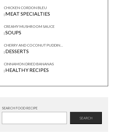
CHICKEN CORDON BLEU
MEAT SPECIALTIES
|
CREAMY MUSHROOM SAUCE
SOUPS
|
CHERRY AND COCONUT PUDDIN...
DESSERTS
|
CINNAMON DRIED BANANAS
HEALTHY RECIPES
|
SEARCH FOOD RECIPE
SEARCH