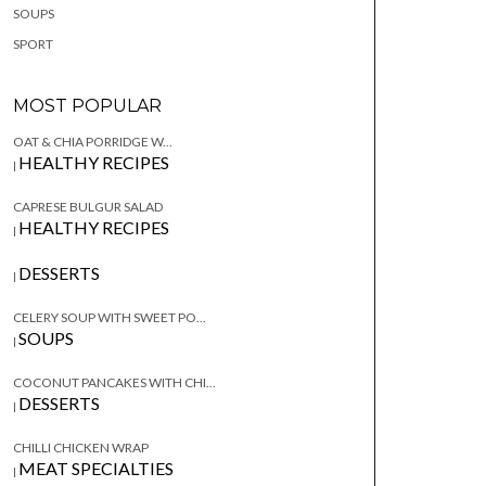
SOUPS
SPORT
MOST POPULAR
OAT & CHIA PORRIDGE W...
HEALTHY RECIPES
|
CAPRESE BULGUR SALAD
HEALTHY RECIPES
|
DESSERTS
|
CELERY SOUP WITH SWEET PO...
SOUPS
|
COCONUT PANCAKES WITH CHI...
DESSERTS
|
CHILLI CHICKEN WRAP
MEAT SPECIALTIES
|