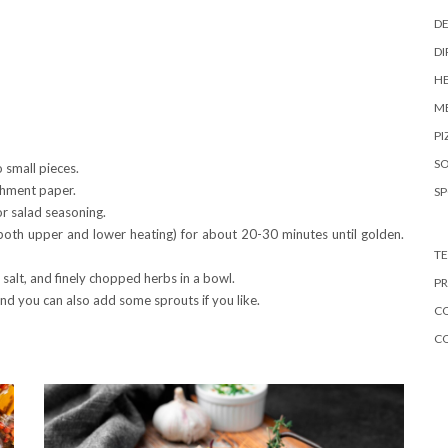
DE
DI
HE
ME
PI
S
 small pieces.
chment paper.
S
or salad seasoning.
both upper and lower heating) for about 20-30 minutes until golden.
TE
salt, and finely chopped herbs in a bowl.
PR
nd you can also add some sprouts if you like.
CO
C