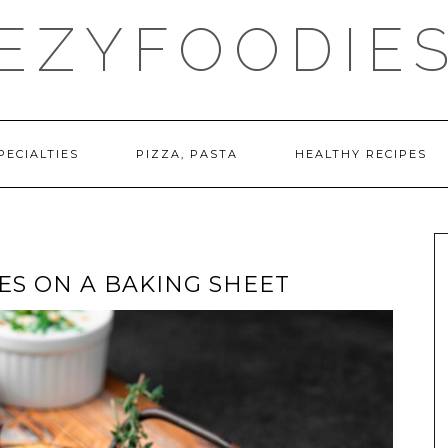
EZYFOODIE
PECIALTIES
PIZZA, PASTA
HEALTHY RECIPES
ES ON A BAKING SHEET