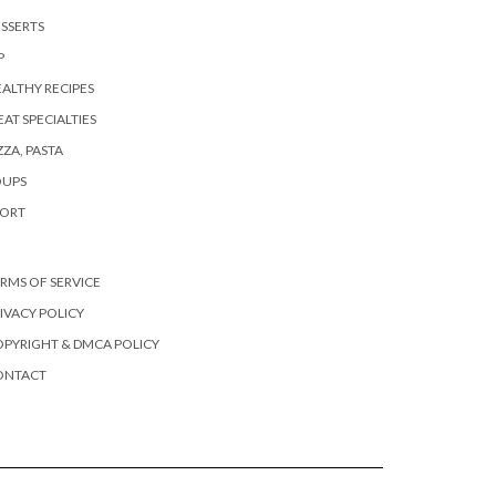
SSERTS
P
ALTHY RECIPES
AT SPECIALTIES
ZZA, PASTA
OUPS
PORT
RMS OF SERVICE
IVACY POLICY
PYRIGHT & DMCA POLICY
ONTACT