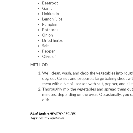
Beetroot
Garlic
Hokkaido
Lemon juice
Pumpkin
Potatoes
Onion
Dried herbs
Salt
Pepper
Olive oil
METHOD
We’ll clean, wash, and chop the vegetables into roug
degrees Celsius and prepare a large baking sheet wi
them with olive oil, season with salt, pepper, and all
Thoroughly mix the vegetables and spread them out 
minutes, depending on the oven. Occasionally, you ca
dish.
Filed Under:
HEALTHY RECIPES
Tags:
healthy
,
vegetables