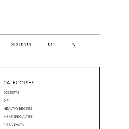
S
DESSERTS
DIP
CATEGORIES
DESSERTS
DIP
HEALTHY RECIPES
MEAT SPECIALTIES
PIZZA, PASTA