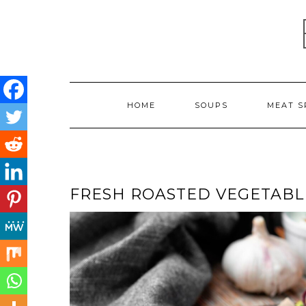
Skip
to
content
HOME
SOUPS
MEAT S
FRESH ROASTED VEGETABL