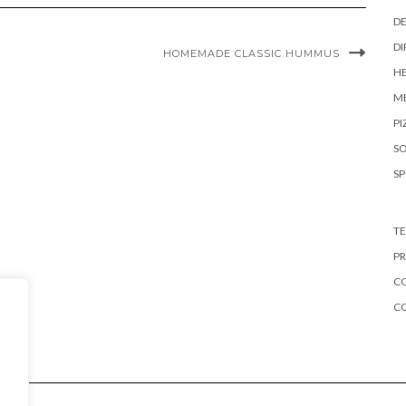
DE
DI
HOMEMADE CLASSIC HUMMUS
HE
ME
PI
S
S
TE
PR
CO
C