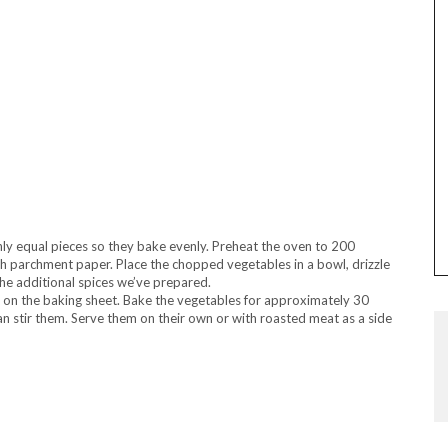
hly equal pieces so they bake evenly. Preheat the oven to 200
th parchment paper. Place the chopped vegetables in a bowl, drizzle
 the additional spices we’ve prepared.
on the baking sheet. Bake the vegetables for approximately 30
n stir them. Serve them on their own or with roasted meat as a side