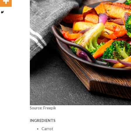
Source: Freepik
INGREDIENTS
Carrot