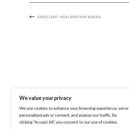
EXCELLENT HIGH PROTEIN BREAD
We value your privacy
We use cookies to enhance your browsing experience, serve
personalized ads or content, and analyze our traffic. By
clicking "Accept All", you consent to our use of cookies.