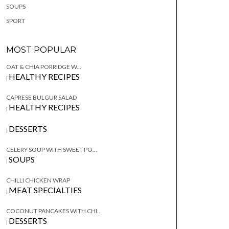
SOUPS
SPORT
MOST POPULAR
OAT & CHIA PORRIDGE W...
HEALTHY RECIPES
|
CAPRESE BULGUR SALAD
HEALTHY RECIPES
|
DESSERTS
|
CELERY SOUP WITH SWEET PO...
SOUPS
|
CHILLI CHICKEN WRAP
MEAT SPECIALTIES
|
COCONUT PANCAKES WITH CHI...
DESSERTS
|