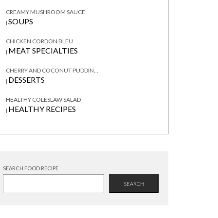
CREAMY MUSHROOM SAUCE
SOUPS
|
CHICKEN CORDON BLEU
MEAT SPECIALTIES
|
CHERRY AND COCONUT PUDDIN...
DESSERTS
|
HEALTHY COLESLAW SALAD
HEALTHY RECIPES
|
SEARCH FOOD RECIPE
SEARCH