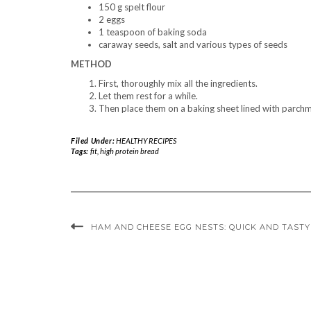
150 g spelt flour
2 eggs
1 teaspoon of baking soda
caraway seeds, salt and various types of seeds
METHOD
First, thoroughly mix all the ingredients.
Let them rest for a while.
Then place them on a baking sheet lined with parch
Filed Under:
HEALTHY RECIPES
Tags:
fit
,
high protein bread
HAM AND CHEESE EGG NESTS: QUICK AND TAST