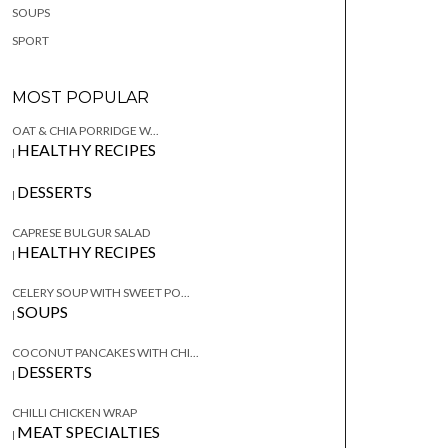
SOUPS
SPORT
MOST POPULAR
OAT & CHIA PORRIDGE W...
HEALTHY RECIPES
|
DESSERTS
|
CAPRESE BULGUR SALAD
HEALTHY RECIPES
|
CELERY SOUP WITH SWEET PO...
SOUPS
|
COCONUT PANCAKES WITH CHI...
DESSERTS
|
CHILLI CHICKEN WRAP
MEAT SPECIALTIES
|