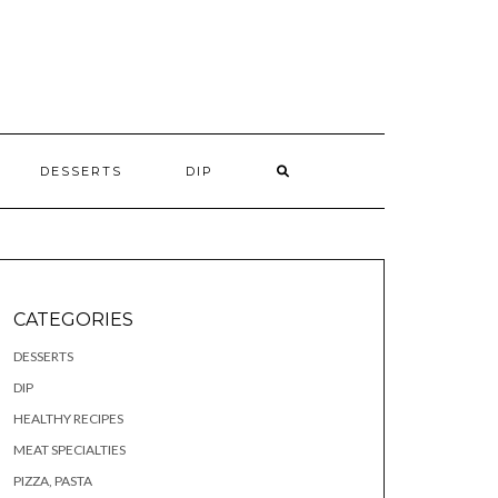
S
DESSERTS
DIP
CATEGORIES
DESSERTS
DIP
HEALTHY RECIPES
MEAT SPECIALTIES
PIZZA, PASTA