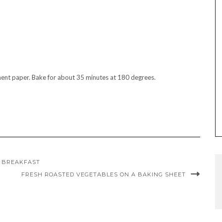
ment paper. Bake for about 35 minutes at 180 degrees.
Y BREAKFAST
FRESH ROASTED VEGETABLES ON A BAKING SHEET