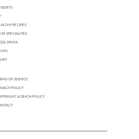
SSERTS
P
ALTHY RECIPES
AT SPECIALTIES
ZZA, PASTA
OUPS
PORT
RMS OF SERVICE
IVACY POLICY
PYRIGHT & DMCA POLICY
ONTACT