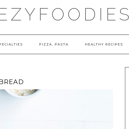
EZYFOODIE
PECIALTIES
PIZZA, PASTA
HEALTHY RECIPES
 BREAD