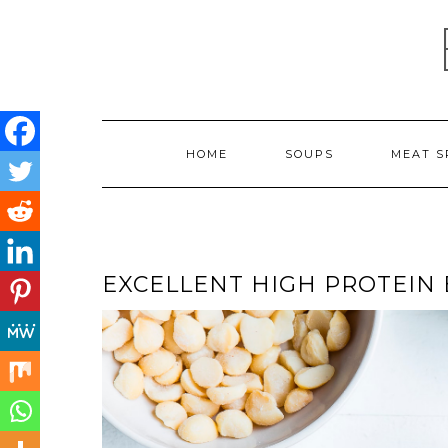
Skip
to
content
HOME
SOUPS
MEAT S
EXCELLENT HIGH PROTEIN