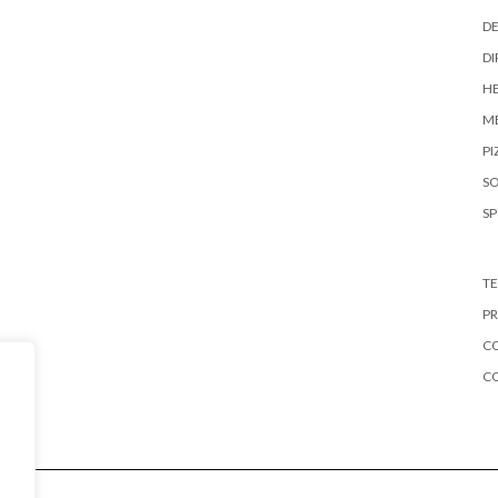
DE
DI
HE
ME
PI
S
S
TE
PR
CO
C