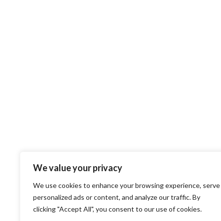
We value your privacy
We use cookies to enhance your browsing experience, serve
personalized ads or content, and analyze our traffic. By
clicking "Accept All", you consent to our use of cookies.