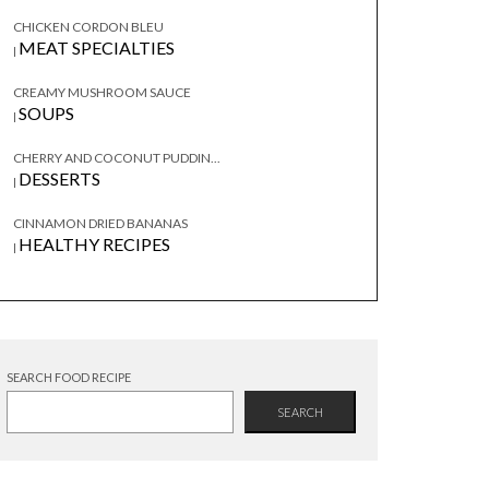
CHICKEN CORDON BLEU
MEAT SPECIALTIES
|
CREAMY MUSHROOM SAUCE
SOUPS
|
CHERRY AND COCONUT PUDDIN...
DESSERTS
|
CINNAMON DRIED BANANAS
HEALTHY RECIPES
|
SEARCH FOOD RECIPE
SEARCH