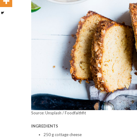
Source: Unsplash / Foodfaithfit
INGREDIENTS
250 g cottage cheese