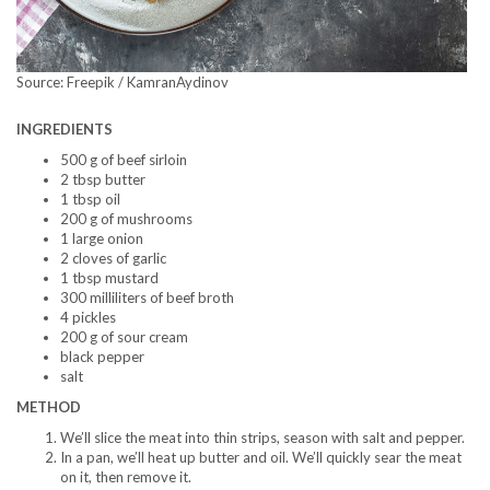
Source: Freepik / KamranAydinov
INGREDIENTS
500 g of beef sirloin
2 tbsp butter
1 tbsp oil
200 g of mushrooms
1 large onion
2 cloves of garlic
1 tbsp mustard
300 milliliters of beef broth
4 pickles
200 g of sour cream
black pepper
salt
METHOD
We’ll slice the meat into thin strips, season with salt and pepper.
In a pan, we’ll heat up butter and oil. We’ll quickly sear the meat
on it, then remove it.