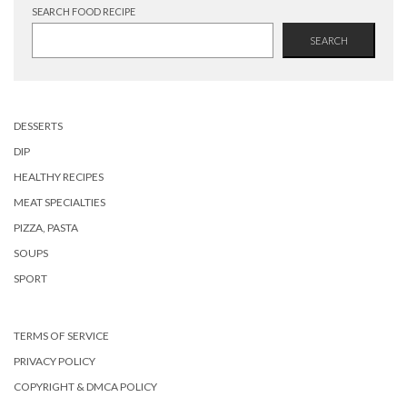
SEARCH FOOD RECIPE
SEARCH
DESSERTS
DIP
HEALTHY RECIPES
MEAT SPECIALTIES
PIZZA, PASTA
SOUPS
SPORT
TERMS OF SERVICE
PRIVACY POLICY
COPYRIGHT & DMCA POLICY