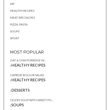
DIP
HEALTHY RECIPES
MEAT SPECIALTIES
PIZZA, PASTA
SOUPS
SPORT
MOST POPULAR
OAT & CHIA PORRIDGE W...
HEALTHY RECIPES
|
CAPRESE BULGUR SALAD
HEALTHY RECIPES
|
DESSERTS
|
CELERY SOUP WITH SWEET PO...
SOUPS
|