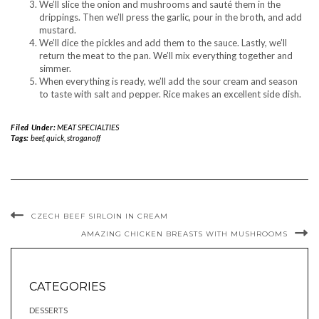
We’ll slice the onion and mushrooms and sauté them in the
drippings. Then we’ll press the garlic, pour in the broth, and add
mustard.
We’ll dice the pickles and add them to the sauce. Lastly, we’ll
return the meat to the pan. We’ll mix everything together and
simmer.
When everything is ready, we’ll add the sour cream and season
to taste with salt and pepper. Rice makes an excellent side dish.
Filed Under:
MEAT SPECIALTIES
Tags:
beef
,
quick
,
stroganoff
CZECH BEEF SIRLOIN IN CREAM
AMAZING CHICKEN BREASTS WITH MUSHROOMS
CATEGORIES
DESSERTS