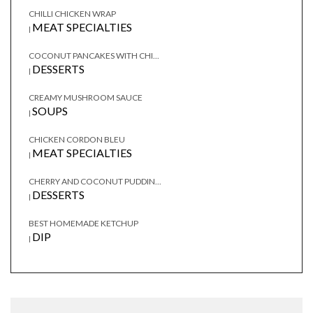
CHILLI CHICKEN WRAP
MEAT SPECIALTIES
|
COCONUT PANCAKES WITH CHI...
DESSERTS
|
CREAMY MUSHROOM SAUCE
SOUPS
|
CHICKEN CORDON BLEU
MEAT SPECIALTIES
|
CHERRY AND COCONUT PUDDIN...
DESSERTS
|
BEST HOMEMADE KETCHUP
DIP
|