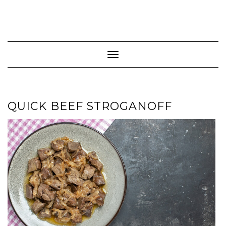
Toggle Navigation
QUICK BEEF STROGANOFF