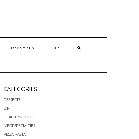
S
DESSERTS
DIP
CATEGORIES
DESSERTS
DIP
HEALTHY RECIPES
MEAT SPECIALTIES
PIZZA, PASTA