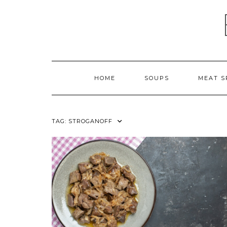
Skip
to
content
HOME
SOUPS
MEAT S
TAG:
STROGANOFF