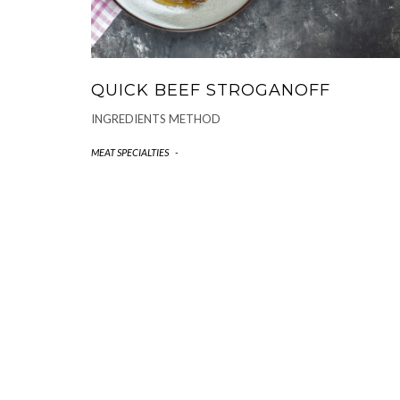
QUICK BEEF STROGANOFF
INGREDIENTS METHOD
MEAT SPECIALTIES
-