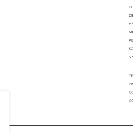
DE
DI
HE
ME
PI
S
S
TE
PR
CO
C