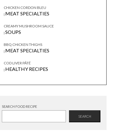
CHICKEN CORDON BLEU
MEAT SPECIALTIES
|
CREAMY MUSHROOM SAUCE
SOUPS
|
BBQ CHICKEN THIGHS
MEAT SPECIALTIES
|
COD LIVER PÂTÉ
HEALTHY RECIPES
|
SEARCH FOOD RECIPE
SEARCH