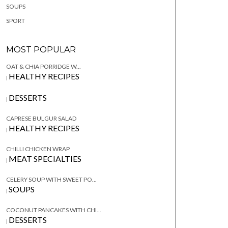
SOUPS
SPORT
MOST POPULAR
OAT & CHIA PORRIDGE W...
HEALTHY RECIPES
|
DESSERTS
|
CAPRESE BULGUR SALAD
HEALTHY RECIPES
|
CHILLI CHICKEN WRAP
MEAT SPECIALTIES
|
CELERY SOUP WITH SWEET PO...
SOUPS
|
COCONUT PANCAKES WITH CHI...
DESSERTS
|