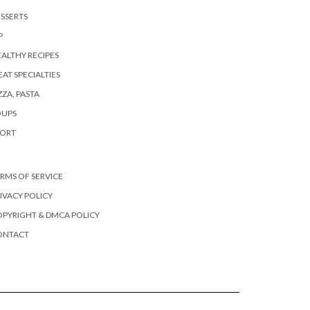
SSERTS
P
ALTHY RECIPES
AT SPECIALTIES
ZZA, PASTA
OUPS
PORT
RMS OF SERVICE
IVACY POLICY
PYRIGHT & DMCA POLICY
ONTACT