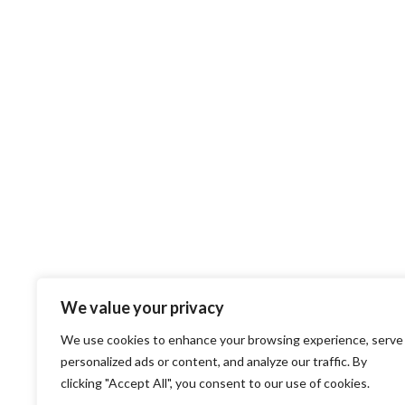
We value your privacy
We use cookies to enhance your browsing experience, serve
personalized ads or content, and analyze our traffic. By
clicking "Accept All", you consent to our use of cookies.