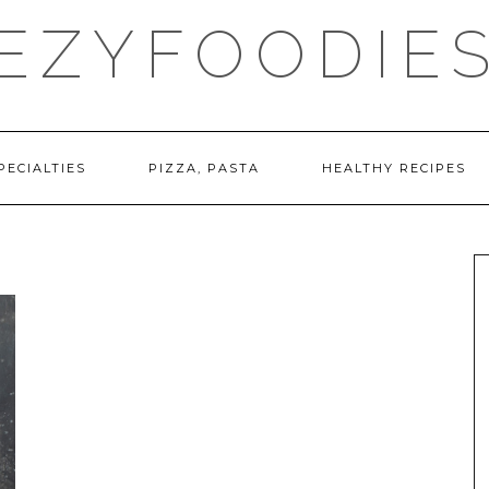
EZYFOODIE
PECIALTIES
PIZZA, PASTA
HEALTHY RECIPES