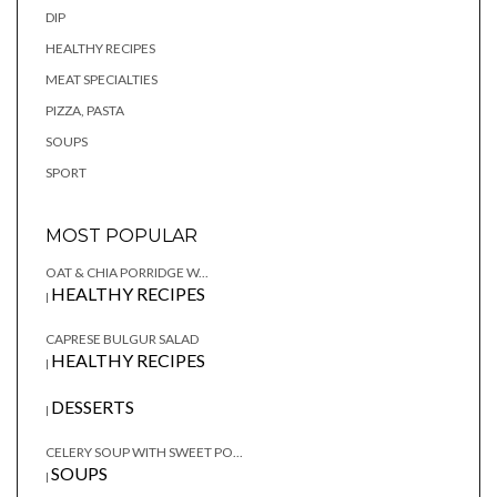
DIP
HEALTHY RECIPES
MEAT SPECIALTIES
PIZZA, PASTA
SOUPS
SPORT
MOST POPULAR
OAT & CHIA PORRIDGE W...
HEALTHY RECIPES
|
CAPRESE BULGUR SALAD
HEALTHY RECIPES
|
DESSERTS
|
CELERY SOUP WITH SWEET PO...
SOUPS
|