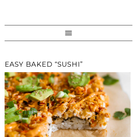
Toggle Navigation
EASY BAKED “SUSHI”