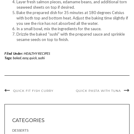
Layer fresh salmon pieces, edamame beans, and additional torn
seaweed sheets on top if desired.
Bake the prepared dish for 35 minutes at 180 degrees Celsius
with both top and bottom heat. Adjust the baking time slightly if
you see the rice has not absorbed all the water.
In a small bowl, mix the ingredients for the sauce.
Drizzle the baked “sushi” with the prepared sauce and sprinkle
sesame seeds on top to finish.
Filed Under:
HEALTHY RECIPES
Tags:
baked
,
easy
,
quick
,
sushi
QUICK FIT FISH CURRY
QUICK PASTA WITH TUNA
CATEGORIES
DESSERTS