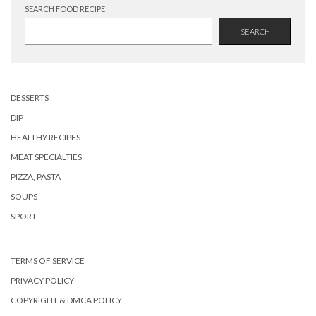
SEARCH FOOD RECIPE
SEARCH
DESSERTS
DIP
HEALTHY RECIPES
MEAT SPECIALTIES
PIZZA, PASTA
SOUPS
SPORT
TERMS OF SERVICE
PRIVACY POLICY
COPYRIGHT & DMCA POLICY