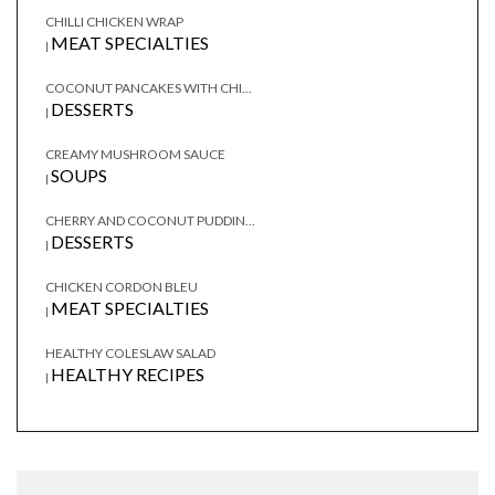
CHILLI CHICKEN WRAP
MEAT SPECIALTIES
|
COCONUT PANCAKES WITH CHI...
DESSERTS
|
CREAMY MUSHROOM SAUCE
SOUPS
|
CHERRY AND COCONUT PUDDIN...
DESSERTS
|
CHICKEN CORDON BLEU
MEAT SPECIALTIES
|
HEALTHY COLESLAW SALAD
HEALTHY RECIPES
|