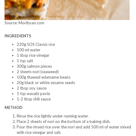
Source: Moribyan.com
INGREDIENTS
220g SOS Classic rice
500 ml water
1 tbsp rice vinegar
1 tsp salt
300g salmon pieces
2 sheets nori (seaweed)
100g thawed edamame beans
20g black or white sesame seeds
2 tbsp soy sauce
1 tsp wasabi paste
1-2 tbsp chili sauce
METHOD
Rinse the rice lightly under running water.
Place 2 sheets of nori on the bottom of a baking dish.
Pour the rinsed rice over the nori and add 500 ml of water mixed
with rice vinegar and salt.