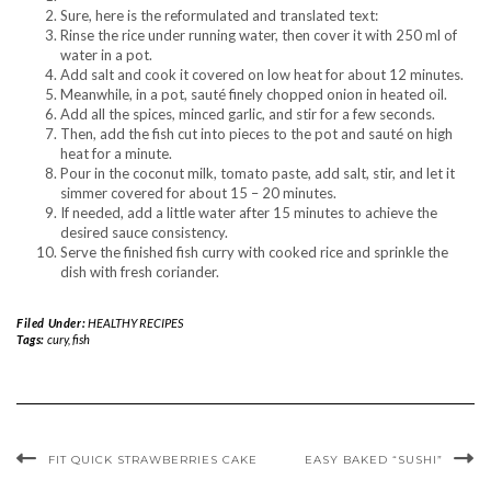
Sure, here is the reformulated and translated text:
Rinse the rice under running water, then cover it with 250 ml of
water in a pot.
Add salt and cook it covered on low heat for about 12 minutes.
Meanwhile, in a pot, sauté finely chopped onion in heated oil.
Add all the spices, minced garlic, and stir for a few seconds.
Then, add the fish cut into pieces to the pot and sauté on high
heat for a minute.
Pour in the coconut milk, tomato paste, add salt, stir, and let it
simmer covered for about 15 – 20 minutes.
If needed, add a little water after 15 minutes to achieve the
desired sauce consistency.
Serve the finished fish curry with cooked rice and sprinkle the
dish with fresh coriander.
Filed Under:
HEALTHY RECIPES
Tags:
cury
,
fish
FIT QUICK STRAWBERRIES CAKE
EASY BAKED “SUSHI”