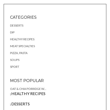
CATEGORIES
DESSERTS
DIP
HEALTHY RECIPES
MEAT SPECIALTIES
PIZZA, PASTA
SOUPS
SPORT
MOST POPULAR
OAT & CHIA PORRIDGE W...
HEALTHY RECIPES
|
DESSERTS
|