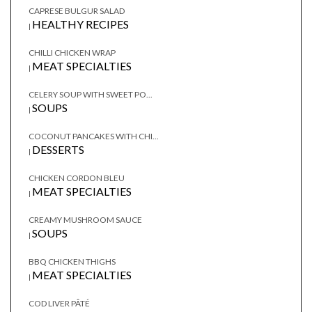
CAPRESE BULGUR SALAD
HEALTHY RECIPES
|
CHILLI CHICKEN WRAP
MEAT SPECIALTIES
|
CELERY SOUP WITH SWEET PO...
SOUPS
|
COCONUT PANCAKES WITH CHI...
DESSERTS
|
CHICKEN CORDON BLEU
MEAT SPECIALTIES
|
CREAMY MUSHROOM SAUCE
SOUPS
|
BBQ CHICKEN THIGHS
MEAT SPECIALTIES
|
COD LIVER PÂTÉ