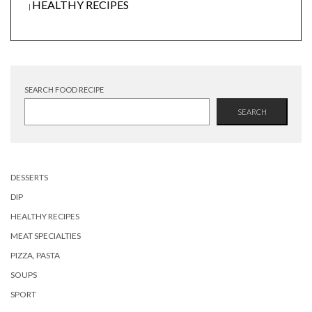
HEALTHY RECIPES
|
SEARCH FOOD RECIPE
SEARCH
DESSERTS
DIP
HEALTHY RECIPES
MEAT SPECIALTIES
PIZZA, PASTA
SOUPS
SPORT