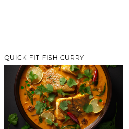
QUICK FIT FISH CURRY