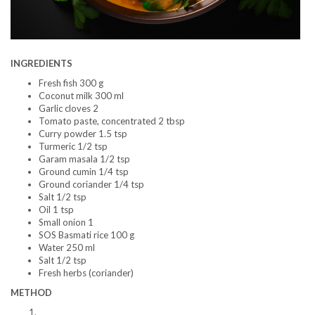
INGREDIENTS
Fresh fish 300 g
Coconut milk 300 ml
Garlic cloves 2
Tomato paste, concentrated 2 tbsp
Curry powder 1.5 tsp
Turmeric 1/2 tsp
Garam masala 1/2 tsp
Ground cumin 1/4 tsp
Ground coriander 1/4 tsp
Salt 1/2 tsp
Oil 1 tsp
Small onion 1
SOS Basmati rice 100 g
Water 250 ml
Salt 1/2 tsp
Fresh herbs (coriander)
METHOD