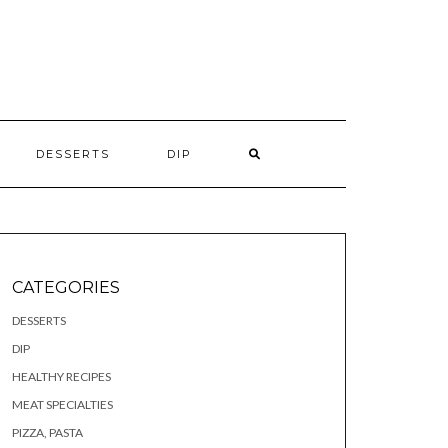
S
DESSERTS
DIP
CATEGORIES
DESSERTS
DIP
HEALTHY RECIPES
MEAT SPECIALTIES
PIZZA, PASTA