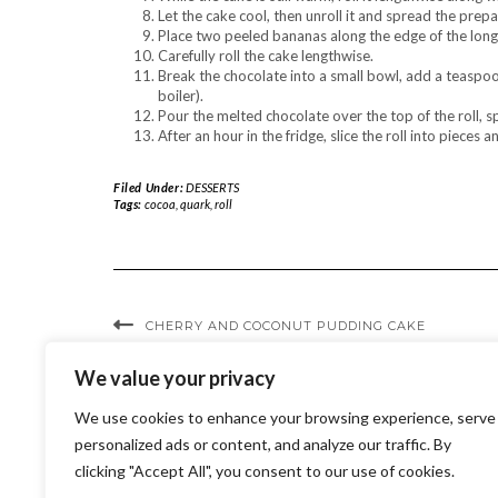
Let the cake cool, then unroll it and spread the prepar
Place two peeled bananas along the edge of the long
Carefully roll the cake lengthwise.
Break the chocolate into a small bowl, add a teaspoo
boiler).
Pour the melted chocolate over the top of the roll, spr
After an hour in the fridge, slice the roll into pieces a
Filed Under:
DESSERTS
Tags:
cocoa
,
quark
,
roll
CHERRY AND COCONUT PUDDING CAKE
We value your privacy
We use cookies to enhance your browsing experience, serve
personalized ads or content, and analyze our traffic. By
clicking "Accept All", you consent to our use of cookies.