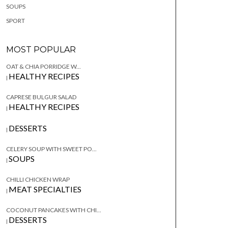
SOUPS
SPORT
MOST POPULAR
OAT & CHIA PORRIDGE W...
HEALTHY RECIPES
|
CAPRESE BULGUR SALAD
HEALTHY RECIPES
|
DESSERTS
|
CELERY SOUP WITH SWEET PO...
SOUPS
|
CHILLI CHICKEN WRAP
MEAT SPECIALTIES
|
COCONUT PANCAKES WITH CHI...
DESSERTS
|