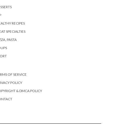
SSERTS
P
ALTHY RECIPES
AT SPECIALTIES
ZZA, PASTA
OUPS
PORT
RMS OF SERVICE
IVACY POLICY
PYRIGHT & DMCA POLICY
ONTACT