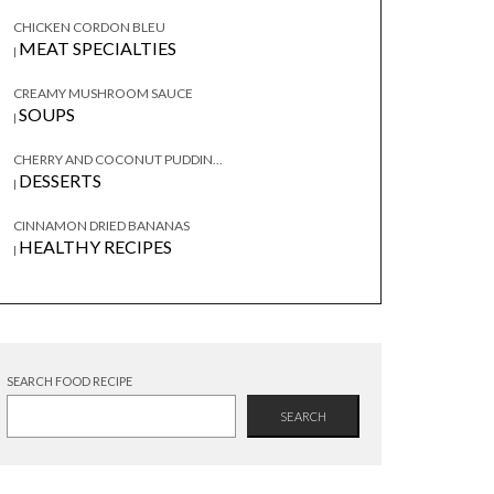
CHICKEN CORDON BLEU
MEAT SPECIALTIES
|
CREAMY MUSHROOM SAUCE
SOUPS
|
CHERRY AND COCONUT PUDDIN...
DESSERTS
|
CINNAMON DRIED BANANAS
HEALTHY RECIPES
|
SEARCH FOOD RECIPE
SEARCH