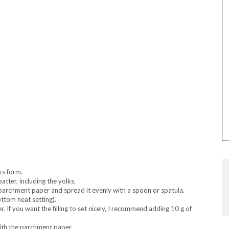
aks form.
batter, including the yolks.
 parchment paper and spread it evenly with a spoon or spatula.
ttom heat setting).
er. If you want the filling to set nicely, I recommend adding 10 g of
 with the parchment paper.