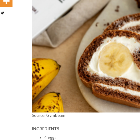
Source: Gymbeam
INGREDIENTS
4 eggs