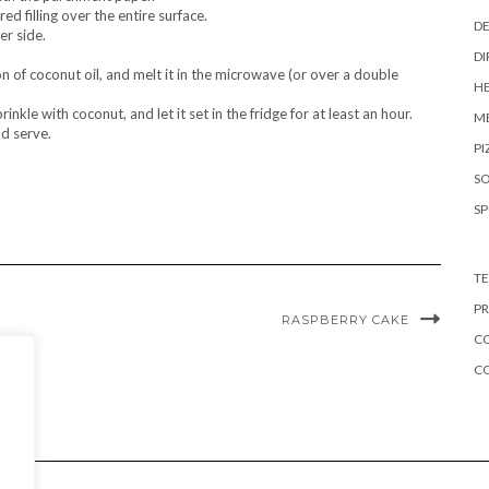
ed filling over the entire surface.
DE
er side.
DI
n of coconut oil, and melt it in the microwave (or over a double
HE
inkle with coconut, and let it set in the fridge for at least an hour.
ME
nd serve.
PI
S
S
TE
PR
RASPBERRY CAKE
CO
C