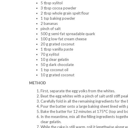
5 tbsp xylitol
3 tbsp cocoa powder
2 tbsp whole grain spelt flour
1 tsp baking powder
2 bananas
pinch of salt
500 g semi-fat spreadable quark
100 g low-fat cream cheese
20 g grated coconut
1 tbsp vanilla paste
70 g xylitol
10 g clear gelatin
50 g dark chocolate
1 tsp coconut oil
10 g grated coconut
METHOD
First, separate the egg yolks from the whites.
Beat the egg whites with a pinch of salt until stiff pe
Carefully fold in all the remaining ingredients for the 
Pour the batter onto a large baking sheet lined with
Bake the batter for 12 minutes at 175°C (top and bo
In the meantime, mix all the filling ingredients togeth
clear gelatin.
While the cake is still warm, roll it lengthwise along