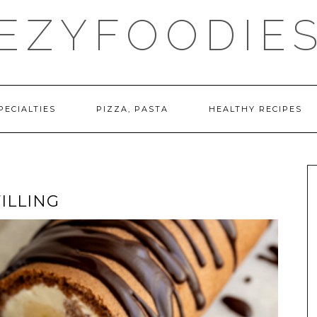
EZYFOODIE
PECIALTIES
PIZZA, PASTA
HEALTHY RECIPES
ILLING