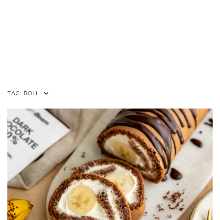
TAG:
ROLL