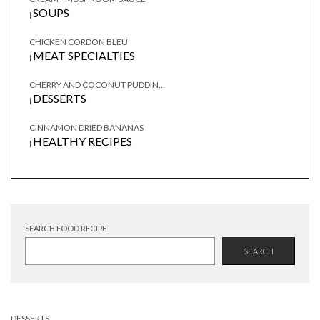
SOUPS
|
CHICKEN CORDON BLEU
MEAT SPECIALTIES
|
CHERRY AND COCONUT PUDDIN...
DESSERTS
|
CINNAMON DRIED BANANAS
HEALTHY RECIPES
|
SEARCH FOOD RECIPE
SEARCH
DESSERTS