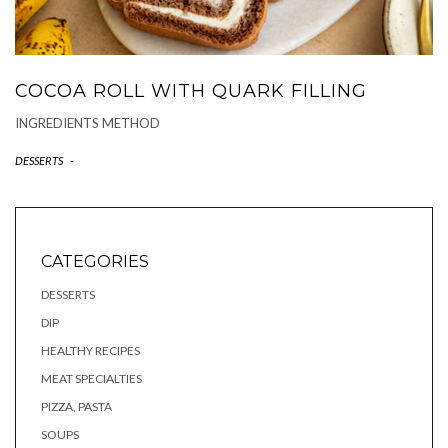
COCOA ROLL WITH QUARK FILLING
INGREDIENTS METHOD
DESSERTS
-
CATEGORIES
DESSERTS
DIP
HEALTHY RECIPES
MEAT SPECIALTIES
PIZZA, PASTA
SOUPS