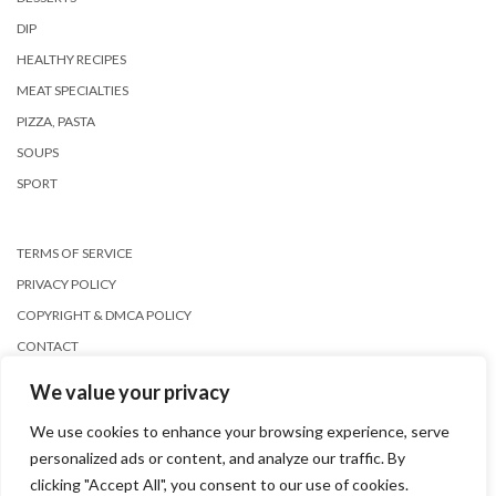
DIP
HEALTHY RECIPES
MEAT SPECIALTIES
PIZZA, PASTA
SOUPS
SPORT
TERMS OF SERVICE
PRIVACY POLICY
COPYRIGHT & DMCA POLICY
CONTACT
We value your privacy
We use cookies to enhance your browsing experience, serve
personalized ads or content, and analyze our traffic. By
clicking "Accept All", you consent to our use of cookies.