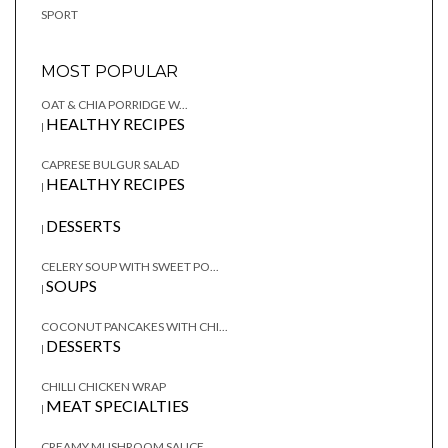
SPORT
MOST POPULAR
OAT & CHIA PORRIDGE W...
HEALTHY RECIPES
|
CAPRESE BULGUR SALAD
HEALTHY RECIPES
|
DESSERTS
|
CELERY SOUP WITH SWEET PO...
SOUPS
|
COCONUT PANCAKES WITH CHI...
DESSERTS
|
CHILLI CHICKEN WRAP
MEAT SPECIALTIES
|
CREAMY MUSHROOM SAUCE