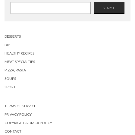
SEARCH
DESSERTS
DIP
HEALTHY RECIPES
MEAT SPECIALTIES
PIZZA, PASTA
SOUPS
SPORT
TERMS OF SERVICE
PRIVACY POLICY
COPYRIGHT & DMCA POLICY
CONTACT