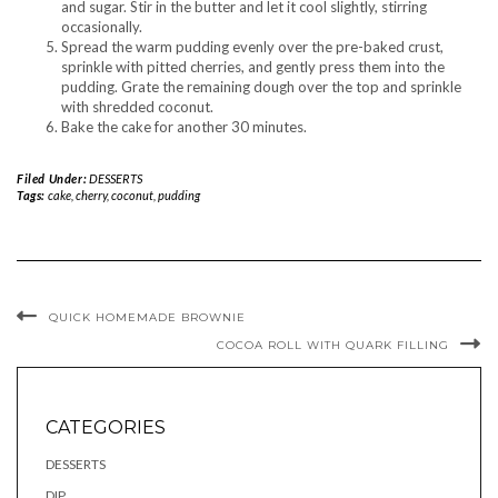
and sugar. Stir in the butter and let it cool slightly, stirring
occasionally.
Spread the warm pudding evenly over the pre-baked crust,
sprinkle with pitted cherries, and gently press them into the
pudding. Grate the remaining dough over the top and sprinkle
with shredded coconut.
Bake the cake for another 30 minutes.
Filed Under:
DESSERTS
Tags:
cake
,
cherry
,
coconut
,
pudding
QUICK HOMEMADE BROWNIE
COCOA ROLL WITH QUARK FILLING
CATEGORIES
DESSERTS
DIP