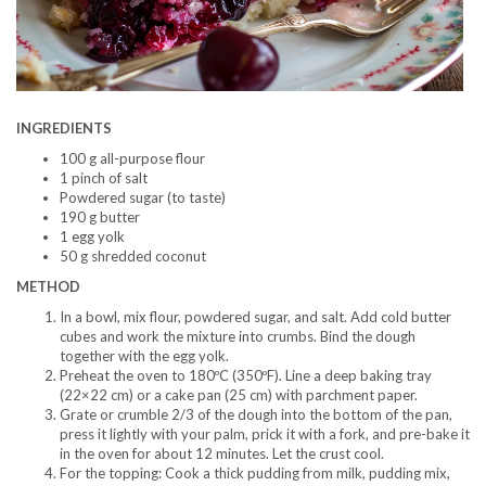
INGREDIENTS
100 g all-purpose flour
1 pinch of salt
Powdered sugar (to taste)
190 g butter
1 egg yolk
50 g shredded coconut
METHOD
In a bowl, mix flour, powdered sugar, and salt. Add cold butter
cubes and work the mixture into crumbs. Bind the dough
together with the egg yolk.
Preheat the oven to 180ºC (350ºF). Line a deep baking tray
(22×22 cm) or a cake pan (25 cm) with parchment paper.
Grate or crumble 2/3 of the dough into the bottom of the pan,
press it lightly with your palm, prick it with a fork, and pre-bake it
in the oven for about 12 minutes. Let the crust cool.
For the topping: Cook a thick pudding from milk, pudding mix,