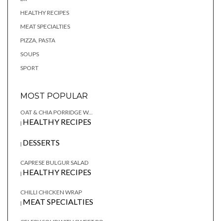
HEALTHY RECIPES
MEAT SPECIALTIES
PIZZA, PASTA
SOUPS
SPORT
MOST POPULAR
OAT & CHIA PORRIDGE W...
HEALTHY RECIPES
|
DESSERTS
|
CAPRESE BULGUR SALAD
HEALTHY RECIPES
|
CHILLI CHICKEN WRAP
MEAT SPECIALTIES
|