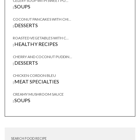
CELERY SOUP WITH SWEET PO...
SOUPS
|
COCONUT PANCAKES WITH CHI...
DESSERTS
|
ROASTED VEGETABLES WITH C...
HEALTHY RECIPES
|
CHERRY AND COCONUT PUDDIN...
DESSERTS
|
CHICKEN CORDON BLEU
MEAT SPECIALTIES
|
CREAMY MUSHROOM SAUCE
SOUPS
|
SEARCH FOOD RECIPE