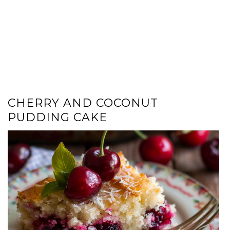
CHERRY AND COCONUT
PUDDING CAKE