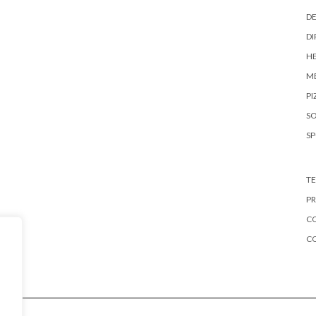
DE
DI
HE
ME
PI
S
S
TE
PR
CO
C