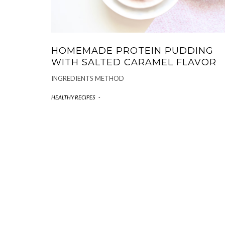
HOMEMADE PROTEIN PUDDING
WITH SALTED CARAMEL FLAVOR
INGREDIENTS METHOD
HEALTHY RECIPES
-