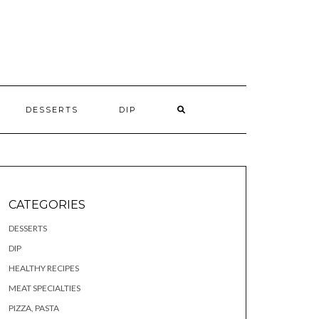
S
DESSERTS
DIP
CATEGORIES
DESSERTS
DIP
HEALTHY RECIPES
MEAT SPECIALTIES
PIZZA, PASTA