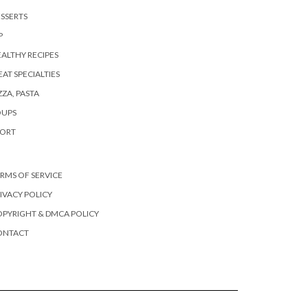
SSERTS
P
ALTHY RECIPES
AT SPECIALTIES
ZZA, PASTA
OUPS
PORT
RMS OF SERVICE
IVACY POLICY
PYRIGHT & DMCA POLICY
ONTACT