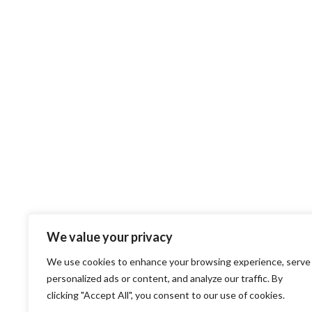
We value your privacy
We use cookies to enhance your browsing experience, serve
personalized ads or content, and analyze our traffic. By
clicking "Accept All", you consent to our use of cookies.