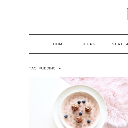
Skip
to
content
HOME
SOUPS
MEAT S
TAG:
PUDDING