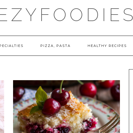
EZYFOODIE
PECIALTIES
PIZZA, PASTA
HEALTHY RECIPES