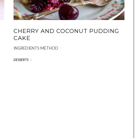
CHERRY AND COCONUT PUDDING
CAKE
INGREDIENTS METHOD
DESSERTS
-