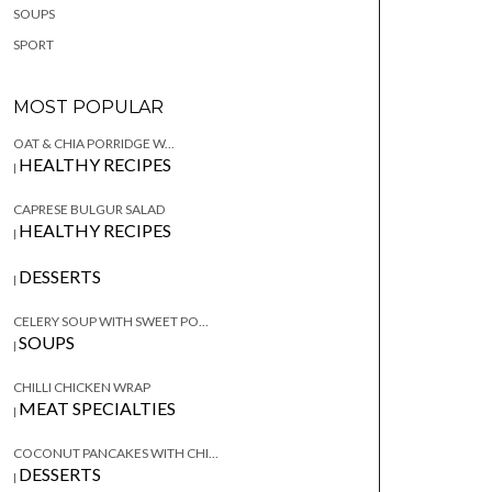
SOUPS
SPORT
MOST POPULAR
OAT & CHIA PORRIDGE W...
HEALTHY RECIPES
|
CAPRESE BULGUR SALAD
HEALTHY RECIPES
|
DESSERTS
|
CELERY SOUP WITH SWEET PO...
SOUPS
|
CHILLI CHICKEN WRAP
MEAT SPECIALTIES
|
COCONUT PANCAKES WITH CHI...
DESSERTS
|