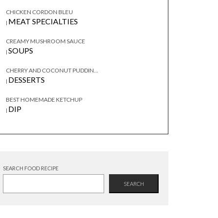
CHICKEN CORDON BLEU
MEAT SPECIALTIES
|
CREAMY MUSHROOM SAUCE
SOUPS
|
CHERRY AND COCONUT PUDDIN...
DESSERTS
|
BEST HOMEMADE KETCHUP
DIP
|
SEARCH FOOD RECIPE
SEARCH