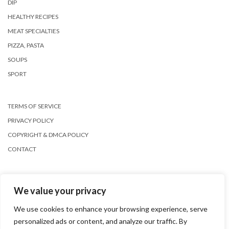
DIP
HEALTHY RECIPES
MEAT SPECIALTIES
PIZZA, PASTA
SOUPS
SPORT
TERMS OF SERVICE
PRIVACY POLICY
COPYRIGHT & DMCA POLICY
CONTACT
We value your privacy
We use cookies to enhance your browsing experience, serve
personalized ads or content, and analyze our traffic. By