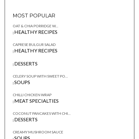
MOST POPULAR
OAT & CHIA PORRIDGE W...
HEALTHY RECIPES
|
CAPRESE BULGUR SALAD
HEALTHY RECIPES
|
DESSERTS
|
CELERY SOUP WITH SWEET PO...
SOUPS
|
CHILLI CHICKEN WRAP
MEAT SPECIALTIES
|
COCONUT PANCAKES WITH CHI...
DESSERTS
|
CREAMY MUSHROOM SAUCE
SOUPS
|