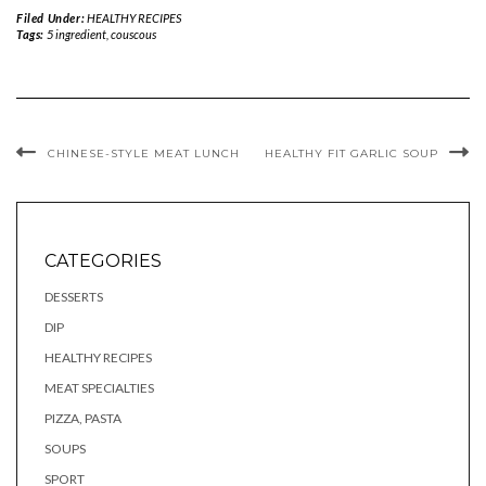
Filed Under:
HEALTHY RECIPES
Tags:
5 ingredient
,
couscous
CHINESE-STYLE MEAT LUNCH
HEALTHY FIT GARLIC SOUP
CATEGORIES
DESSERTS
DIP
HEALTHY RECIPES
MEAT SPECIALTIES
PIZZA, PASTA
SOUPS
SPORT