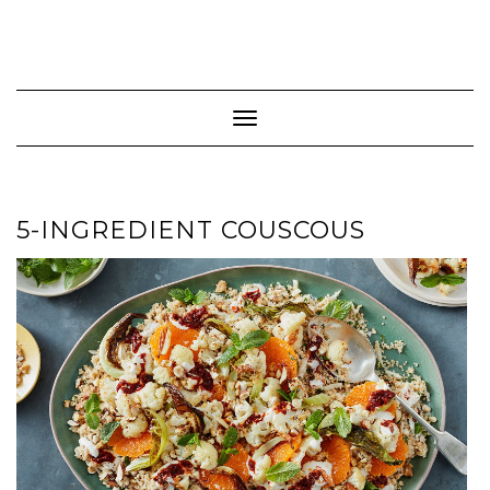
Toggle Navigation
5-INGREDIENT COUSCOUS