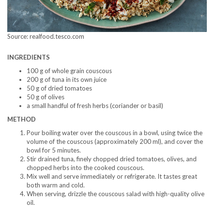
Source: realfood.tesco.com
INGREDIENTS
100 g of whole grain couscous
200 g of tuna in its own juice
50 g of dried tomatoes
50 g of olives
a small handful of fresh herbs (coriander or basil)
METHOD
Pour boiling water over the couscous in a bowl, using twice the
volume of the couscous (approximately 200 ml), and cover the
bowl for 5 minutes.
Stir drained tuna, finely chopped dried tomatoes, olives, and
chopped herbs into the cooked couscous.
Mix well and serve immediately or refrigerate. It tastes great
both warm and cold.
When serving, drizzle the couscous salad with high-quality olive
oil.