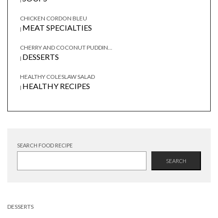
CHICKEN CORDON BLEU
MEAT SPECIALTIES
|
CHERRY AND COCONUT PUDDIN...
DESSERTS
|
HEALTHY COLESLAW SALAD
HEALTHY RECIPES
|
SEARCH FOOD RECIPE
SEARCH
DESSERTS