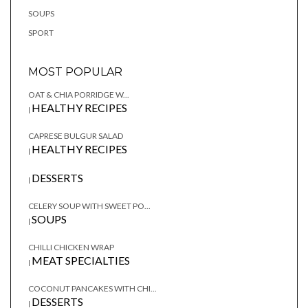
SOUPS
SPORT
MOST POPULAR
OAT & CHIA PORRIDGE W...
HEALTHY RECIPES
|
CAPRESE BULGUR SALAD
HEALTHY RECIPES
|
DESSERTS
|
CELERY SOUP WITH SWEET PO...
SOUPS
|
CHILLI CHICKEN WRAP
MEAT SPECIALTIES
|
COCONUT PANCAKES WITH CHI...
DESSERTS
|