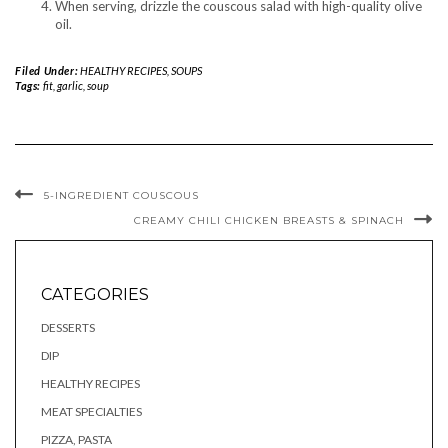
When serving, drizzle the couscous salad with high-quality olive
oil.
Filed Under:
HEALTHY RECIPES
,
SOUPS
Tags:
fit
,
garlic
,
soup
5-INGREDIENT COUSCOUS
CREAMY CHILI CHICKEN BREASTS & SPINACH
CATEGORIES
DESSERTS
DIP
HEALTHY RECIPES
MEAT SPECIALTIES
PIZZA, PASTA