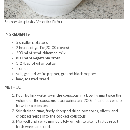
Source: Unsplash / Veronika FitArt
INGREDIENTS
5 smaller potatoes
2 heads of garlic (20-30 cloves)
200 ml of semi-skimmed milk
800 ml of vegetable broth
1-2 tbsp of oil or butter
1 onion
salt, ground white pepper, ground black pepper
leek, toasted bread
METHOD
Pour boiling water over the couscous in a bowl, using twice the
volume of the couscous (approximately 200 ml), and cover the
bowl for 5 minutes.
Stir drained tuna, finely chopped dried tomatoes, olives, and
chopped herbs into the cooked couscous.
Mix well and serve immediately or refrigerate. It tastes great
both warm and cold.