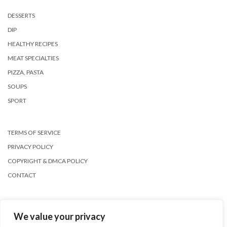
DESSERTS
DIP
HEALTHY RECIPES
MEAT SPECIALTIES
PIZZA, PASTA
SOUPS
SPORT
TERMS OF SERVICE
PRIVACY POLICY
COPYRIGHT & DMCA POLICY
CONTACT
We value your privacy