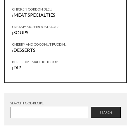
CHICKEN CORDON BLEU
MEAT SPECIALTIES
|
CREAMY MUSHROOM SAUCE
SOUPS
|
CHERRY AND COCONUT PUDDIN...
DESSERTS
|
BEST HOMEMADE KETCHUP
DIP
|
SEARCH FOOD RECIPE
SEARCH