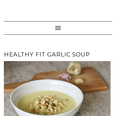
Toggle Navigation
HEALTHY FIT GARLIC SOUP