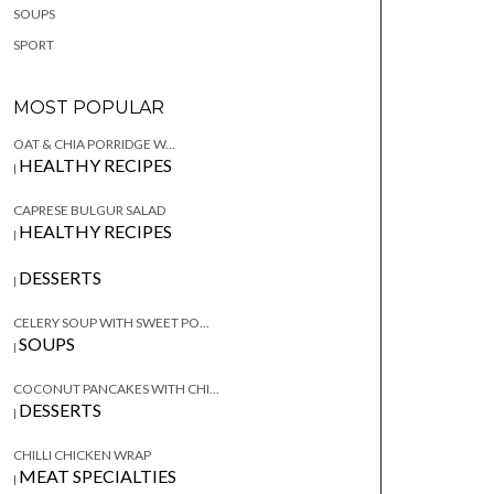
SOUPS
SPORT
MOST POPULAR
OAT & CHIA PORRIDGE W...
HEALTHY RECIPES
|
CAPRESE BULGUR SALAD
HEALTHY RECIPES
|
DESSERTS
|
CELERY SOUP WITH SWEET PO...
SOUPS
|
COCONUT PANCAKES WITH CHI...
DESSERTS
|
CHILLI CHICKEN WRAP
MEAT SPECIALTIES
|