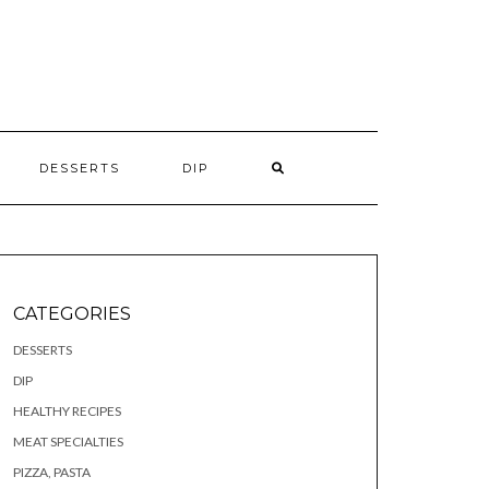
S
DESSERTS
DIP
CATEGORIES
DESSERTS
DIP
HEALTHY RECIPES
MEAT SPECIALTIES
PIZZA, PASTA