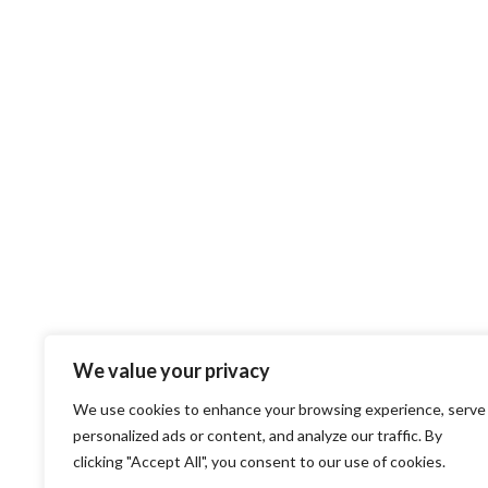
We value your privacy
We use cookies to enhance your browsing experience, serve
personalized ads or content, and analyze our traffic. By
clicking "Accept All", you consent to our use of cookies.