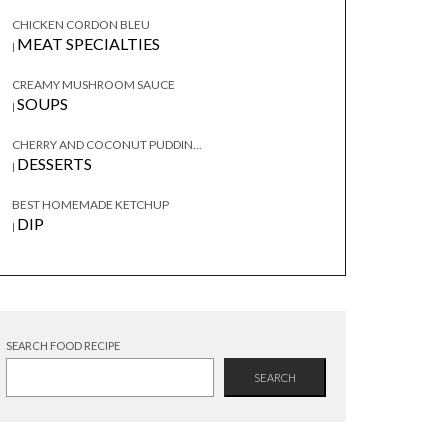
CHICKEN CORDON BLEU
MEAT SPECIALTIES
|
CREAMY MUSHROOM SAUCE
SOUPS
|
CHERRY AND COCONUT PUDDIN...
DESSERTS
|
BEST HOMEMADE KETCHUP
DIP
|
SEARCH FOOD RECIPE
SEARCH