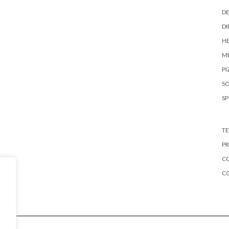
DE
DI
HE
ME
PI
S
S
TE
PR
CO
C