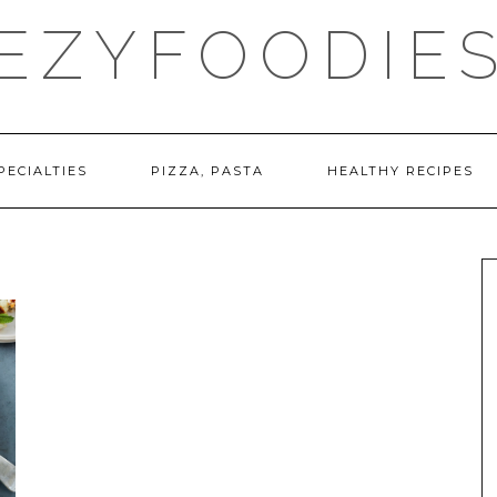
EZYFOODIE
PECIALTIES
PIZZA, PASTA
HEALTHY RECIPES