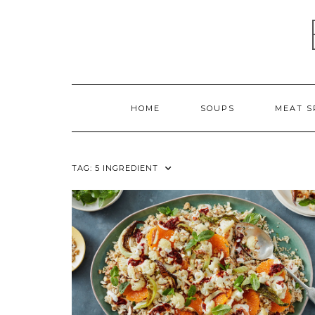
Skip
to
content
HOME
SOUPS
MEAT S
TAG:
5 INGREDIENT