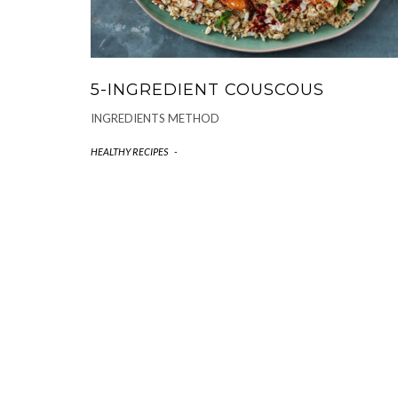
5-INGREDIENT COUSCOUS
INGREDIENTS METHOD
HEALTHY RECIPES
-