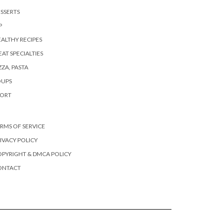
SSERTS
P
ALTHY RECIPES
AT SPECIALTIES
ZZA, PASTA
OUPS
PORT
RMS OF SERVICE
IVACY POLICY
PYRIGHT & DMCA POLICY
ONTACT