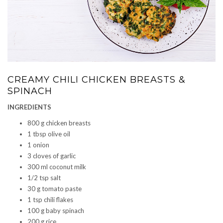
CREAMY CHILI CHICKEN BREASTS &
SPINACH
INGREDIENTS
800 g chicken breasts
1 tbsp olive oil
1 onion
3 cloves of garlic
300 ml coconut milk
1/2 tsp salt
30 g tomato paste
1 tsp chili flakes
100 g baby spinach
200 g rice