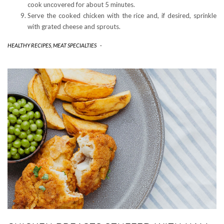
cook uncovered for about 5 minutes.
Serve the cooked chicken with the rice and, if desired, sprinkle
with grated cheese and sprouts.
HEALTHY RECIPES
,
MEAT SPECIALTIES
-