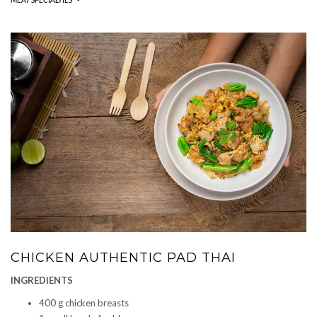
CHICKEN AUTHENTIC PAD THAI
INGREDIENTS
400 g chicken breasts