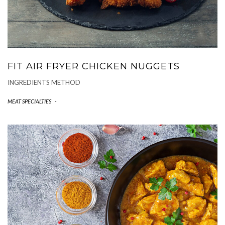
FIT AIR FRYER CHICKEN NUGGETS
INGREDIENTS METHOD
MEAT SPECIALTIES
-