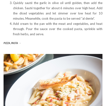
Quickly sauté the garlic in olive oil until golden, then add the
chicken. Sauté together for about 6 minutes over high heat. Add
the diced vegetables and let simmer over low heat for 10
minutes. Meanwhile, cook the pasta to be served “al dente”.
Add cream to the pan with the meat and vegetables, and heat
through. Pour the sauce over the cooked pasta, sprinkle with
fresh herbs, and serve.
PIZZA, PASTA
-