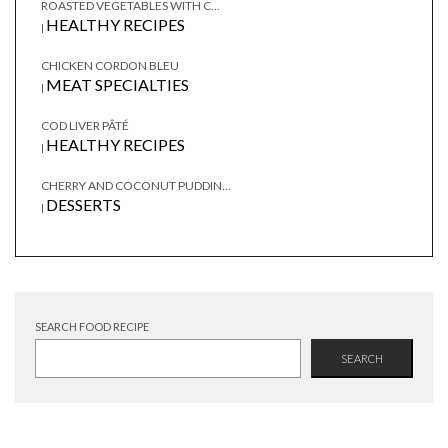
ROASTED VEGETABLES WITH C...
HEALTHY RECIPES
|
CHICKEN CORDON BLEU
MEAT SPECIALTIES
|
COD LIVER PÂTÉ
HEALTHY RECIPES
|
CHERRY AND COCONUT PUDDIN...
DESSERTS
|
SEARCH FOOD RECIPE
SEARCH