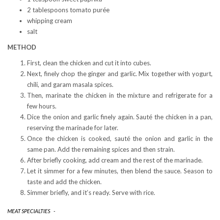
2 tablespoons tomato purée
whipping cream
salt
METHOD
First, clean the chicken and cut it into cubes.
Next, finely chop the ginger and garlic. Mix together with yogurt,
chili, and garam masala spices.
Then, marinate the chicken in the mixture and refrigerate for a
few hours.
Dice the onion and garlic finely again. Sauté the chicken in a pan,
reserving the marinade for later.
Once the chicken is cooked, sauté the onion and garlic in the
same pan. Add the remaining spices and then strain.
After briefly cooking, add cream and the rest of the marinade.
Let it simmer for a few minutes, then blend the sauce. Season to
taste and add the chicken.
Simmer briefly, and it’s ready. Serve with rice.
MEAT SPECIALTIES
-