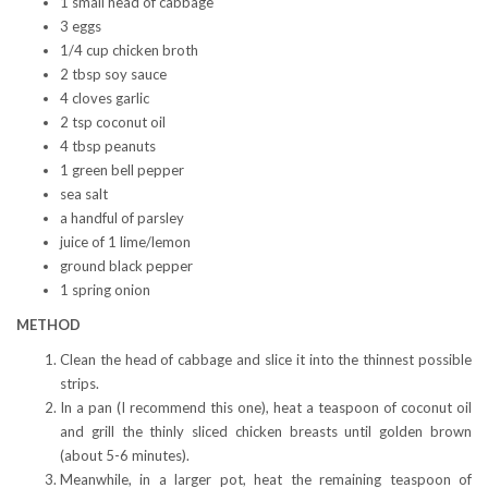
1 small head of cabbage
3 eggs
1/4 cup chicken broth
2 tbsp soy sauce
4 cloves garlic
2 tsp coconut oil
4 tbsp peanuts
1 green bell pepper
sea salt
a handful of parsley
juice of 1 lime/lemon
ground black pepper
1 spring onion
METHOD
Clean the head of cabbage and slice it into the thinnest possible
strips.
In a pan (I recommend this one), heat a teaspoon of coconut oil
and grill the thinly sliced chicken breasts until golden brown
(about 5-6 minutes).
Meanwhile, in a larger pot, heat the remaining teaspoon of