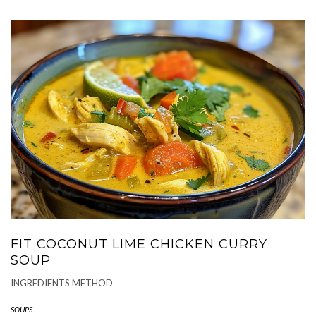
FIT COCONUT LIME CHICKEN CURRY
SOUP
INGREDIENTS METHOD
SOUPS
-