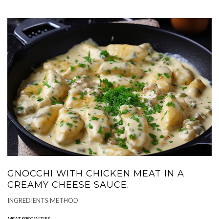
GNOCCHI WITH CHICKEN MEAT IN A
CREAMY CHEESE SAUCE.
INGREDIENTS METHOD
MEAT SPECIALTIES
-