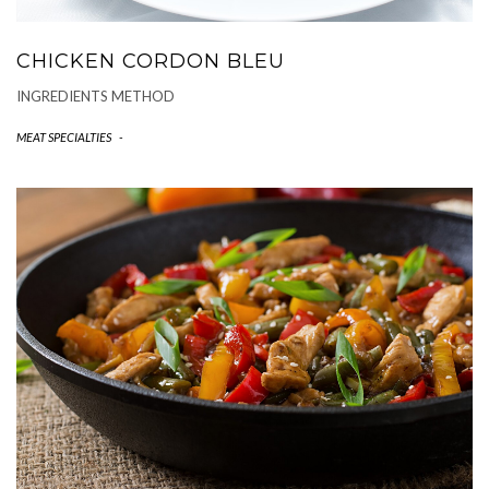
CHICKEN CORDON BLEU
INGREDIENTS METHOD
MEAT SPECIALTIES
-