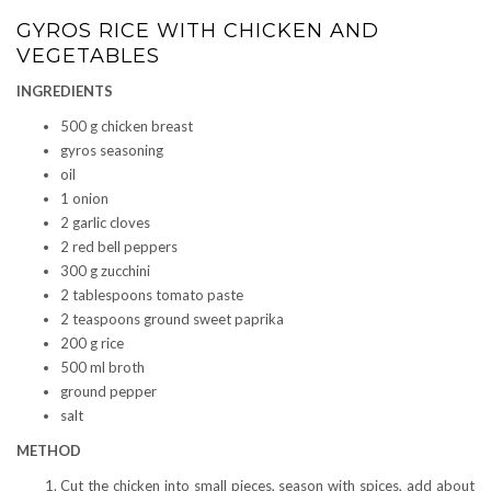
GYROS RICE WITH CHICKEN AND
VEGETABLES
INGREDIENTS
500 g chicken breast
gyros seasoning
oil
1 onion
2 garlic cloves
2 red bell peppers
300 g zucchini
2 tablespoons tomato paste
2 teaspoons ground sweet paprika
200 g rice
500 ml broth
ground pepper
salt
METHOD
Cut the chicken into small pieces, season with spices, add about