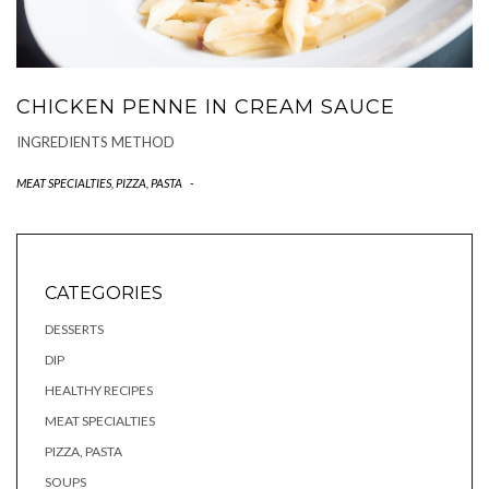
CHICKEN PENNE IN CREAM SAUCE
INGREDIENTS METHOD
MEAT SPECIALTIES
,
PIZZA, PASTA
-
CATEGORIES
DESSERTS
DIP
HEALTHY RECIPES
MEAT SPECIALTIES
PIZZA, PASTA
SOUPS