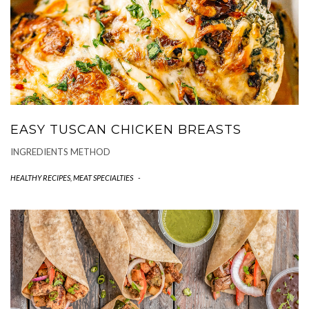
EASY TUSCAN CHICKEN BREASTS
INGREDIENTS METHOD
HEALTHY RECIPES
,
MEAT SPECIALTIES
-