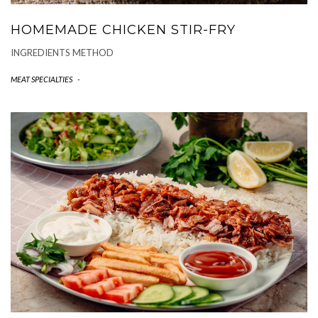
HOMEMADE CHICKEN STIR-FRY
INGREDIENTS METHOD
MEAT SPECIALTIES
-