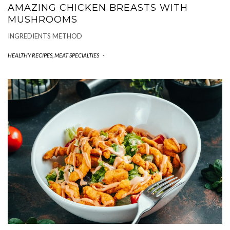
AMAZING CHICKEN BREASTS WITH
MUSHROOMS
INGREDIENTS METHOD
HEALTHY RECIPES
,
MEAT SPECIALTIES
-