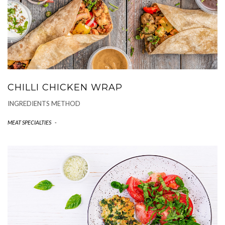
CHILLI CHICKEN WRAP
INGREDIENTS METHOD
MEAT SPECIALTIES
-