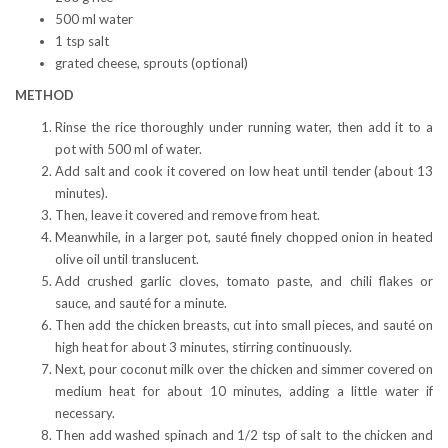
500 ml water
1 tsp salt
grated cheese, sprouts (optional)
METHOD
Rinse the rice thoroughly under running water, then add it to a
pot with 500 ml of water.
Add salt and cook it covered on low heat until tender (about 13
minutes).
Then, leave it covered and remove from heat.
Meanwhile, in a larger pot, sauté finely chopped onion in heated
olive oil until translucent.
Add crushed garlic cloves, tomato paste, and chili flakes or
sauce, and sauté for a minute.
Then add the chicken breasts, cut into small pieces, and sauté on
high heat for about 3 minutes, stirring continuously.
Next, pour coconut milk over the chicken and simmer covered on
medium heat for about 10 minutes, adding a little water if
necessary.
Then add washed spinach and 1/2 tsp of salt to the chicken and