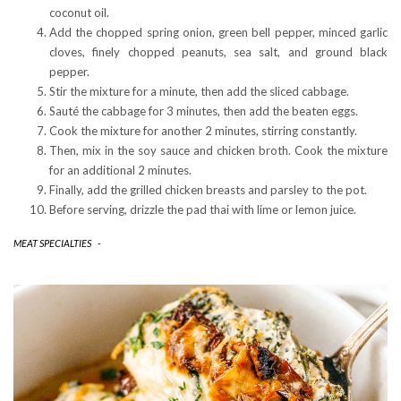
coconut oil.
Add the chopped spring onion, green bell pepper, minced garlic
cloves, finely chopped peanuts, sea salt, and ground black
pepper.
Stir the mixture for a minute, then add the sliced cabbage.
Sauté the cabbage for 3 minutes, then add the beaten eggs.
Cook the mixture for another 2 minutes, stirring constantly.
Then, mix in the soy sauce and chicken broth. Cook the mixture
for an additional 2 minutes.
Finally, add the grilled chicken breasts and parsley to the pot.
Before serving, drizzle the pad thai with lime or lemon juice.
MEAT SPECIALTIES
-