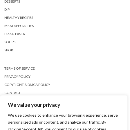
DESSERTS
DIP
HEALTHY RECIPES
MEAT SPECIALTIES
PIZZA, PASTA
SOUPS
SPORT
TERMS OF SERVICE
PRIVACY POLICY
COPYRIGHT & DMCA POLICY
CONTACT
We value your privacy
We use cookies to enhance your browsing experience, serve
personalized ads or content, and analyze our traffic. By
clicking "Accept All", you consent to our use of cookies.