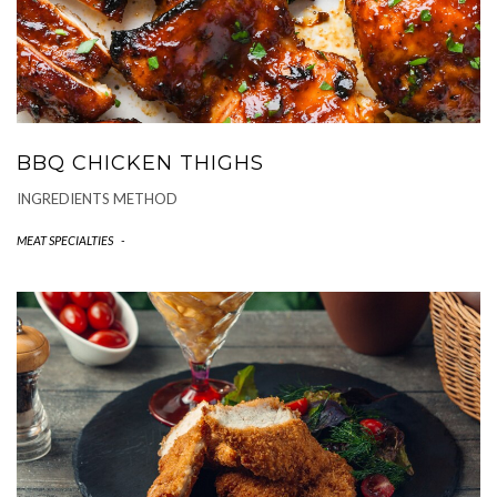
BBQ CHICKEN THIGHS
INGREDIENTS METHOD
MEAT SPECIALTIES
-