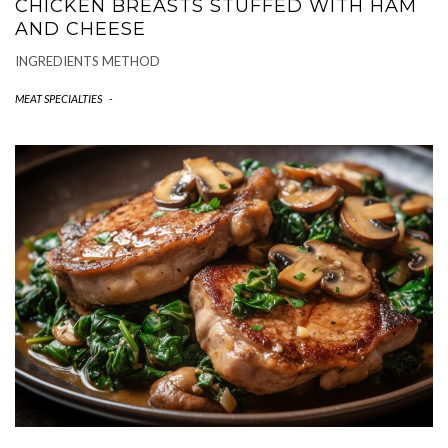
CHICKEN BREASTS STUFFED WITH HAM
AND CHEESE
INGREDIENTS METHOD
MEAT SPECIALTIES
-