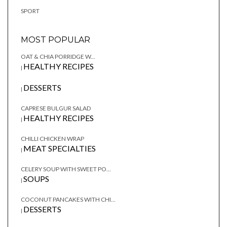
SPORT
MOST POPULAR
OAT & CHIA PORRIDGE W...
HEALTHY RECIPES
|
DESSERTS
|
CAPRESE BULGUR SALAD
HEALTHY RECIPES
|
CHILLI CHICKEN WRAP
MEAT SPECIALTIES
|
CELERY SOUP WITH SWEET PO...
SOUPS
|
COCONUT PANCAKES WITH CHI...
DESSERTS
|