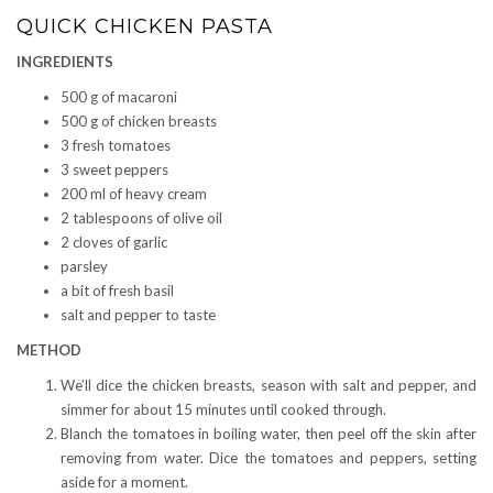
QUICK CHICKEN PASTA
INGREDIENTS
500 g of macaroni
500 g of chicken breasts
3 fresh tomatoes
3 sweet peppers
200 ml of heavy cream
2 tablespoons of olive oil
2 cloves of garlic
parsley
a bit of fresh basil
salt and pepper to taste
METHOD
We’ll dice the chicken breasts, season with salt and pepper, and
simmer for about 15 minutes until cooked through.
Blanch the tomatoes in boiling water, then peel off the skin after
removing from water. Dice the tomatoes and peppers, setting
aside for a moment.