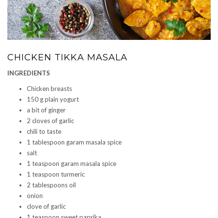
CHICKEN TIKKA MASALA
INGREDIENTS
Chicken breasts
150 g plain yogurt
a bit of ginger
2 cloves of garlic
chili to taste
1 tablespoon garam masala spice
salt
1 teaspoon garam masala spice
1 teaspoon turmeric
2 tablespoons oil
onion
clove of garlic
1 teaspoon sweet paprika