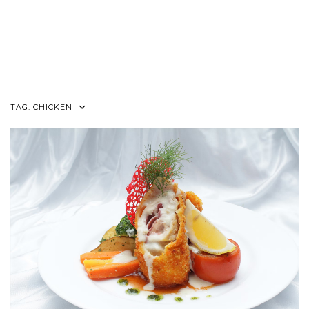
TAG:
CHICKEN