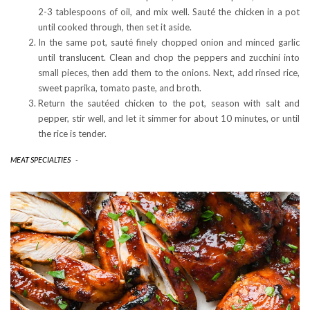
2-3 tablespoons of oil, and mix well. Sauté the chicken in a pot
until cooked through, then set it aside.
In the same pot, sauté finely chopped onion and minced garlic
until translucent. Clean and chop the peppers and zucchini into
small pieces, then add them to the onions. Next, add rinsed rice,
sweet paprika, tomato paste, and broth.
Return the sautéed chicken to the pot, season with salt and
pepper, stir well, and let it simmer for about 10 minutes, or until
the rice is tender.
MEAT SPECIALTIES
-