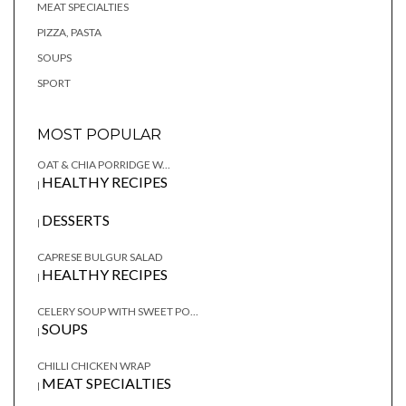
MEAT SPECIALTIES
PIZZA, PASTA
SOUPS
SPORT
MOST POPULAR
OAT & CHIA PORRIDGE W...
HEALTHY RECIPES
|
DESSERTS
|
CAPRESE BULGUR SALAD
HEALTHY RECIPES
|
CELERY SOUP WITH SWEET PO...
SOUPS
|
CHILLI CHICKEN WRAP
MEAT SPECIALTIES
|