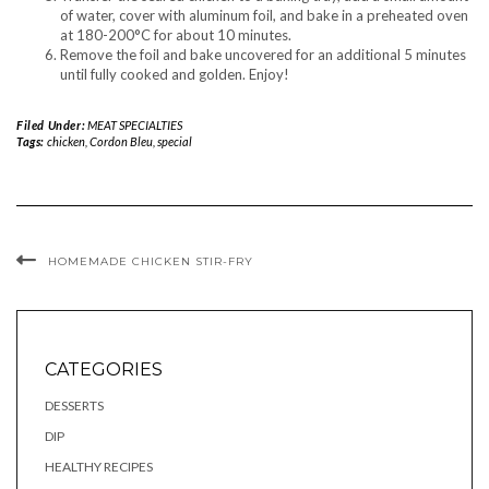
of water, cover with aluminum foil, and bake in a preheated oven
at 180-200°C for about 10 minutes.
Remove the foil and bake uncovered for an additional 5 minutes
until fully cooked and golden. Enjoy!
Filed Under:
MEAT SPECIALTIES
Tags:
chicken
,
Cordon Bleu
,
special
HOMEMADE CHICKEN STIR-FRY
CATEGORIES
DESSERTS
DIP
HEALTHY RECIPES