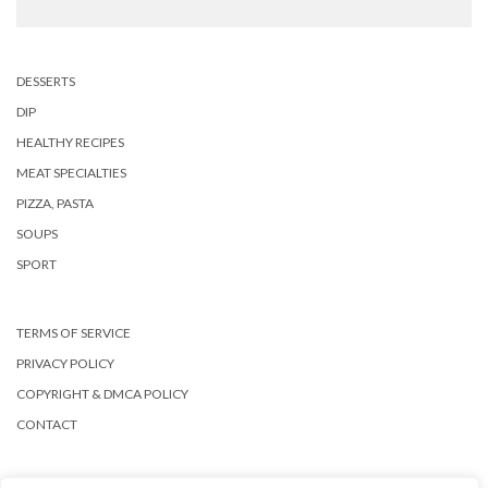
DESSERTS
DIP
HEALTHY RECIPES
MEAT SPECIALTIES
PIZZA, PASTA
SOUPS
SPORT
TERMS OF SERVICE
PRIVACY POLICY
COPYRIGHT & DMCA POLICY
CONTACT