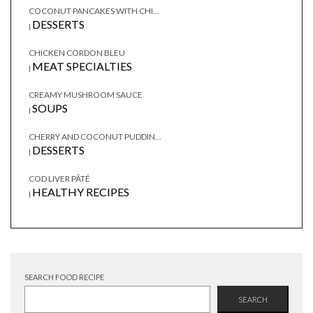
COCONUT PANCAKES WITH CHI...
DESSERTS
|
CHICKEN CORDON BLEU
MEAT SPECIALTIES
|
CREAMY MUSHROOM SAUCE
SOUPS
|
CHERRY AND COCONUT PUDDIN...
DESSERTS
|
COD LIVER PÂTÉ
HEALTHY RECIPES
|
SEARCH FOOD RECIPE
SEARCH