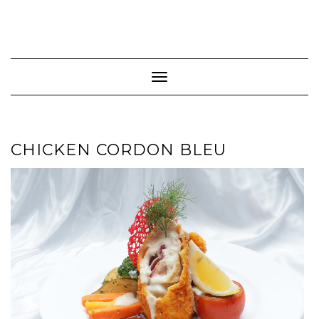
Toggle Navigation
CHICKEN CORDON BLEU