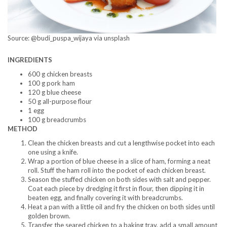
Source: @budi_puspa_wijaya via unsplash
INGREDIENTS
600 g chicken breasts
100 g pork ham
120 g blue cheese
50 g all-purpose flour
1 egg
100 g breadcrumbs
METHOD
Clean the chicken breasts and cut a lengthwise pocket into each
one using a knife.
Wrap a portion of blue cheese in a slice of ham, forming a neat
roll. Stuff the ham roll into the pocket of each chicken breast.
Season the stuffed chicken on both sides with salt and pepper.
Coat each piece by dredging it first in flour, then dipping it in
beaten egg, and finally covering it with breadcrumbs.
Heat a pan with a little oil and fry the chicken on both sides until
golden brown.
Transfer the seared chicken to a baking tray, add a small amount