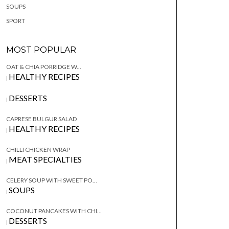
SOUPS
SPORT
MOST POPULAR
OAT & CHIA PORRIDGE W...
HEALTHY RECIPES
|
DESSERTS
|
CAPRESE BULGUR SALAD
HEALTHY RECIPES
|
CHILLI CHICKEN WRAP
MEAT SPECIALTIES
|
CELERY SOUP WITH SWEET PO...
SOUPS
|
COCONUT PANCAKES WITH CHI...
DESSERTS
|