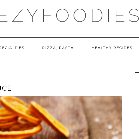
EZYFOODIE
PECIALTIES
PIZZA, PASTA
HEALTHY RECIPES
UCE