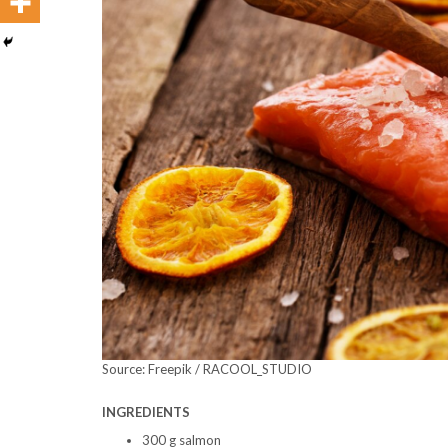
Source: Freepik / RACOOL_STUDIO
INGREDIENTS
300 g salmon