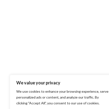
We value your privacy
We use cookies to enhance your browsing experience, serve
personalized ads or content, and analyze our traffic. By
clicking "Accept All", you consent to our use of cookies.