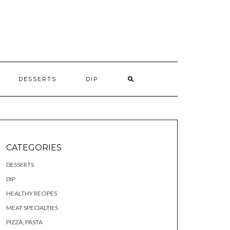
S
DESSERTS
DIP
CATEGORIES
DESSERTS
DIP
HEALTHY RECIPES
MEAT SPECIALTIES
PIZZA, PASTA