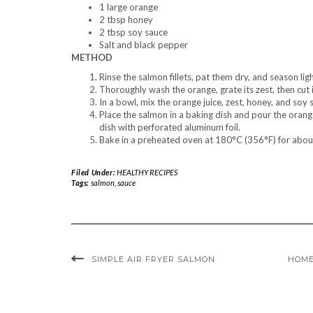
1 large orange
2 tbsp honey
2 tbsp soy sauce
Salt and black pepper
METHOD
Rinse the salmon fillets, pat them dry, and season lig
Thoroughly wash the orange, grate its zest, then cut i
In a bowl, mix the orange juice, zest, honey, and soy 
Place the salmon in a baking dish and pour the orang
dish with perforated aluminum foil.
Bake in a preheated oven at 180°C (356°F) for about 
Filed Under:
HEALTHY RECIPES
Tags:
salmon
,
sauce
SIMPLE AIR FRYER SALMON
HOME