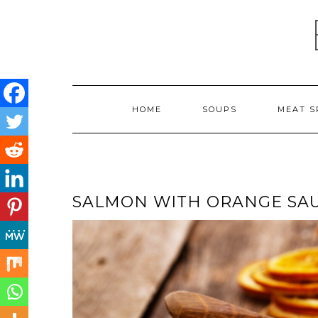
Skip
to
content
HOME
SOUPS
MEAT S
SALMON WITH ORANGE SA