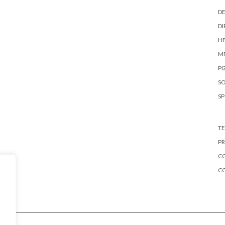
DE
DI
HE
ME
PI
S
S
TE
PR
CO
C