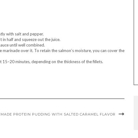
htly with salt and pepper.
t in half and squeeze out the juice.
sauce until well combined.
e marinade over it. To retain the salmon’s moisture, you can cover the
15–20 minutes, depending on the thickness of the fillets.
MADE PROTEIN PUDDING WITH SALTED CARAMEL FLAVOR