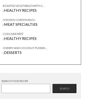
ROASTED VEGETABLES WITH C...
HEALTHY RECIPES
|
CHICKEN CORDON BLEU
MEAT SPECIALTIES
|
COD LIVER PÂTÉ
HEALTHY RECIPES
|
CHERRY AND COCONUT PUDDIN...
DESSERTS
|
SEARCH FOOD RECIPE
SEARCH