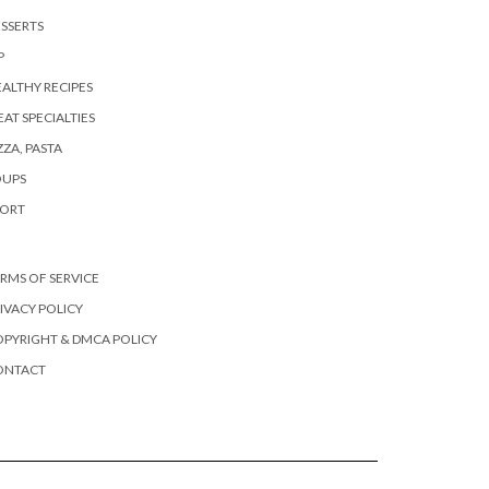
SSERTS
P
ALTHY RECIPES
AT SPECIALTIES
ZZA, PASTA
OUPS
PORT
RMS OF SERVICE
IVACY POLICY
PYRIGHT & DMCA POLICY
ONTACT