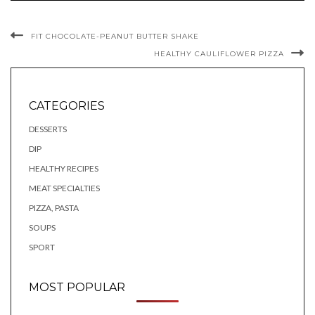
FIT CHOCOLATE-PEANUT BUTTER SHAKE
HEALTHY CAULIFLOWER PIZZA
CATEGORIES
DESSERTS
DIP
HEALTHY RECIPES
MEAT SPECIALTIES
PIZZA, PASTA
SOUPS
SPORT
MOST POPULAR