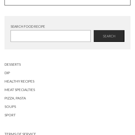
SEARCH FOOD RECIPE
SEARCH
DESSERTS
DIP
HEALTHY RECIPES
MEAT SPECIALTIES
PIZZA, PASTA
SOUPS
SPORT
TERMS OF SERVICE