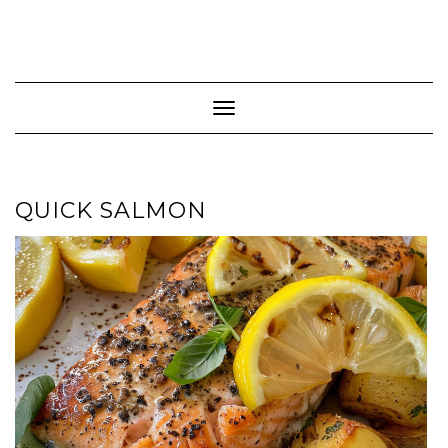
Toggle Navigation
QUICK SALMON