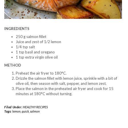
INGREDIENTS
250 g salmon fillet
Juice and zest of 1/2 lemon
1/4 tsp salt
1 tsp basil and oregano
1 tsp extra virgin olive oil
METHOD
Preheat the air fryer to 180°C.
Drizzle the salmon fillet with lemon juice, sprinkle with a bit of
olive oil, then season with salt, pepper, and lemon zest.
Place the salmon in the preheated air fryer and cook for 15
minutes at 180°C without turning.
Filed Under:
HEALTHY RECIPES
Tags:
lemon
,
quick
,
salmon