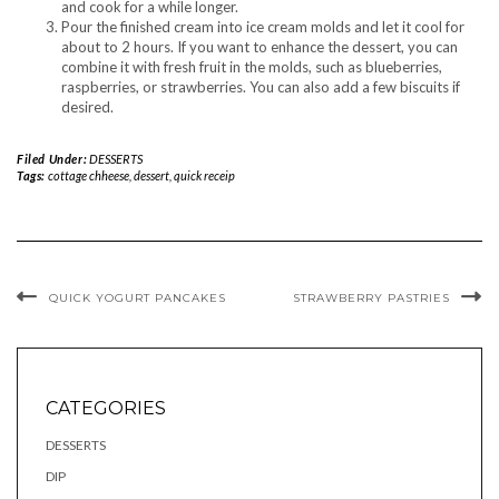
and cook for a while longer.
Pour the finished cream into ice cream molds and let it cool for
about to 2 hours. If you want to enhance the dessert, you can
combine it with fresh fruit in the molds, such as blueberries,
raspberries, or strawberries. You can also add a few biscuits if
desired.
Filed Under:
DESSERTS
Tags:
cottage chheese
,
dessert
,
quick receip
QUICK YOGURT PANCAKES
STRAWBERRY PASTRIES
CATEGORIES
DESSERTS
DIP