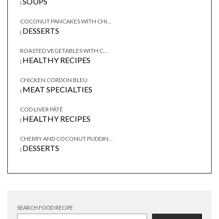
SOUPS
|
COCONUT PANCAKES WITH CHI...
DESSERTS
|
ROASTED VEGETABLES WITH C...
HEALTHY RECIPES
|
CHICKEN CORDON BLEU
MEAT SPECIALTIES
|
COD LIVER PÂTÉ
HEALTHY RECIPES
|
CHERRY AND COCONUT PUDDIN...
DESSERTS
|
SEARCH FOOD RECIPE