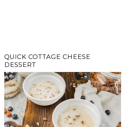
QUICK COTTAGE CHEESE
DESSERT