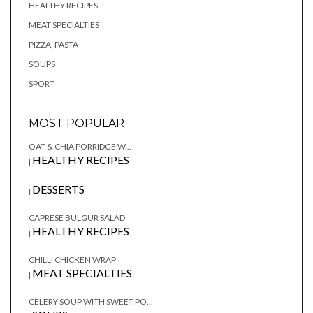
HEALTHY RECIPES
MEAT SPECIALTIES
PIZZA, PASTA
SOUPS
SPORT
MOST POPULAR
OAT & CHIA PORRIDGE W...
HEALTHY RECIPES
|
DESSERTS
|
CAPRESE BULGUR SALAD
HEALTHY RECIPES
|
CHILLI CHICKEN WRAP
MEAT SPECIALTIES
|
CELERY SOUP WITH SWEET PO...