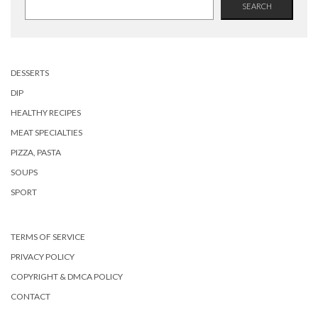
SEARCH
DESSERTS
DIP
HEALTHY RECIPES
MEAT SPECIALTIES
PIZZA, PASTA
SOUPS
SPORT
TERMS OF SERVICE
PRIVACY POLICY
COPYRIGHT & DMCA POLICY
CONTACT