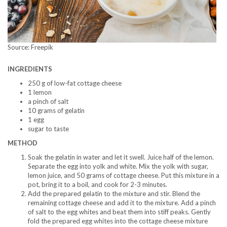
Source: Freepik
INGREDIENTS
250 g of low-fat cottage cheese
1 lemon
a pinch of salt
10 grams of gelatin
1 egg
sugar to taste
METHOD
Soak the gelatin in water and let it swell. Juice half of the lemon.
Separate the egg into yolk and white. Mix the yolk with sugar,
lemon juice, and 50 grams of cottage cheese. Put this mixture in a
pot, bring it to a boil, and cook for 2-3 minutes.
Add the prepared gelatin to the mixture and stir. Blend the
remaining cottage cheese and add it to the mixture. Add a pinch
of salt to the egg whites and beat them into stiff peaks. Gently
fold the prepared egg whites into the cottage cheese mixture