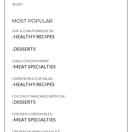
SPORT
MOST POPULAR
OAT & CHIA PORRIDGE W...
HEALTHY RECIPES
|
DESSERTS
|
CHILLI CHICKEN WRAP
MEAT SPECIALTIES
|
CAPRESE BULGUR SALAD
HEALTHY RECIPES
|
COCONUT PANCAKES WITH CHI...
DESSERTS
|
CHICKEN CORDON BLEU
MEAT SPECIALTIES
|
CREAMY MUSHROOM SAUCE