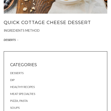
QUICK COTTAGE CHEESE DESSERT
INGREDIENTS METHOD
DESSERTS
-
CATEGORIES
DESSERTS
DIP
HEALTHY RECIPES
MEAT SPECIALTIES
PIZZA, PASTA
SOUPS