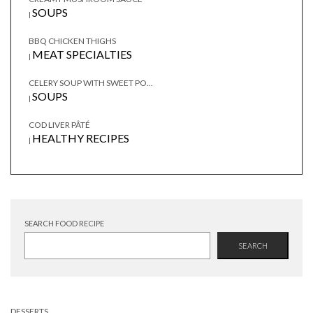
SOUPS
|
BBQ CHICKEN THIGHS
MEAT SPECIALTIES
|
CELERY SOUP WITH SWEET PO...
SOUPS
|
COD LIVER PÂTÉ
HEALTHY RECIPES
|
SEARCH FOOD RECIPE
SEARCH
DESSERTS