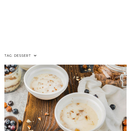
TAG:
DESSERT