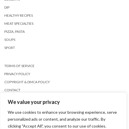
DIP
HEALTHY RECIPES
MEAT SPECIALTIES
PIZZA, PASTA
SOUPS
SPORT
TERMS OF SERVICE
PRIVACY POLICY
COPYRIGHT & DMCA POLICY
CONTACT
We value your privacy
We use cookies to enhance your browsing experience, serve
personalized ads or content, and analyze our traffic. By
clicking "Accept All", you consent to our use of cookies.