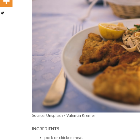
Source: Unsplash / Valentin Kremer
INGREDIENTS
pork or chicken meat