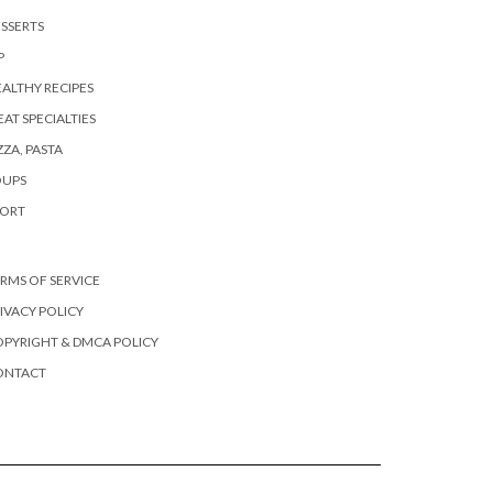
SSERTS
P
ALTHY RECIPES
AT SPECIALTIES
ZZA, PASTA
OUPS
PORT
RMS OF SERVICE
IVACY POLICY
PYRIGHT & DMCA POLICY
ONTACT