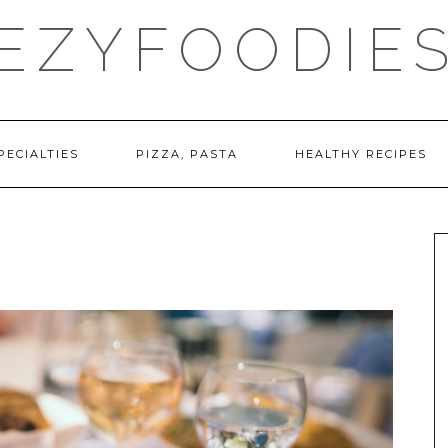
EZYFOODIE
PECIALTIES
PIZZA, PASTA
HEALTHY RECIPES