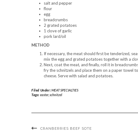
salt and pepper
flour
egg
breadcrumbs
2 grated potatoes
1 clove of garlic
pork lard/oil
METHOD
If necessary, the meat should first be tenderized, sea
mix the egg and grated potatoes together with a clove
Next, coat the meat, and finally, roll it in breadcrum
fry the schnitzels and place them on a paper towel to 
cheese. Serve with salad and potatoes.
Filed Under:
MEAT SPECIALTIES
Tags:
easter
,
schnitzel
CRANBERRIES BEEF SOTE