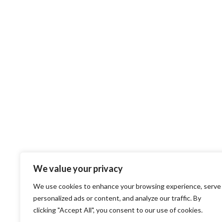
We value your privacy
We use cookies to enhance your browsing experience, serve
personalized ads or content, and analyze our traffic. By
clicking "Accept All", you consent to our use of cookies.