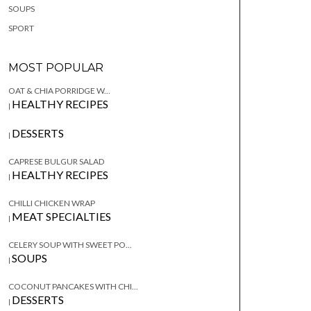
SOUPS
SPORT
MOST POPULAR
OAT & CHIA PORRIDGE W...
HEALTHY RECIPES
|
DESSERTS
|
CAPRESE BULGUR SALAD
HEALTHY RECIPES
|
CHILLI CHICKEN WRAP
MEAT SPECIALTIES
|
CELERY SOUP WITH SWEET PO...
SOUPS
|
COCONUT PANCAKES WITH CHI...
DESSERTS
|