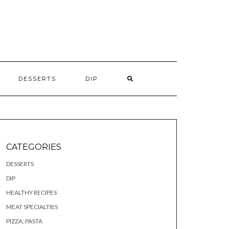
S
DESSERTS
DIP
CATEGORIES
DESSERTS
DIP
HEALTHY RECIPES
MEAT SPECIALTIES
PIZZA, PASTA