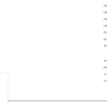
DE
DI
HE
ME
PI
S
S
TE
PR
CO
C