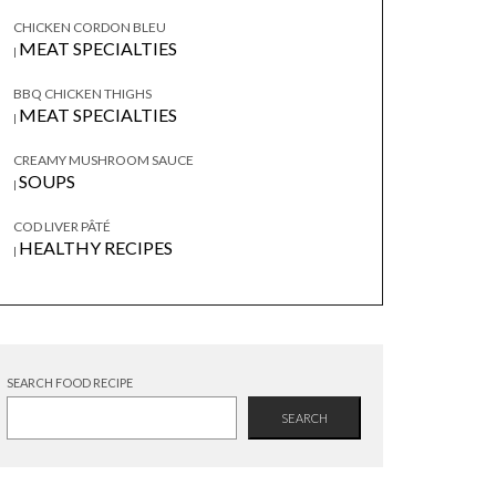
CHICKEN CORDON BLEU
MEAT SPECIALTIES
|
BBQ CHICKEN THIGHS
MEAT SPECIALTIES
|
CREAMY MUSHROOM SAUCE
SOUPS
|
COD LIVER PÂTÉ
HEALTHY RECIPES
|
SEARCH FOOD RECIPE
SEARCH