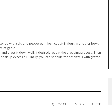
soned with salt, and peppered. Then, coat it in flour. In another bowl,
 of garlic.
bs and press it down well. If desired, repeat the breading process. Then
soak up excess oil. Finally, you can sprinkle the schnitzels with grated
QUICK CHICKEN TORTILLA