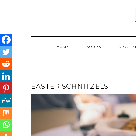
Skip
to
content
HOME
SOUPS
MEAT S
EASTER SCHNITZELS