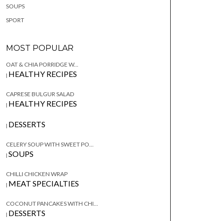
SOUPS
SPORT
MOST POPULAR
OAT & CHIA PORRIDGE W...
HEALTHY RECIPES
|
CAPRESE BULGUR SALAD
HEALTHY RECIPES
|
DESSERTS
|
CELERY SOUP WITH SWEET PO...
SOUPS
|
CHILLI CHICKEN WRAP
MEAT SPECIALTIES
|
COCONUT PANCAKES WITH CHI...
DESSERTS
|