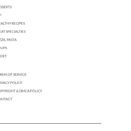
SSERTS
P
ALTHY RECIPES
AT SPECIALTIES
ZZA, PASTA
OUPS
PORT
RMS OF SERVICE
IVACY POLICY
PYRIGHT & DMCA POLICY
ONTACT