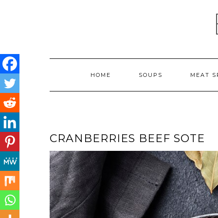
Skip
to
content
HOME
SOUPS
MEAT S
CRANBERRIES BEEF SOTE