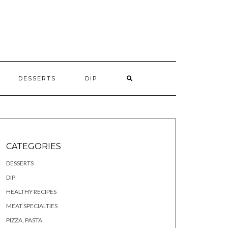
S
DESSERTS
DIP
CATEGORIES
DESSERTS
DIP
HEALTHY RECIPES
MEAT SPECIALTIES
PIZZA, PASTA