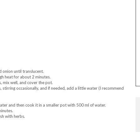
d onion until translucent.
igh heat for about 2 minutes.
, mix well, and cover the pot.
stirring occasionally, and if needed, add a little water (I recommend
ter and then cook it in a smaller pot with 500 ml of water.
minutes.
sh with herbs.