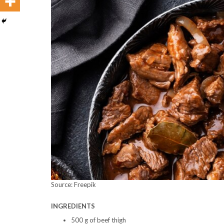
Source: Freepik
INGREDIENTS
500 g of beef thigh