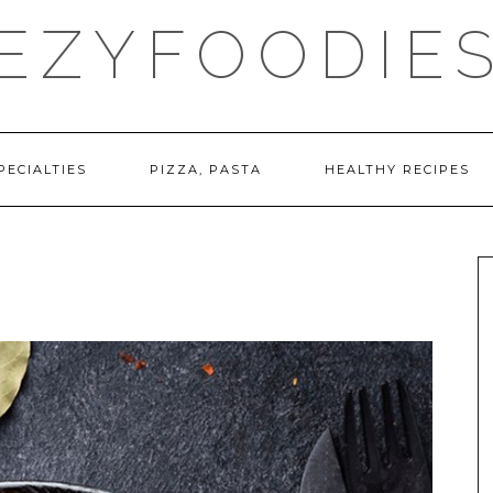
EZYFOODIE
PECIALTIES
PIZZA, PASTA
HEALTHY RECIPES