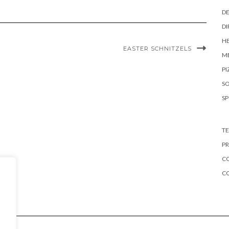
DE
DI
HE
EASTER SCHNITZELS
ME
PI
S
S
TE
PR
CO
C