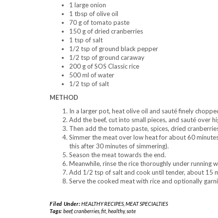
1 large onion
1 tbsp of olive oil
70 g of tomato paste
150 g of dried cranberries
1 tsp of salt
1/2 tsp of ground black pepper
1/2 tsp of ground caraway
200 g of SOS Classic rice
500 ml of water
1/2 tsp of salt
METHOD
In a larger pot, heat olive oil and sauté finely choppe
Add the beef, cut into small pieces, and sauté over h
Then add the tomato paste, spices, dried cranberries
Simmer the meat over low heat for about 60 minutes, 
this after 30 minutes of simmering).
Season the meat towards the end.
Meanwhile, rinse the rice thoroughly under running wa
Add 1/2 tsp of salt and cook until tender, about 15 
Serve the cooked meat with rice and optionally garni
Filed Under:
HEALTHY RECIPES
,
MEAT SPECIALTIES
Tags:
beef
,
cranberries
,
fit
,
healthy
,
sote