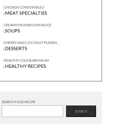
CHICKEN CORDON BLEU
MEAT SPECIALTIES
|
CREAMY MUSHROOM SAUCE
SOUPS
|
CHERRY AND COCONUT PUDDIN...
DESSERTS
|
HEALTHY COLESLAW SALAD
HEALTHY RECIPES
|
SEARCH FOOD RECIPE
SEARCH