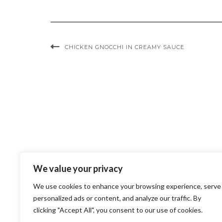
CHICKEN GNOCCHI IN CREAMY SAUCE
We value your privacy
We use cookies to enhance your browsing experience, serve
personalized ads or content, and analyze our traffic. By
clicking "Accept All", you consent to our use of cookies.