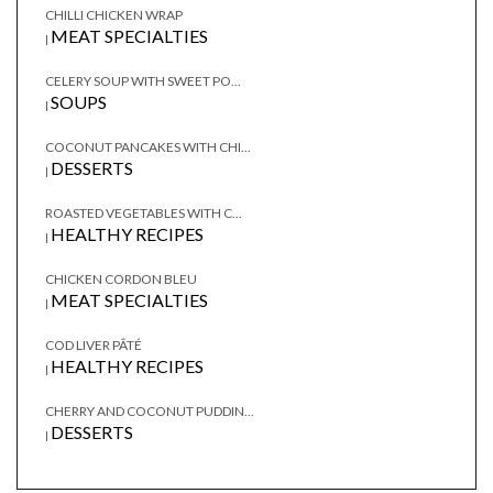
CHILLI CHICKEN WRAP
MEAT SPECIALTIES
|
CELERY SOUP WITH SWEET PO...
SOUPS
|
COCONUT PANCAKES WITH CHI...
DESSERTS
|
ROASTED VEGETABLES WITH C...
HEALTHY RECIPES
|
CHICKEN CORDON BLEU
MEAT SPECIALTIES
|
COD LIVER PÂTÉ
HEALTHY RECIPES
|
CHERRY AND COCONUT PUDDIN...
DESSERTS
|