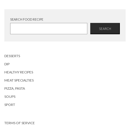
SEARCH FOOD RECIPE
SEARCH
DESSERTS
DIP
HEALTHY RECIPES
MEAT SPECIALTIES
PIZZA, PASTA
SOUPS
SPORT
TERMS OF SERVICE