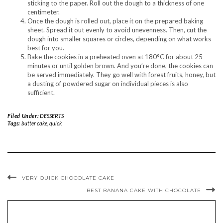
sticking to the paper. Roll out the dough to a thickness of one
centimeter.
Once the dough is rolled out, place it on the prepared baking
sheet. Spread it out evenly to avoid unevenness. Then, cut the
dough into smaller squares or circles, depending on what works
best for you.
Bake the cookies in a preheated oven at 180°C for about 25
minutes or until golden brown. And you’re done, the cookies can
be served immediately. They go well with forest fruits, honey, but
a dusting of powdered sugar on individual pieces is also
sufficient.
Filed Under:
DESSERTS
Tags:
butter cake
,
quick
VERY QUICK CHOCOLATE CAKE
BEST BANANA CAKE WITH CHOCOLATE