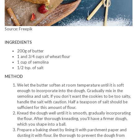
Source: Freepik
INGREDIENTS
200g of butter
1 and 3/4 cups of wheat flour
1 cup of semolina
1/2 tsp. of salt
METHOD
We let the butter soften at room temperature until it is soft
enough to incorporate into the dough. Gradually mix in the
semolina and salt. If you don’t want the cookies to be too salty,
handle the salt with caution. Half a teaspoon of salt should be
sufficient for this amount of flour.
Knead the dough well until it is smooth, gradually incorporating
the flour. After thorough kneading, you’ll have a firmer dough,
which you shape into a ball.
Prepare a baking sheet by lining it with parchment paper and
dusting it with flour. Be thorough to prevent the dough from