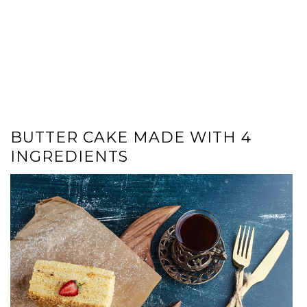
BUTTER CAKE MADE WITH 4
INGREDIENTS