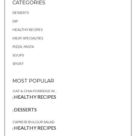
CATEGORIES
DESSERTS
DIP
HEALTHY RECIPES
MEAT SPECIALTIES
PIZZA, PASTA
SOUPS
SPORT
MOST POPULAR
OAT & CHIA PORRIDGE W...
HEALTHY RECIPES
|
DESSERTS
|
CAPRESE BULGUR SALAD
HEALTHY RECIPES
|