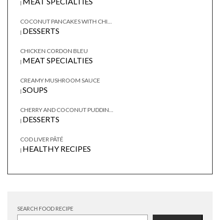
MEAT SPECIALTIES
|
COCONUT PANCAKES WITH CHI...
DESSERTS
|
CHICKEN CORDON BLEU
MEAT SPECIALTIES
|
CREAMY MUSHROOM SAUCE
SOUPS
|
CHERRY AND COCONUT PUDDIN...
DESSERTS
|
COD LIVER PÂTÉ
HEALTHY RECIPES
|
SEARCH FOOD RECIPE