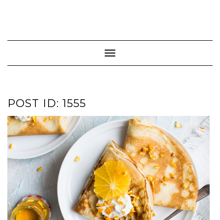
Toggle Navigation
POST ID: 1555