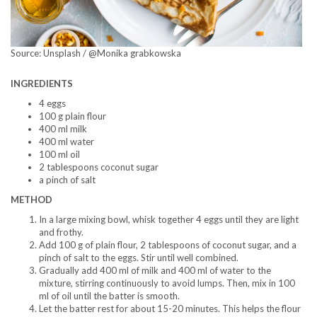
Source: Unsplash / @Monika grabkowska
INGREDIENTS
4 eggs
100 g plain flour
400 ml milk
400 ml water
100 ml oil
2 tablespoons coconut sugar
a pinch of salt
METHOD
In a large mixing bowl, whisk together 4 eggs until they are light
and frothy.
Add 100 g of plain flour, 2 tablespoons of coconut sugar, and a
pinch of salt to the eggs. Stir until well combined.
Gradually add 400 ml of milk and 400 ml of water to the
mixture, stirring continuously to avoid lumps. Then, mix in 100
ml of oil until the batter is smooth.
Let the batter rest for about 15-20 minutes. This helps the flour