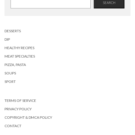
SEARCH
DESSERTS
DIP
HEALTHY RECIPES
MEAT SPECIALTIES
PIZZA, PASTA
SOUPS
SPORT
TERMS OF SERVICE
PRIVACY POLICY
COPYRIGHT & DMCA POLICY
CONTACT