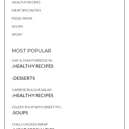
HEALTHY RECIPES
MEAT SPECIALTIES
PIZZA, PASTA
SOUPS
SPORT
MOST POPULAR
OAT & CHIA PORRIDGE W...
HEALTHY RECIPES
|
DESSERTS
|
CAPRESE BULGUR SALAD
HEALTHY RECIPES
|
CELERY SOUP WITH SWEET PO...
SOUPS
|
CHILLI CHICKEN WRAP