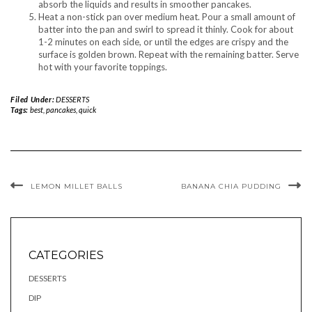
absorb the liquids and results in smoother pancakes.
Heat a non-stick pan over medium heat. Pour a small amount of
batter into the pan and swirl to spread it thinly. Cook for about
1-2 minutes on each side, or until the edges are crispy and the
surface is golden brown. Repeat with the remaining batter. Serve
hot with your favorite toppings.
Filed Under:
DESSERTS
Tags:
best
,
pancakes
,
quick
LEMON MILLET BALLS
BANANA CHIA PUDDING
CATEGORIES
DESSERTS
DIP