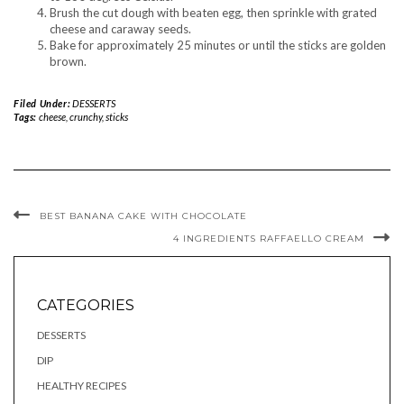
Brush the cut dough with beaten egg, then sprinkle with grated
cheese and caraway seeds.
Bake for approximately 25 minutes or until the sticks are golden
brown.
Filed Under:
DESSERTS
Tags:
cheese
,
crunchy
,
sticks
BEST BANANA CAKE WITH CHOCOLATE
4 INGREDIENTS RAFFAELLO CREAM
CATEGORIES
DESSERTS
DIP
HEALTHY RECIPES