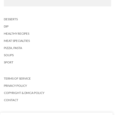
DESSERTS
DIP
HEALTHY RECIPES
MEAT SPECIALTIES
PIZZA, PASTA
SOUPS
SPORT
TERMS OF SERVICE
PRIVACY POLICY
COPYRIGHT & DMCA POLICY
CONTACT