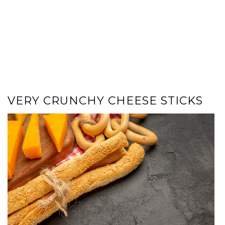
VERY CRUNCHY CHEESE STICKS