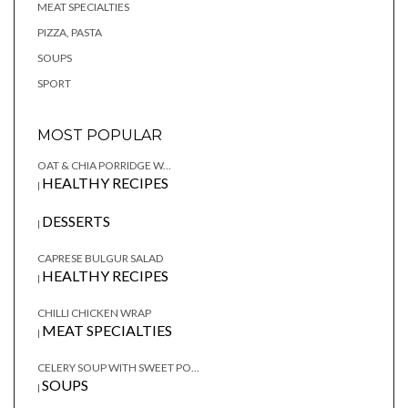
MEAT SPECIALTIES
PIZZA, PASTA
SOUPS
SPORT
MOST POPULAR
OAT & CHIA PORRIDGE W...
HEALTHY RECIPES
|
DESSERTS
|
CAPRESE BULGUR SALAD
HEALTHY RECIPES
|
CHILLI CHICKEN WRAP
MEAT SPECIALTIES
|
CELERY SOUP WITH SWEET PO...
SOUPS
|