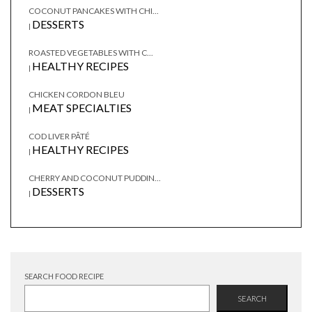
COCONUT PANCAKES WITH CHI...
DESSERTS
|
ROASTED VEGETABLES WITH C...
HEALTHY RECIPES
|
CHICKEN CORDON BLEU
MEAT SPECIALTIES
|
COD LIVER PÂTÉ
HEALTHY RECIPES
|
CHERRY AND COCONUT PUDDIN...
DESSERTS
|
SEARCH FOOD RECIPE
SEARCH