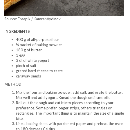
Source: Freepik / KamranAydinov
INGREDIENTS
400 g of all-purpose flour
¼ packet of baking powder
180 g of butter
1 egg
3 dl of white yogurt
pinch of salt
grated hard cheese to taste
caraway seeds
METHOD
Mix the flour and baking powder, add salt, and grate the butter.
Mix well and add yogurt. Knead the dough until smooth.
Roll out the dough and cut it into pieces according to your
preference. Some prefer longer strips, others triangles or
rectangles. The important thing is to maintain the size of a single
bite.
Line a baking sheet with parchment paper and preheat the oven
to 180 degrees Celsius.