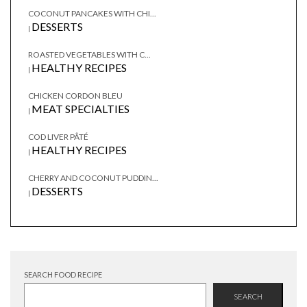
COCONUT PANCAKES WITH CHI...
DESSERTS
|
ROASTED VEGETABLES WITH C...
HEALTHY RECIPES
|
CHICKEN CORDON BLEU
MEAT SPECIALTIES
|
COD LIVER PÂTÉ
HEALTHY RECIPES
|
CHERRY AND COCONUT PUDDIN...
DESSERTS
|
SEARCH FOOD RECIPE
SEARCH