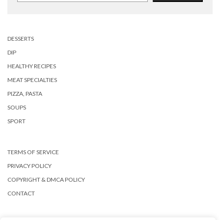
DESSERTS
DIP
HEALTHY RECIPES
MEAT SPECIALTIES
PIZZA, PASTA
SOUPS
SPORT
TERMS OF SERVICE
PRIVACY POLICY
COPYRIGHT & DMCA POLICY
CONTACT