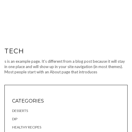
TECH
s is an example page. It’s different from a blog post because it will stay
in one place and will show up in your site navigation (in most themes).
Most people start with an About page that introduces
CATEGORIES
DESSERTS
DIP
HEALTHY RECIPES