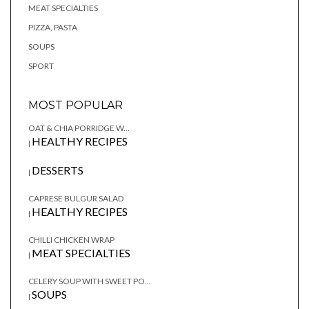
MEAT SPECIALTIES
PIZZA, PASTA
SOUPS
SPORT
MOST POPULAR
OAT & CHIA PORRIDGE W...
HEALTHY RECIPES
|
DESSERTS
|
CAPRESE BULGUR SALAD
HEALTHY RECIPES
|
CHILLI CHICKEN WRAP
MEAT SPECIALTIES
|
CELERY SOUP WITH SWEET PO...
SOUPS
|