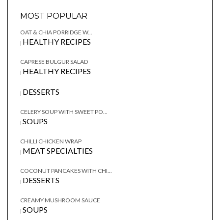
MOST POPULAR
OAT & CHIA PORRIDGE W...
HEALTHY RECIPES
|
CAPRESE BULGUR SALAD
HEALTHY RECIPES
|
DESSERTS
|
CELERY SOUP WITH SWEET PO...
SOUPS
|
CHILLI CHICKEN WRAP
MEAT SPECIALTIES
|
COCONUT PANCAKES WITH CHI...
DESSERTS
|
CREAMY MUSHROOM SAUCE
SOUPS
|