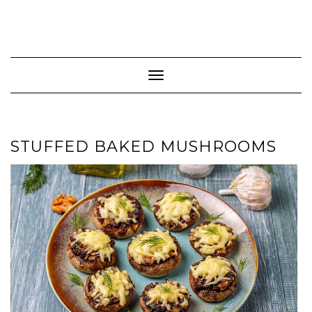
Toggle Navigation
STUFFED BAKED MUSHROOMS