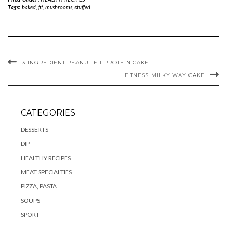
Tags:
baked
,
fit
,
mushrooms
,
stuffed
3-INGREDIENT PEANUT FIT PROTEIN CAKE
FITNESS MILKY WAY CAKE
CATEGORIES
DESSERTS
DIP
HEALTHY RECIPES
MEAT SPECIALTIES
PIZZA, PASTA
SOUPS
SPORT