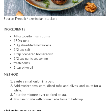
Source: Freepik / azerbaijan_stockers
INGREDIENTS
4 Portobello mushrooms
150 g tuna
60 g shredded mozzarella
1/2 tsp salt
1 tsp prepared horseradish
1/2 tsp garlic seasoning
fresh herbs
1 tsp olive oil
METHOD
Sauté a small onion in a pan.
Add mushrooms, corn, diced tofu, and olives, and sauté for a
while.
Pour the mixture over cooked pasta.
You can drizzle with homemade tomato ketchup.
Filed Under:
HEALTHY RECIPES