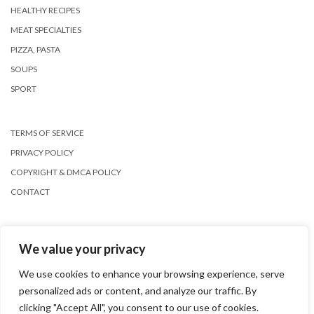
HEALTHY RECIPES
MEAT SPECIALTIES
PIZZA, PASTA
SOUPS
SPORT
TERMS OF SERVICE
PRIVACY POLICY
COPYRIGHT & DMCA POLICY
CONTACT
We value your privacy
We use cookies to enhance your browsing experience, serve
personalized ads or content, and analyze our traffic. By
Copyright © 2026
Kale
clicking "Accept All", you consent to our use of cookies.