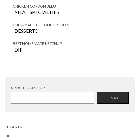
CHICKEN CORDON BLEU
MEAT SPECIALTIES
|
CHERRY AND COCONUT PUDDIN...
DESSERTS
|
BEST HOMEMADE KETCHUP
DIP
|
SEARCH FOOD RECIPE
SEARCH
DESSERTS
DIP