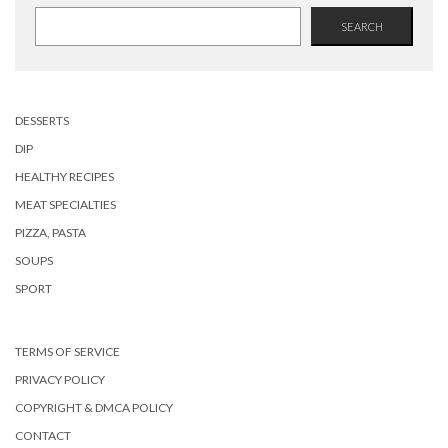
SEARCH
DESSERTS
DIP
HEALTHY RECIPES
MEAT SPECIALTIES
PIZZA, PASTA
SOUPS
SPORT
TERMS OF SERVICE
PRIVACY POLICY
COPYRIGHT & DMCA POLICY
CONTACT