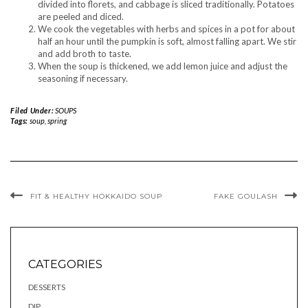
divided into florets, and cabbage is sliced ​​traditionally. Potatoes
are peeled and diced.
We cook the vegetables with herbs and spices in a pot for about
half an hour until the pumpkin is soft, almost falling apart. We stir
and add broth to taste.
When the soup is thickened, we add lemon juice and adjust the
seasoning if necessary.
Filed Under:
SOUPS
Tags:
soup
,
spring
FIT & HEALTHY HOKKAIDO SOUP
FAKE GOULASH
CATEGORIES
DESSERTS
DIP