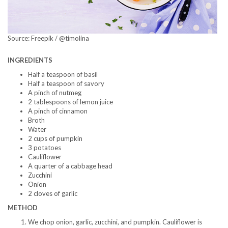
Source: Freepik / @timolina
INGREDIENTS
Half a teaspoon of basil
Half a teaspoon of savory
A pinch of nutmeg
2 tablespoons of lemon juice
A pinch of cinnamon
Broth
Water
2 cups of pumpkin
3 potatoes
Cauliflower
A quarter of a cabbage head
Zucchini
Onion
2 cloves of garlic
METHOD
We chop onion, garlic, zucchini, and pumpkin. Cauliflower is