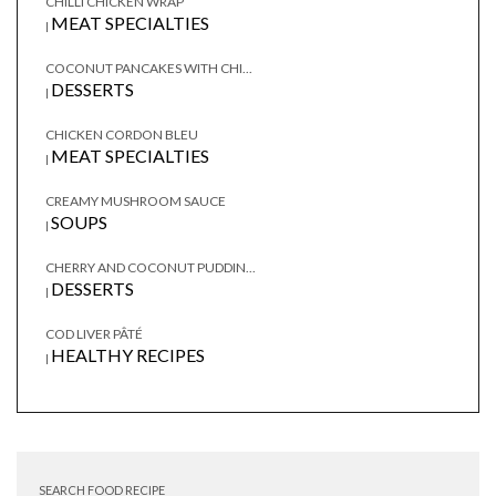
CHILLI CHICKEN WRAP
MEAT SPECIALTIES
|
COCONUT PANCAKES WITH CHI...
DESSERTS
|
CHICKEN CORDON BLEU
MEAT SPECIALTIES
|
CREAMY MUSHROOM SAUCE
SOUPS
|
CHERRY AND COCONUT PUDDIN...
DESSERTS
|
COD LIVER PÂTÉ
HEALTHY RECIPES
|
SEARCH FOOD RECIPE