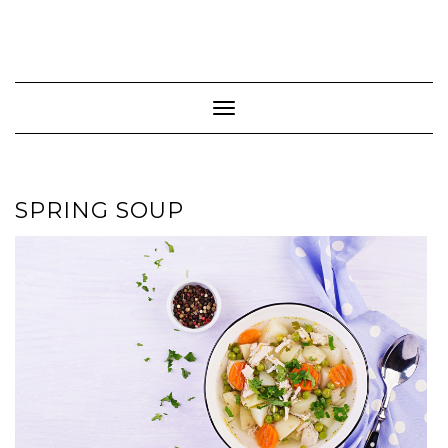
Toggle Navigation
SPRING SOUP