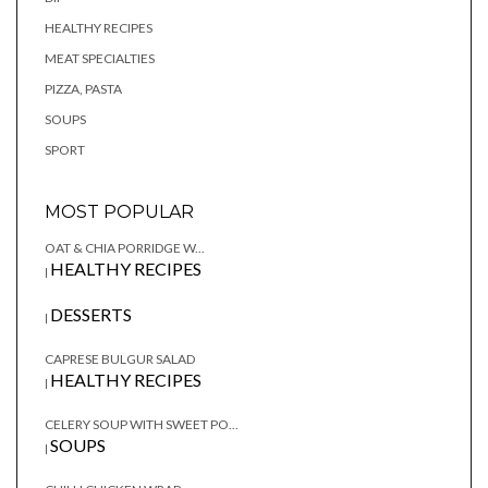
HEALTHY RECIPES
MEAT SPECIALTIES
PIZZA, PASTA
SOUPS
SPORT
MOST POPULAR
OAT & CHIA PORRIDGE W...
HEALTHY RECIPES
|
DESSERTS
|
CAPRESE BULGUR SALAD
HEALTHY RECIPES
|
CELERY SOUP WITH SWEET PO...
SOUPS
|