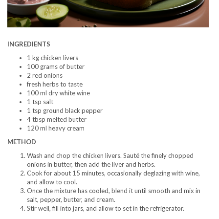
INGREDIENTS
1 kg chicken livers
100 grams of butter
2 red onions
fresh herbs to taste
100 ml dry white wine
1 tsp salt
1 tsp ground black pepper
4 tbsp melted butter
120 ml heavy cream
METHOD
Wash and chop the chicken livers. Sauté the finely chopped
onions in butter, then add the liver and herbs.
Cook for about 15 minutes, occasionally deglazing with wine,
and allow to cool.
Once the mixture has cooled, blend it until smooth and mix in
salt, pepper, butter, and cream.
Stir well, fill into jars, and allow to set in the refrigerator.