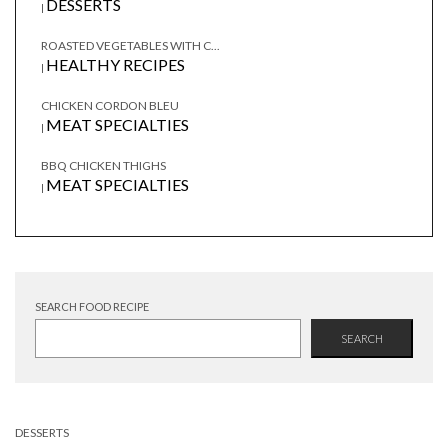
DESSERTS
|
ROASTED VEGETABLES WITH C...
HEALTHY RECIPES
|
CHICKEN CORDON BLEU
MEAT SPECIALTIES
|
BBQ CHICKEN THIGHS
MEAT SPECIALTIES
|
SEARCH FOOD RECIPE
SEARCH
DESSERTS