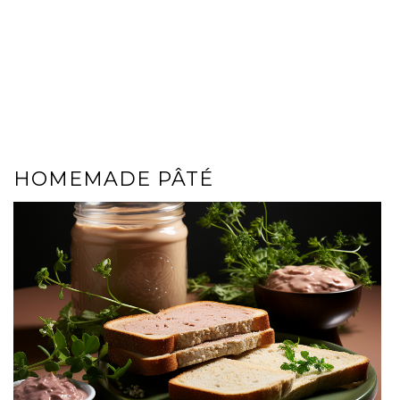
HOMEMADE PÂTÉ