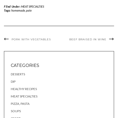
Filed Under:
MEAT SPECIALTIES
Tags:
homemade
,
pate
PORK WITH VEGETABLES
BEEF BRAISED IN WINE
CATEGORIES
DESSERTS
DIP
HEALTHY RECIPES
MEAT SPECIALTIES
PIZZA, PASTA
SOUPS