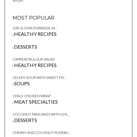
SPORT
MOST POPULAR
OAT & CHIA PORRIDGE W...
HEALTHY RECIPES
|
DESSERTS
|
CAPRESE BULGUR SALAD
HEALTHY RECIPES
|
CELERY SOUP WITH SWEET PO...
SOUPS
|
CHILLI CHICKEN WRAP
MEAT SPECIALTIES
|
COCONUT PANCAKES WITH CHI...
DESSERTS
|
CHERRY AND COCONUT PUDDIN...