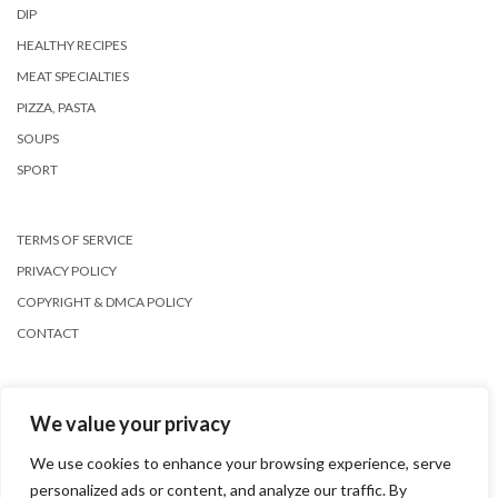
DIP
HEALTHY RECIPES
MEAT SPECIALTIES
PIZZA, PASTA
SOUPS
SPORT
TERMS OF SERVICE
PRIVACY POLICY
COPYRIGHT & DMCA POLICY
CONTACT
We value your privacy
We use cookies to enhance your browsing experience, serve
personalized ads or content, and analyze our traffic. By