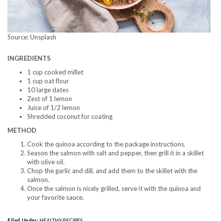
Source: Unsplash
INGREDIENTS
1 cup cooked millet
1 cup oat flour
10 large dates
Zest of 1 lemon
Juice of 1/2 lemon
Shredded coconut for coating
METHOD
Cook the quinoa according to the package instructions.
Season the salmon with salt and pepper, then grill it in a skillet
with olive oil.
Chop the garlic and dill, and add them to the skillet with the
salmon.
Once the salmon is nicely grilled, serve it with the quinoa and
your favorite sauce.
Filed Under:
HEALTHY RECIPES