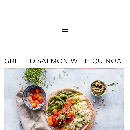
Toggle Navigation
GRILLED SALMON WITH QUINOA