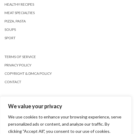
HEALTHY RECIPES
MEAT SPECIALTIES
PIZZA, PASTA
SOUPS
SPORT
TERMS OF SERVICE
PRIVACY POLICY
COPYRIGHT & DMCA POLICY
CONTACT
We value your privacy
We use cookies to enhance your browsing experience, serve
personalized ads or content, and analyze our traffic. By
Copyright © 2026
Kale
clicking "Accept All", you consent to our use of cookies.