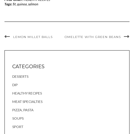
Tags:
fit
,
quinoa
,
salmon
LEMON MILLET BALLS
OMELETTE WITH GREEN BEANS
CATEGORIES
DESSERTS
DIP
HEALTHY RECIPES
MEAT SPECIALTIES
PIZZA, PASTA
SOUPS
SPORT