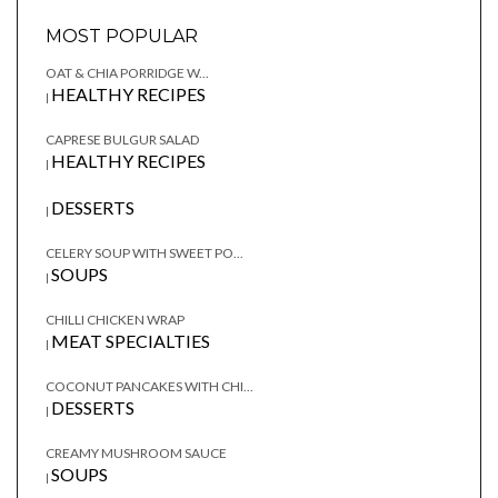
MOST POPULAR
OAT & CHIA PORRIDGE W...
HEALTHY RECIPES
|
CAPRESE BULGUR SALAD
HEALTHY RECIPES
|
DESSERTS
|
CELERY SOUP WITH SWEET PO...
SOUPS
|
CHILLI CHICKEN WRAP
MEAT SPECIALTIES
|
COCONUT PANCAKES WITH CHI...
DESSERTS
|
CREAMY MUSHROOM SAUCE
SOUPS
|