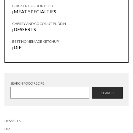
CHICKEN CORDON BLEU
MEAT SPECIALTIES
|
CHERRY AND COCONUT PUDDIN...
DESSERTS
|
BEST HOMEMADE KETCHUP
DIP
|
SEARCH FOOD RECIPE
SEARCH
DESSERTS
DIP