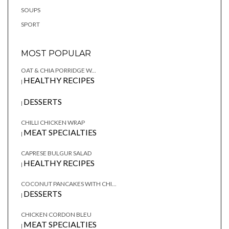
SOUPS
SPORT
MOST POPULAR
OAT & CHIA PORRIDGE W...
HEALTHY RECIPES
|
DESSERTS
|
CHILLI CHICKEN WRAP
MEAT SPECIALTIES
|
CAPRESE BULGUR SALAD
HEALTHY RECIPES
|
COCONUT PANCAKES WITH CHI...
DESSERTS
|
CHICKEN CORDON BLEU
MEAT SPECIALTIES
|