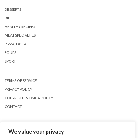
DESSERTS
DIP
HEALTHY RECIPES
MEAT SPECIALTIES
PIZZA, PASTA
SOUPS
SPORT
TERMS OF SERVICE
PRIVACY POLICY
COPYRIGHT & DMCA POLICY
CONTACT
We value your privacy