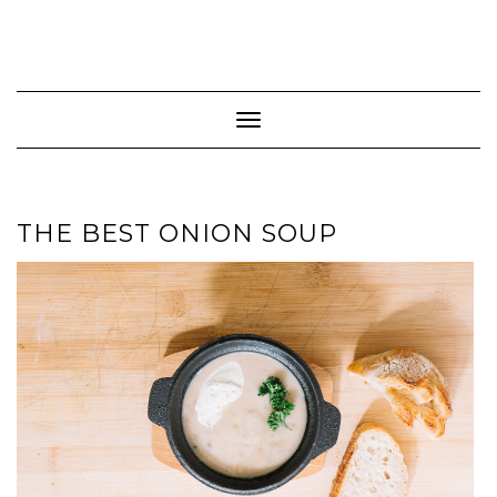
Toggle Navigation
THE BEST ONION SOUP