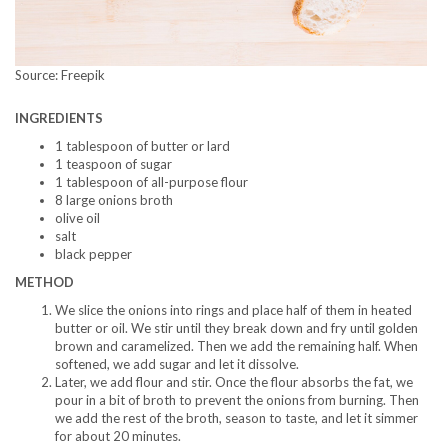
Source: Freepik
INGREDIENTS
1 tablespoon of butter or lard
1 teaspoon of sugar
1 tablespoon of all-purpose flour
8 large onions broth
olive oil
salt
black pepper
METHOD
We slice the onions into rings and place half of them in heated
butter or oil. We stir until they break down and fry until golden
brown and caramelized. Then we add the remaining half. When
softened, we add sugar and let it dissolve.
Later, we add flour and stir. Once the flour absorbs the fat, we
pour in a bit of broth to prevent the onions from burning. Then
we add the rest of the broth, season to taste, and let it simmer
for about 20 minutes.