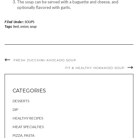
The soup can be served with a baguette and cheese, and
optionally flavored with garlic.
Filed Under:
SOUPS
Tags:
best
,
onion
,
soup
FRESH ZUCCHINI-AVOCADO SOUP
FIT & HEALTHY HOKKAIDO SOUP
CATEGORIES
DESSERTS
DIP
HEALTHY RECIPES
MEAT SPECIALTIES
PIZZA, PASTA