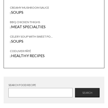
CREAMY MUSHROOM SAUCE
SOUPS
|
BBQ CHICKEN THIGHS
MEAT SPECIALTIES
|
CELERY SOUP WITH SWEET PO...
SOUPS
|
COD LIVER PÂTÉ
HEALTHY RECIPES
|
SEARCH FOOD RECIPE
SEARCH