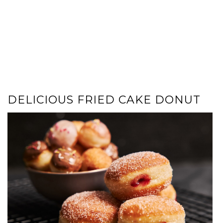
DELICIOUS FRIED CAKE DONUT