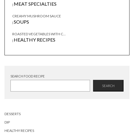
MEAT SPECIALTIES
|
CREAMY MUSHROOM SAUCE
SOUPS
|
ROASTED VEGETABLES WITH C...
HEALTHY RECIPES
|
SEARCH FOOD RECIPE
SEARCH
DESSERTS
DIP
HEALTHY RECIPES