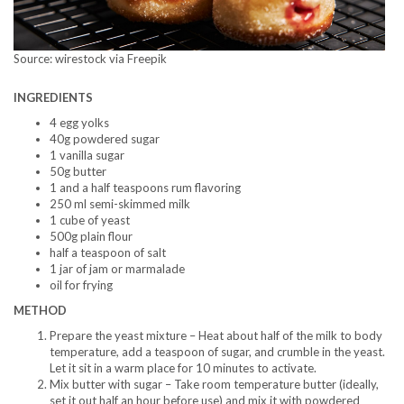
Source: wirestock via Freepik
INGREDIENTS
4 egg yolks
40g powdered sugar
1 vanilla sugar
50g butter
1 and a half teaspoons rum flavoring
250 ml semi-skimmed milk
1 cube of yeast
500g plain flour
half a teaspoon of salt
1 jar of jam or marmalade
oil for frying
METHOD
Prepare the yeast mixture – Heat about half of the milk to body
temperature, add a teaspoon of sugar, and crumble in the yeast.
Let it sit in a warm place for 10 minutes to activate.
Mix butter with sugar – Take room temperature butter (ideally,
set it out half an hour before use) and mix it with powdered