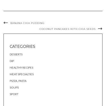
BANANA CHIA PUDDING
COCONUT PANCAKES WITH CHIA SEEDS
CATEGORIES
DESSERTS
DIP
HEALTHY RECIPES
MEAT SPECIALTIES
PIZZA, PASTA
SOUPS
SPORT