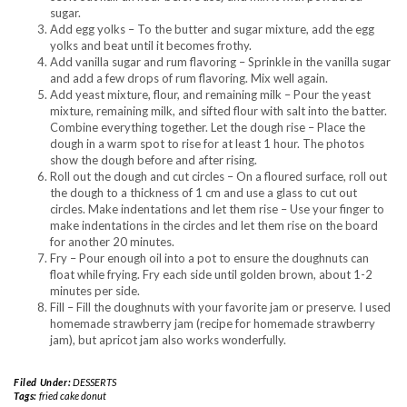
sugar.
Add egg yolks – To the butter and sugar mixture, add the egg
yolks and beat until it becomes frothy.
Add vanilla sugar and rum flavoring – Sprinkle in the vanilla sugar
and add a few drops of rum flavoring. Mix well again.
Add yeast mixture, flour, and remaining milk – Pour the yeast
mixture, remaining milk, and sifted flour with salt into the batter.
Combine everything together. Let the dough rise – Place the
dough in a warm spot to rise for at least 1 hour. The photos
show the dough before and after rising.
Roll out the dough and cut circles – On a floured surface, roll out
the dough to a thickness of 1 cm and use a glass to cut out
circles. Make indentations and let them rise – Use your finger to
make indentations in the circles and let them rise on the board
for another 20 minutes.
Fry – Pour enough oil into a pot to ensure the doughnuts can
float while frying. Fry each side until golden brown, about 1-2
minutes per side.
Fill – Fill the doughnuts with your favorite jam or preserve. I used
homemade strawberry jam (recipe for homemade strawberry
jam), but apricot jam also works wonderfully.
Filed Under:
DESSERTS
Tags:
fried cake donut