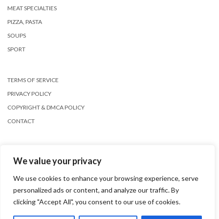
MEAT SPECIALTIES
PIZZA, PASTA
SOUPS
SPORT
TERMS OF SERVICE
PRIVACY POLICY
COPYRIGHT & DMCA POLICY
CONTACT
We value your privacy
We use cookies to enhance your browsing experience, serve
personalized ads or content, and analyze our traffic. By
Copyright © 2026
Kale
clicking "Accept All", you consent to our use of cookies.
Kale
by LyraThemes.com.