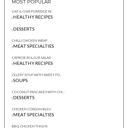
MOST POPULAR
OAT & CHIA PORRIDGE W...
HEALTHY RECIPES
|
DESSERTS
|
CHILLI CHICKEN WRAP
MEAT SPECIALTIES
|
CAPRESE BULGUR SALAD
HEALTHY RECIPES
|
CELERY SOUP WITH SWEET PO...
SOUPS
|
COCONUT PANCAKES WITH CHI...
DESSERTS
|
CHICKEN CORDON BLEU
MEAT SPECIALTIES
|
BBQ CHICKEN THIGHS