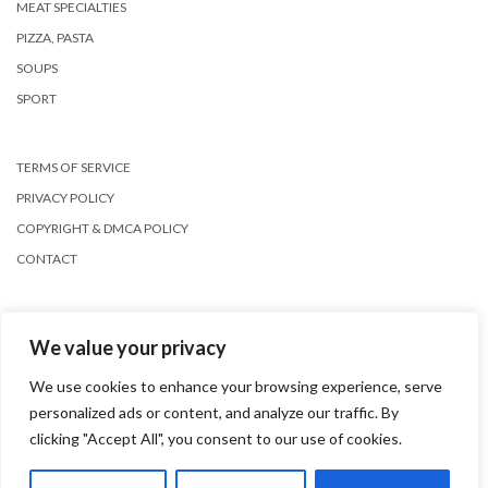
MEAT SPECIALTIES
PIZZA, PASTA
SOUPS
SPORT
TERMS OF SERVICE
PRIVACY POLICY
COPYRIGHT & DMCA POLICY
CONTACT
We value your privacy
We use cookies to enhance your browsing experience, serve
personalized ads or content, and analyze our traffic. By
Copyright © 2026
Kale
clicking "Accept All", you consent to our use of cookies.
Kale
by LyraThemes.com.