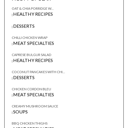
OAT & CHIA PORRIDGE W...
HEALTHY RECIPES
|
DESSERTS
|
CHILLI CHICKEN WRAP
MEAT SPECIALTIES
|
CAPRESE BULGUR SALAD
HEALTHY RECIPES
|
COCONUT PANCAKES WITH CHI...
DESSERTS
|
CHICKEN CORDON BLEU
MEAT SPECIALTIES
|
CREAMY MUSHROOM SAUCE
SOUPS
|
BBQ CHICKEN THIGHS