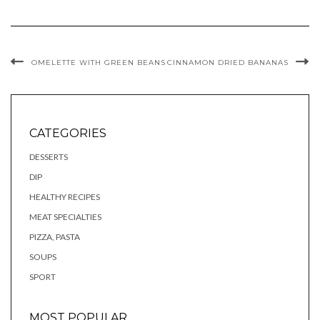
OMELETTE WITH GREEN BEANS
CINNAMON DRIED BANANAS
CATEGORIES
DESSERTS
DIP
HEALTHY RECIPES
MEAT SPECIALTIES
PIZZA, PASTA
SOUPS
SPORT
MOST POPULAR