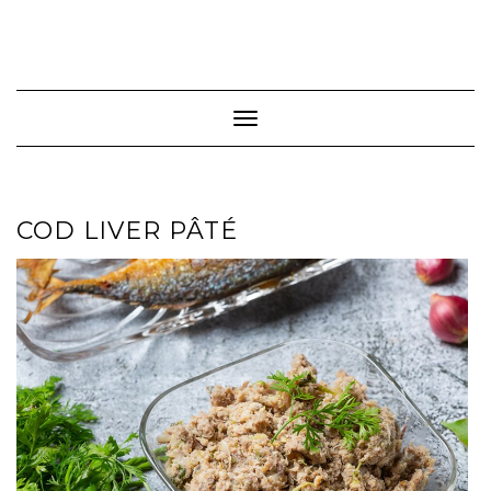
Toggle Navigation
COD LIVER PÂTÉ