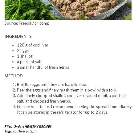
Source: Freepik/ @jcomp
INGREDIENTS
120 g of cod liver
2 eggs
1 shallot
a pinch of salt
a small handful of fresh herbs
METHOD
Boil the eggs until they are hard-boiled.
Peel the eggs and finely mash them in a bowl with a fork.
Add finely chopped shallot, cod liver drained of oil, a pinch of
salt, and chopped fresh herbs.
For the best taste, I recommend serving the spread immediately.
It can be stored in the refrigerator for up to 2 days.
Filed Under:
HEALTHY RECIPES
Tags:
cod liver pate
,
fit