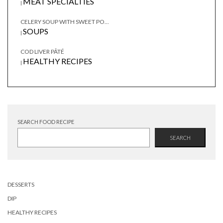
MEAT SPECIALTIES
|
CELERY SOUP WITH SWEET PO...
SOUPS
|
COD LIVER PÂTÉ
HEALTHY RECIPES
|
SEARCH FOOD RECIPE
SEARCH
DESSERTS
DIP
HEALTHY RECIPES