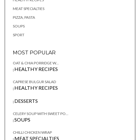
MEAT SPECIALTIES
PIZZA, PASTA
SOUPS
SPORT
MOST POPULAR
OAT & CHIA PORRIDGE W...
HEALTHY RECIPES
|
CAPRESE BULGUR SALAD
HEALTHY RECIPES
|
DESSERTS
|
CELERY SOUP WITH SWEET PO...
SOUPS
|
CHILLI CHICKEN WRAP
MEAT SPECIALTIES
|