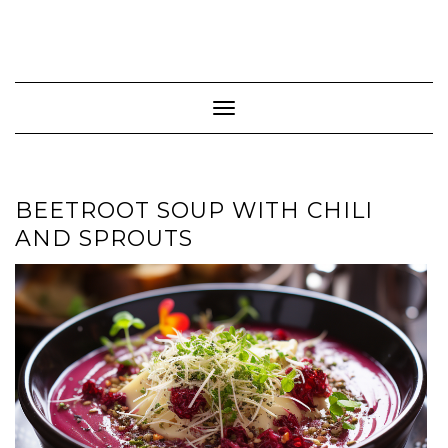
Toggle Navigation
BEETROOT SOUP WITH CHILI
AND SPROUTS