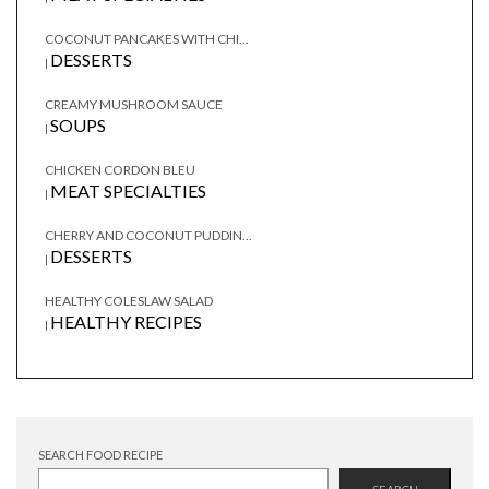
COCONUT PANCAKES WITH CHI...
DESSERTS
|
CREAMY MUSHROOM SAUCE
SOUPS
|
CHICKEN CORDON BLEU
MEAT SPECIALTIES
|
CHERRY AND COCONUT PUDDIN...
DESSERTS
|
HEALTHY COLESLAW SALAD
HEALTHY RECIPES
|
SEARCH FOOD RECIPE