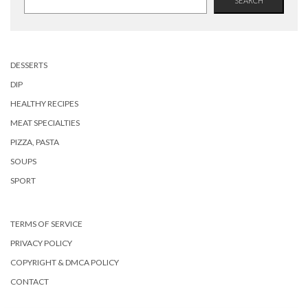
SEARCH
DESSERTS
DIP
HEALTHY RECIPES
MEAT SPECIALTIES
PIZZA, PASTA
SOUPS
SPORT
TERMS OF SERVICE
PRIVACY POLICY
COPYRIGHT & DMCA POLICY
CONTACT