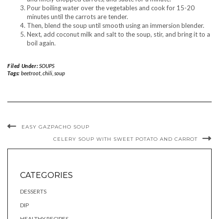
Pour boiling water over the vegetables and cook for 15-20
minutes until the carrots are tender.
Then, blend the soup until smooth using an immersion blender.
Next, add coconut milk and salt to the soup, stir, and bring it to a
boil again.
Filed Under:
SOUPS
Tags:
beetroot
,
chili
,
soup
EASY GAZPACHO SOUP
CELERY SOUP WITH SWEET POTATO AND CARROT
CATEGORIES
DESSERTS
DIP
HEALTHY RECIPES