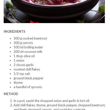
INGREDIENTS
300 g cooked beetroot
300 g carrots
500 ml boiling water
200 ml coconut milk
1 tbsp olive oil
1 onion
2 cloves garlic
crushed chili flakes
1/2 tsp salt
ground black pepper
thyme
a handful of sprouts
METHOD
In a pot, sauté the chopped onion and garlic in hot oil.
Add chili flakes, thyme, ground black pepper, chopped beetroot,
and finely chopped carrots, and sauté for a minute.