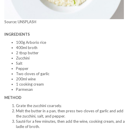
Source: UNSPLASH
INGREDIENTS
100g Arborio rice
400ml broth
2 tbsp butter
Zucchini
Salt
Pepper
Two cloves of garlic
200ml wine
1 cooking cream
Parmesan
METHOD
Grate the zucchini coarsely.
Melt the butter in a pan, then press two cloves of garlic and add
the zucchini, salt, and pepper.
Sauté for a few minutes, then add the wine, cooking cream, and a
ladle of broth.