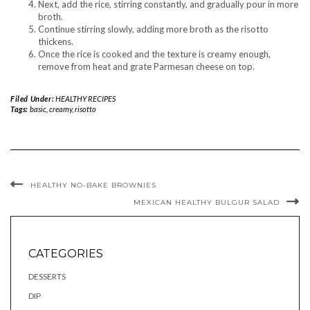
Next, add the rice, stirring constantly, and gradually pour in more
broth.
Continue stirring slowly, adding more broth as the risotto
thickens.
Once the rice is cooked and the texture is creamy enough,
remove from heat and grate Parmesan cheese on top.
Filed Under:
HEALTHY RECIPES
Tags:
basic
,
creamy
,
risotto
HEALTHY NO-BAKE BROWNIES
MEXICAN HEALTHY BULGUR SALAD
CATEGORIES
DESSERTS
DIP