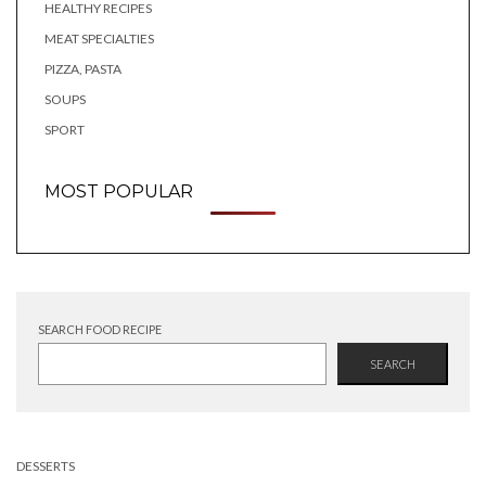
HEALTHY RECIPES
MEAT SPECIALTIES
PIZZA, PASTA
SOUPS
SPORT
MOST POPULAR
SEARCH FOOD RECIPE
SEARCH
DESSERTS