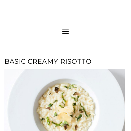
Toggle Navigation
BASIC CREAMY RISOTTO