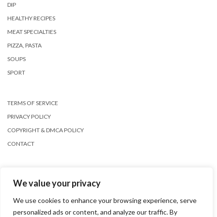
DIP
HEALTHY RECIPES
MEAT SPECIALTIES
PIZZA, PASTA
SOUPS
SPORT
TERMS OF SERVICE
PRIVACY POLICY
COPYRIGHT & DMCA POLICY
CONTACT
We value your privacy
We use cookies to enhance your browsing experience, serve
personalized ads or content, and analyze our traffic. By