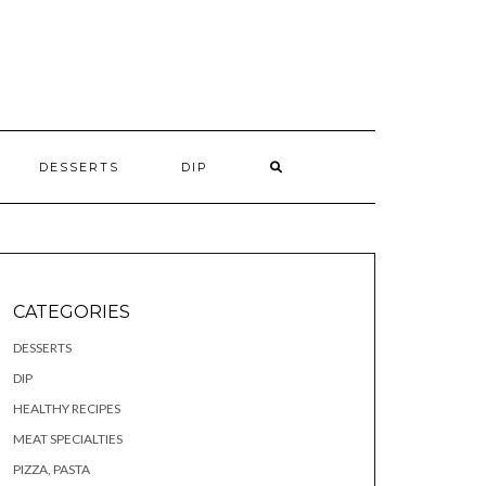
S
DESSERTS
DIP
CATEGORIES
DESSERTS
DIP
HEALTHY RECIPES
MEAT SPECIALTIES
PIZZA, PASTA