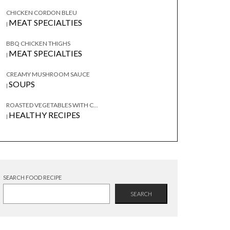
CHICKEN CORDON BLEU
MEAT SPECIALTIES
|
BBQ CHICKEN THIGHS
MEAT SPECIALTIES
|
CREAMY MUSHROOM SAUCE
SOUPS
|
ROASTED VEGETABLES WITH C...
HEALTHY RECIPES
|
SEARCH FOOD RECIPE
SEARCH