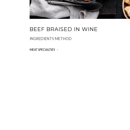
BEEF BRAISED IN WINE
INGREDIENTS METHOD
MEAT SPECIALTIES
-