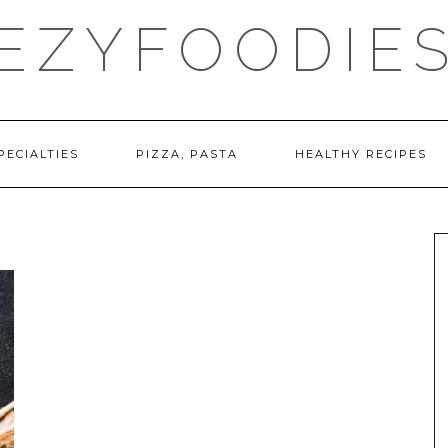
EZYFOODIE
PECIALTIES
PIZZA, PASTA
HEALTHY RECIPES