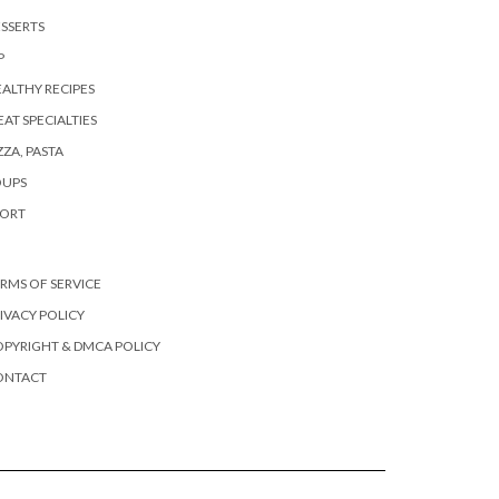
SSERTS
P
ALTHY RECIPES
AT SPECIALTIES
ZZA, PASTA
OUPS
PORT
RMS OF SERVICE
IVACY POLICY
PYRIGHT & DMCA POLICY
ONTACT