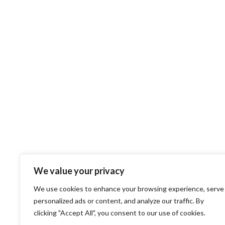
We value your privacy
We use cookies to enhance your browsing experience, serve
personalized ads or content, and analyze our traffic. By
clicking "Accept All", you consent to our use of cookies.