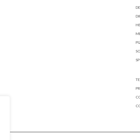
DE
DI
HE
ME
PI
S
S
TE
PR
CO
C