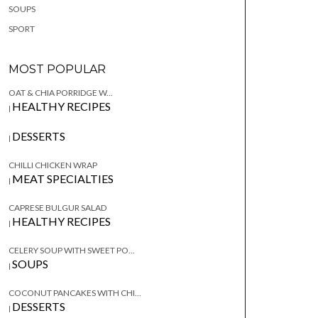
SOUPS
SPORT
MOST POPULAR
OAT & CHIA PORRIDGE W...
HEALTHY RECIPES
|
DESSERTS
|
CHILLI CHICKEN WRAP
MEAT SPECIALTIES
|
CAPRESE BULGUR SALAD
HEALTHY RECIPES
|
CELERY SOUP WITH SWEET PO...
SOUPS
|
COCONUT PANCAKES WITH CHI...
DESSERTS
|