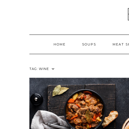
Skip
to
content
HOME
SOUPS
MEAT S
TAG:
WINE