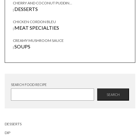
CHERRY AND COCONUT PUDDIN...
DESSERTS
|
CHICKEN CORDON BLEU
MEAT SPECIALTIES
|
CREAMY MUSHROOM SAUCE
SOUPS
|
SEARCH FOOD RECIPE
SEARCH
DESSERTS
DIP