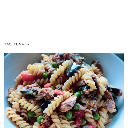
TAG:
TUNA