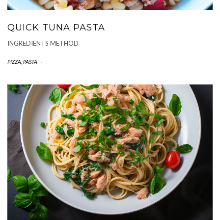
QUICK TUNA PASTA
INGREDIENTS METHOD
PIZZA, PASTA
-