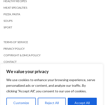
HEALTHY RECIPES
MEAT SPECIALTIES
PIZZA, PASTA
SOUPS
SPORT
TERMS OF SERVICE
PRIVACY POLICY
COPYRIGHT & DMCA POLICY
CONTACT
We value your privacy
We use cookies to enhance your browsing experience, serve
personalized ads or content, and analyze our traffic. By
clicking "Accept All", you consent to our use of cookies.
Copyright © 2026
Kale
Customize
Reject All
Accept All