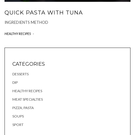
QUICK PASTA WITH TUNA
INGREDIENTS METHOD
HEALTHY RECIPES
-
CATEGORIES
DESSERTS
DIP
HEALTHY RECIPES
MEAT SPECIALTIES
PIZZA, PASTA
SOUPS
SPORT