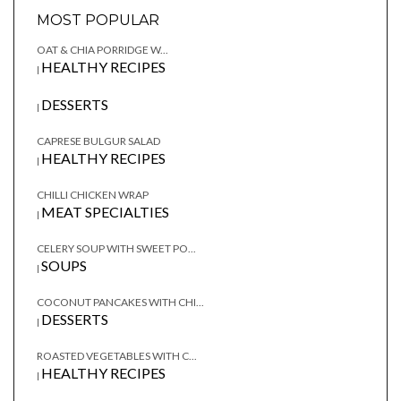
MOST POPULAR
OAT & CHIA PORRIDGE W...
HEALTHY RECIPES
|
DESSERTS
|
CAPRESE BULGUR SALAD
HEALTHY RECIPES
|
CHILLI CHICKEN WRAP
MEAT SPECIALTIES
|
CELERY SOUP WITH SWEET PO...
SOUPS
|
COCONUT PANCAKES WITH CHI...
DESSERTS
|
ROASTED VEGETABLES WITH C...
HEALTHY RECIPES
|