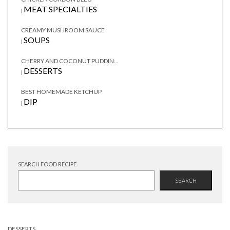
MEAT SPECIALTIES
|
CREAMY MUSHROOM SAUCE
SOUPS
|
CHERRY AND COCONUT PUDDIN...
DESSERTS
|
BEST HOMEMADE KETCHUP
DIP
|
SEARCH FOOD RECIPE
SEARCH
DESSERTS