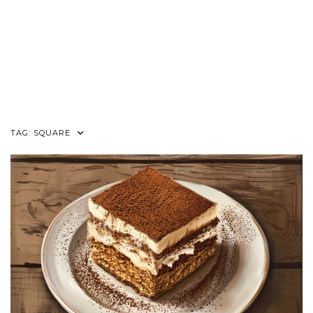
TAG:
SQUARE