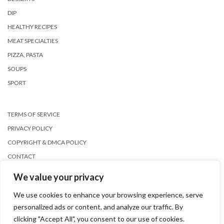
DIP
HEALTHY RECIPES
MEAT SPECIALTIES
PIZZA, PASTA
SOUPS
SPORT
TERMS OF SERVICE
PRIVACY POLICY
COPYRIGHT & DMCA POLICY
CONTACT
We value your privacy
We use cookies to enhance your browsing experience, serve
personalized ads or content, and analyze our traffic. By
clicking "Accept All", you consent to our use of cookies.