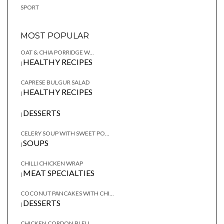
SPORT
MOST POPULAR
OAT & CHIA PORRIDGE W...
HEALTHY RECIPES
|
CAPRESE BULGUR SALAD
HEALTHY RECIPES
|
DESSERTS
|
CELERY SOUP WITH SWEET PO...
SOUPS
|
CHILLI CHICKEN WRAP
MEAT SPECIALTIES
|
COCONUT PANCAKES WITH CHI...
DESSERTS
|
CHICKEN CORDON BLEU