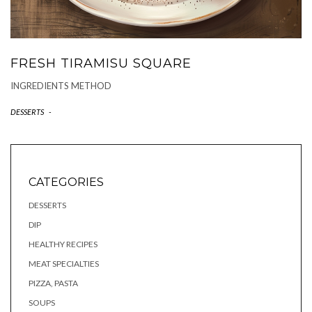
FRESH TIRAMISU SQUARE
INGREDIENTS METHOD
DESSERTS
-
CATEGORIES
DESSERTS
DIP
HEALTHY RECIPES
MEAT SPECIALTIES
PIZZA, PASTA
SOUPS