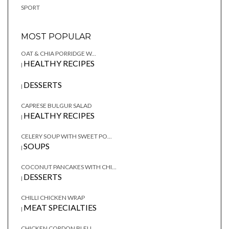
SPORT
MOST POPULAR
OAT & CHIA PORRIDGE W...
HEALTHY RECIPES
|
DESSERTS
|
CAPRESE BULGUR SALAD
HEALTHY RECIPES
|
CELERY SOUP WITH SWEET PO...
SOUPS
|
COCONUT PANCAKES WITH CHI...
DESSERTS
|
CHILLI CHICKEN WRAP
MEAT SPECIALTIES
|
CHICKEN CORDON BLEU