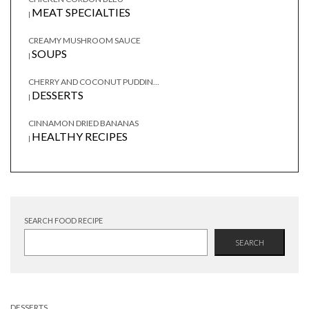
MEAT SPECIALTIES
|
CREAMY MUSHROOM SAUCE
SOUPS
|
CHERRY AND COCONUT PUDDIN...
DESSERTS
|
CINNAMON DRIED BANANAS
HEALTHY RECIPES
|
SEARCH FOOD RECIPE
SEARCH
DESSERTS