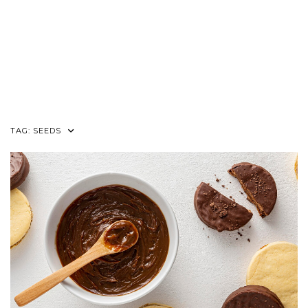
TAG:
SEEDS