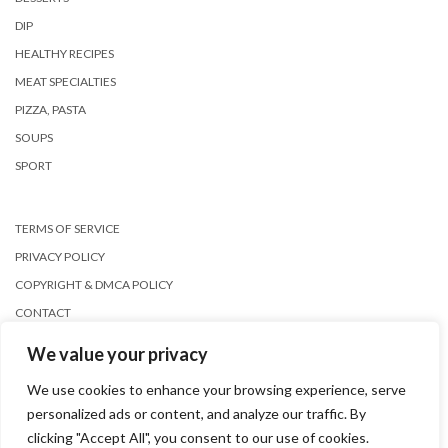
DIP
HEALTHY RECIPES
MEAT SPECIALTIES
PIZZA, PASTA
SOUPS
SPORT
TERMS OF SERVICE
PRIVACY POLICY
COPYRIGHT & DMCA POLICY
CONTACT
We value your privacy
We use cookies to enhance your browsing experience, serve
personalized ads or content, and analyze our traffic. By
clicking "Accept All", you consent to our use of cookies.