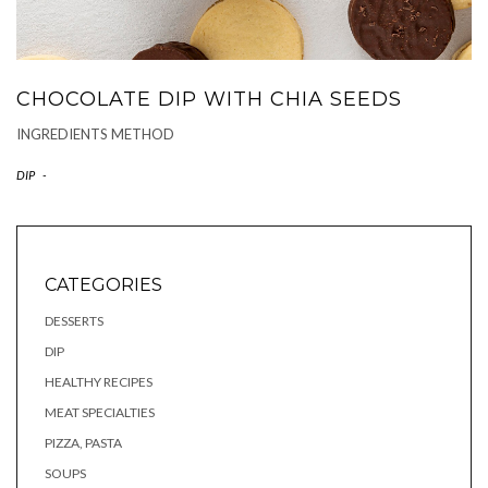
CHOCOLATE DIP WITH CHIA SEEDS
INGREDIENTS METHOD
DIP
-
CATEGORIES
DESSERTS
DIP
HEALTHY RECIPES
MEAT SPECIALTIES
PIZZA, PASTA
SOUPS