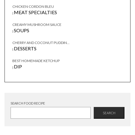
CHICKEN CORDON BLEU
MEAT SPECIALTIES
|
CREAMY MUSHROOM SAUCE
SOUPS
|
CHERRY AND COCONUT PUDDIN...
DESSERTS
|
BEST HOMEMADE KETCHUP
DIP
|
SEARCH FOOD RECIPE
SEARCH