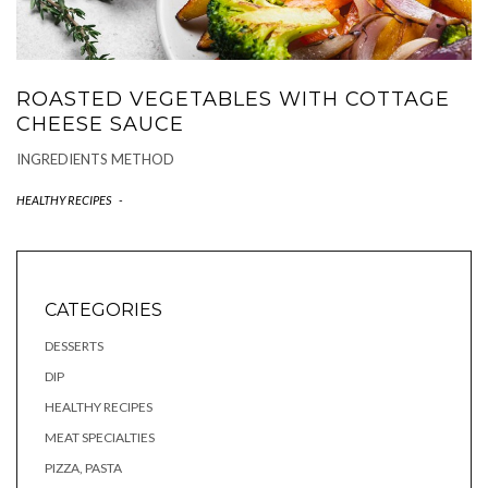
ROASTED VEGETABLES WITH COTTAGE
CHEESE SAUCE
INGREDIENTS METHOD
HEALTHY RECIPES
-
CATEGORIES
DESSERTS
DIP
HEALTHY RECIPES
MEAT SPECIALTIES
PIZZA, PASTA