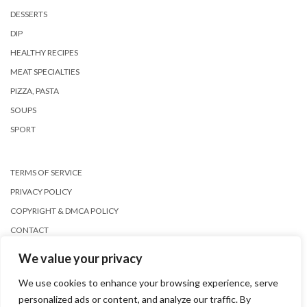
DESSERTS
DIP
HEALTHY RECIPES
MEAT SPECIALTIES
PIZZA, PASTA
SOUPS
SPORT
TERMS OF SERVICE
PRIVACY POLICY
COPYRIGHT & DMCA POLICY
CONTACT
We value your privacy
We use cookies to enhance your browsing experience, serve
personalized ads or content, and analyze our traffic. By