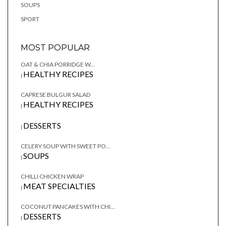
SOUPS
SPORT
MOST POPULAR
OAT & CHIA PORRIDGE W...
HEALTHY RECIPES
|
CAPRESE BULGUR SALAD
HEALTHY RECIPES
|
DESSERTS
|
CELERY SOUP WITH SWEET PO...
SOUPS
|
CHILLI CHICKEN WRAP
MEAT SPECIALTIES
|
COCONUT PANCAKES WITH CHI...
DESSERTS
|