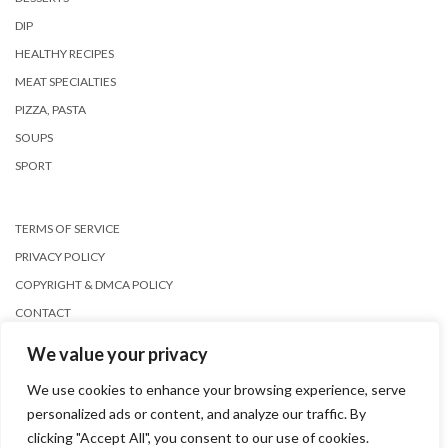
DIP
HEALTHY RECIPES
MEAT SPECIALTIES
PIZZA, PASTA
SOUPS
SPORT
TERMS OF SERVICE
PRIVACY POLICY
COPYRIGHT & DMCA POLICY
CONTACT
We value your privacy
We use cookies to enhance your browsing experience, serve
personalized ads or content, and analyze our traffic. By
clicking "Accept All", you consent to our use of cookies.