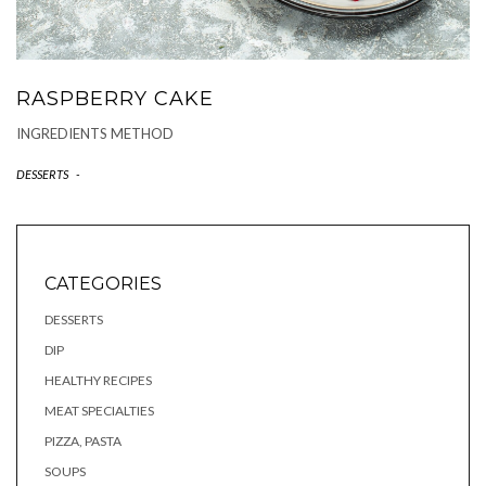
RASPBERRY CAKE
INGREDIENTS METHOD
DESSERTS
-
CATEGORIES
DESSERTS
DIP
HEALTHY RECIPES
MEAT SPECIALTIES
PIZZA, PASTA
SOUPS