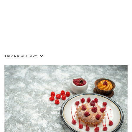
TAG:
RASPBERRY