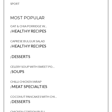
SPORT
MOST POPULAR
OAT & CHIA PORRIDGE W...
HEALTHY RECIPES
|
CAPRESE BULGUR SALAD
HEALTHY RECIPES
|
DESSERTS
|
CELERY SOUP WITH SWEET PO...
SOUPS
|
CHILLI CHICKEN WRAP
MEAT SPECIALTIES
|
COCONUT PANCAKES WITH CHI...
DESSERTS
|
CHICKEN CORDON BLEU