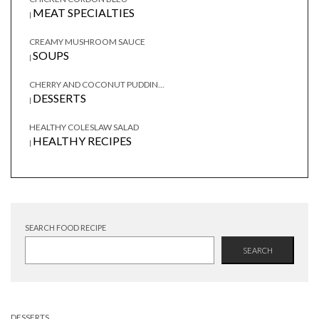
MEAT SPECIALTIES
|
CREAMY MUSHROOM SAUCE
SOUPS
|
CHERRY AND COCONUT PUDDIN...
DESSERTS
|
HEALTHY COLESLAW SALAD
HEALTHY RECIPES
|
SEARCH FOOD RECIPE
SEARCH
DESSERTS