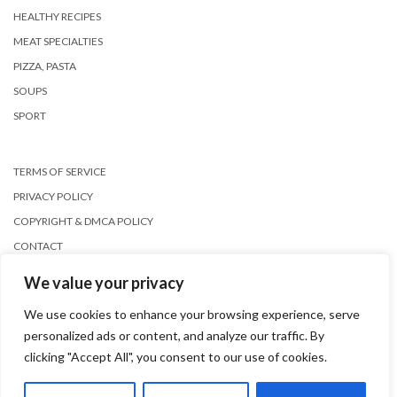
HEALTHY RECIPES
MEAT SPECIALTIES
PIZZA, PASTA
SOUPS
SPORT
TERMS OF SERVICE
PRIVACY POLICY
COPYRIGHT & DMCA POLICY
CONTACT
We value your privacy
We use cookies to enhance your browsing experience, serve
personalized ads or content, and analyze our traffic. By
clicking "Accept All", you consent to our use of cookies.
Copyright © 2026
Kale