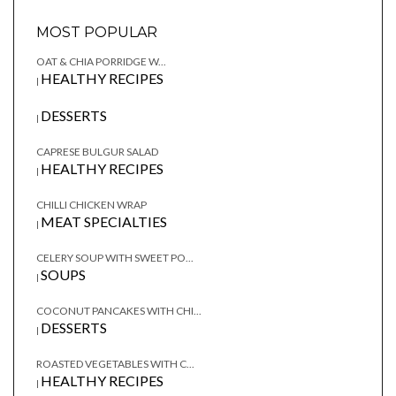
MOST POPULAR
OAT & CHIA PORRIDGE W...
HEALTHY RECIPES
|
DESSERTS
|
CAPRESE BULGUR SALAD
HEALTHY RECIPES
|
CHILLI CHICKEN WRAP
MEAT SPECIALTIES
|
CELERY SOUP WITH SWEET PO...
SOUPS
|
COCONUT PANCAKES WITH CHI...
DESSERTS
|
ROASTED VEGETABLES WITH C...
HEALTHY RECIPES
|