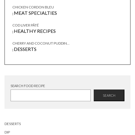
CHICKEN CORDON BLEU
MEAT SPECIALTIES
|
COD LIVER PÂTÉ
HEALTHY RECIPES
|
CHERRY AND COCONUT PUDDIN...
DESSERTS
|
SEARCH FOOD RECIPE
SEARCH
DESSERTS
DIP