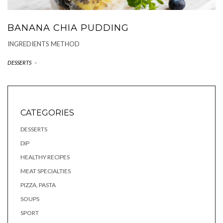
BANANA CHIA PUDDING
INGREDIENTS METHOD
DESSERTS
-
CATEGORIES
DESSERTS
DIP
HEALTHY RECIPES
MEAT SPECIALTIES
PIZZA, PASTA
SOUPS
SPORT