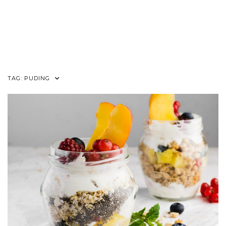
TAG:
PUDING